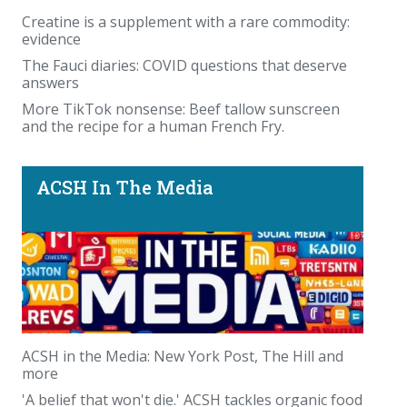
Creatine is a supplement with a rare commodity:
evidence
The Fauci diaries: COVID questions that deserve
answers
More TikTok nonsense: Beef tallow sunscreen
and the recipe for a human French Fry.
ACSH In The Media
ACSH in the Media: New York Post, The Hill and
more
'A belief that won't die.' ACSH tackles organic food