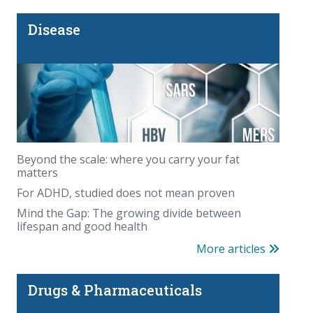
Disease
Beyond the scale: where you carry your fat
matters
For ADHD, studied does not mean proven
Mind the Gap: The growing divide between
lifespan and good health
More articles
Drugs & Pharmaceuticals