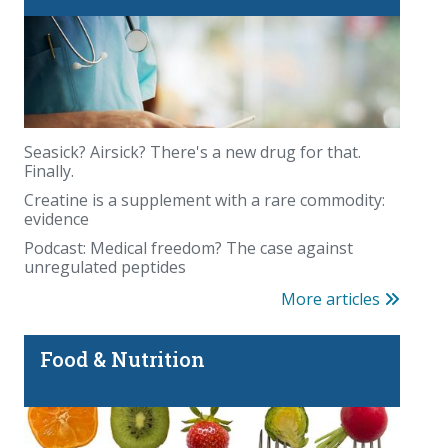
Seasick? Airsick? There's a new drug for that.
Finally.
Creatine is a supplement with a rare commodity:
evidence
Podcast: Medical freedom? The case against
unregulated peptides
More articles
Food & Nutrition