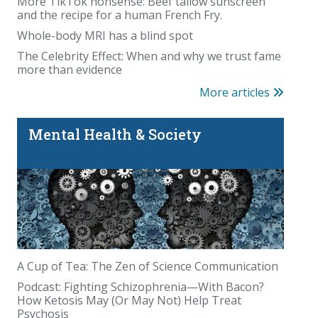
More TikTok nonsense: Beef tallow sunscreen
and the recipe for a human French Fry.
Whole-body MRI has a blind spot
The Celebrity Effect: When and why we trust fame
more than evidence
More articles
Mental Health & Society
A Cup of Tea: The Zen of Science Communication
Podcast: Fighting Schizophrenia—With Bacon?
How Ketosis May (Or May Not) Help Treat
Psychosis