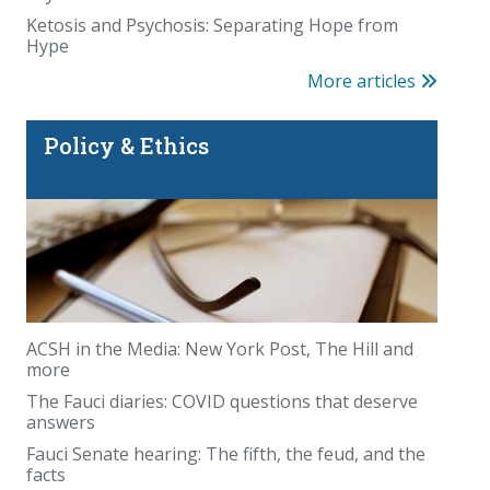
Ketosis and Psychosis: Separating Hope from
Hype
More articles
Policy & Ethics
ACSH in the Media: New York Post, The Hill and
more
The Fauci diaries: COVID questions that deserve
answers
Fauci Senate hearing: The fifth, the feud, and the
facts