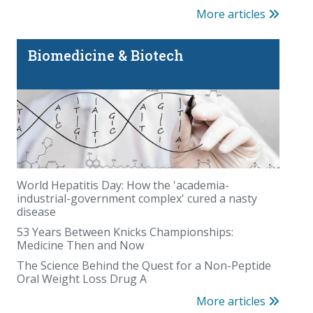
More articles
Biomedicine & Biotech
World Hepatitis Day: How the 'academia-
industrial-government complex' cured a nasty
disease
53 Years Between Knicks Championships:
Medicine Then and Now
The Science Behind the Quest for a Non-Peptide
Oral Weight Loss Drug A
More articles