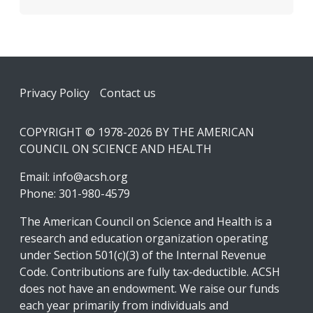
Footer
Privacy Policy
Contact us
COPYRIGHT © 1978-2026 BY THE AMERICAN
COUNCIL ON SCIENCE AND HEALTH
Email:
info@acsh.org
Phone: 301-980-4579
The American Council on Science and Health is a
research and education organization operating
under Section 501(c)(3) of the Internal Revenue
Code. Contributions are fully tax-deductible. ACSH
does not have an endowment. We raise our funds
each year primarily from individuals and