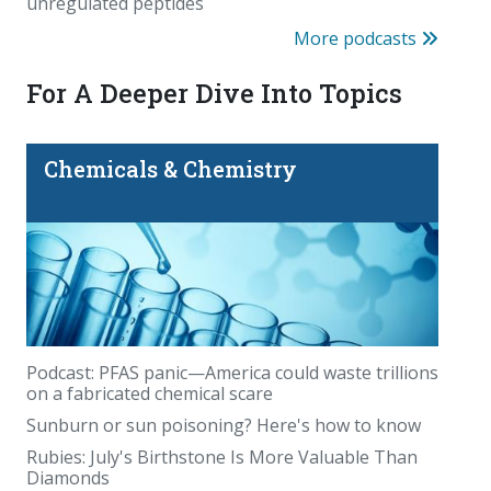
unregulated peptides
More podcasts
For A Deeper Dive Into Topics
Chemicals & Chemistry
Podcast: PFAS panic—America could waste trillions
on a fabricated chemical scare
Sunburn or sun poisoning? Here's how to know
Rubies: July's Birthstone Is More Valuable Than
Diamonds