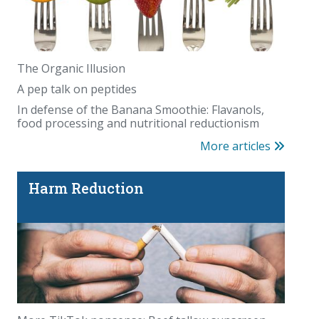
The Organic Illusion
A pep talk on peptides
In defense of the Banana Smoothie: Flavanols,
food processing and nutritional reductionism
More articles
Harm Reduction