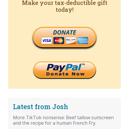
Make your tax-deductible gift
today!
DONATE
Latest from Josh
More TikTok nonsense: Beef tallow sunscreen
and the recipe for a human French Fry.