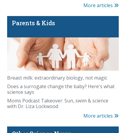
More articles
Parents & Kids
Breast milk: extraordinary biology, not magic
Does a surrogate change the baby? Here's what
science says
Moms Podcast Takeover: Sun, swim & science
with Dr. Liza Lockwood
More articles