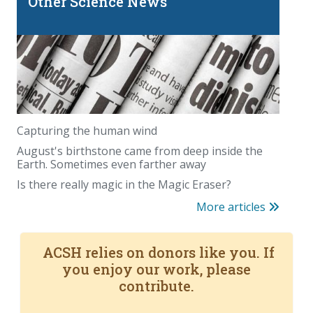
Other Science News
Capturing the human wind
August's birthstone came from deep inside the
Earth. Sometimes even farther away
Is there really magic in the Magic Eraser?
More articles
ACSH relies on donors like you. If
you enjoy our work, please
contribute.