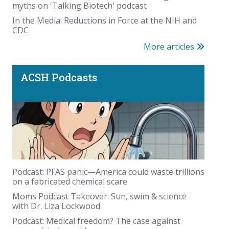
myths on 'Talking Biotech' podcast
In the Media: Reductions in Force at the NIH and
CDC
More articles
ACSH Podcasts
Podcast: PFAS panic—America could waste trillions
on a fabricated chemical scare
Moms Podcast Takeover: Sun, swim & science
with Dr. Liza Lockwood
Podcast: Medical freedom? The case against