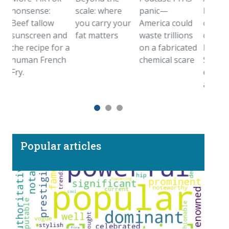
onsense:
scale: where
panic—
birthstone
ef tallow
you carry your
America could
came from
unscreen and
fat matters
waste trillions
deep inside
e recipe for a
on a fabricated
Earth.
uman French
chemical scare
Sometimes
y.
even farthe
away
Popular articles