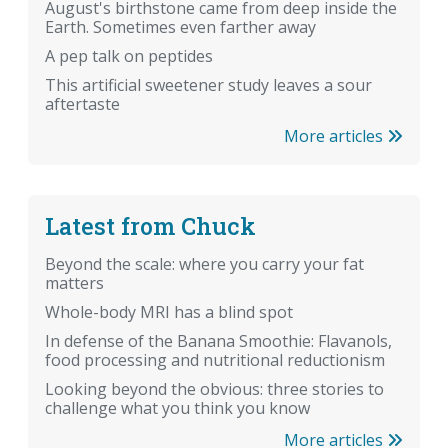
August's birthstone came from deep inside the
Earth. Sometimes even farther away
A pep talk on peptides
This artificial sweetener study leaves a sour
aftertaste
More articles
Latest from Chuck
Beyond the scale: where you carry your fat
matters
Whole-body MRI has a blind spot
In defense of the Banana Smoothie: Flavanols,
food processing and nutritional reductionism
Looking beyond the obvious: three stories to
challenge what you think you know
More articles