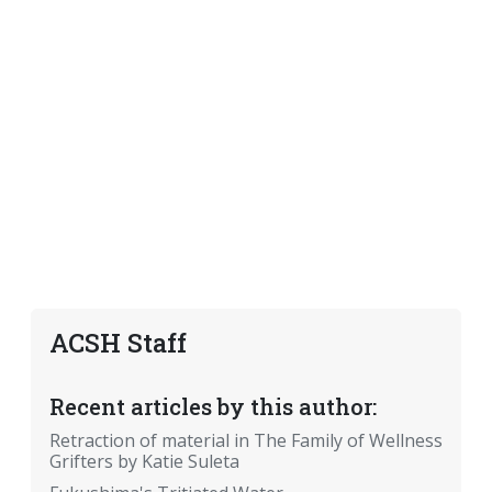
ACSH Staff
Recent articles by this author:
Retraction of material in The Family of Wellness
Grifters by Katie Suleta