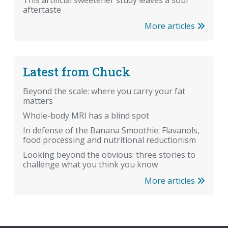
aftertaste
More articles
Latest from Chuck
Beyond the scale: where you carry your fat
matters
Whole-body MRI has a blind spot
In defense of the Banana Smoothie: Flavanols,
food processing and nutritional reductionism
Looking beyond the obvious: three stories to
challenge what you think you know
More articles