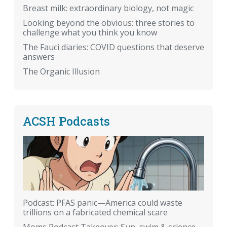
Breast milk: extraordinary biology, not magic
Looking beyond the obvious: three stories to
challenge what you think you know
The Fauci diaries: COVID questions that deserve
answers
The Organic Illusion
ACSH Podcasts
Podcast: PFAS panic—America could waste
trillions on a fabricated chemical scare
Moms Podcast Takeover: Sun, swim & science