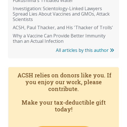
Fukushima's Tritiated Water
Investigation: Scientology-Linked Lawyers
Spread Lies About Vaccines and GMOs, Attack
Scientists
ACSH, Paul Thacker, and His 'Thacker of Trolls'
Why a Vaccine Can Provide Better Immunity
than an Actual Infection
All articles by this author
ACSH relies on donors like you. If
you enjoy our work, please
contribute.
Make your tax-deductible gift
today!