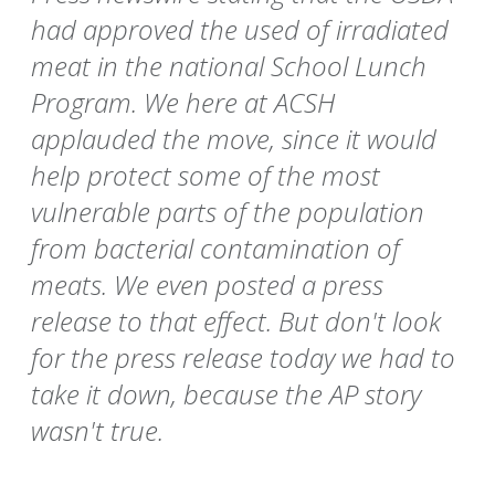
had approved the used of irradiated
meat in the national School Lunch
Program. We here at ACSH
applauded the move, since it would
help protect some of the most
vulnerable parts of the population
from bacterial contamination of
meats. We even posted a press
release to that effect. But don't look
for the press release today we had to
take it down, because the AP story
wasn't true.