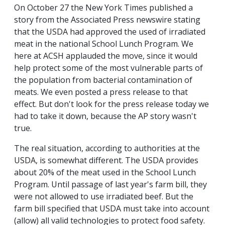
On October 27 the New York Times published a
story from the Associated Press newswire stating
that the USDA had approved the used of irradiated
meat in the national School Lunch Program. We
here at ACSH applauded the move, since it would
help protect some of the most vulnerable parts of
the population from bacterial contamination of
meats. We even posted a press release to that
effect. But don't look for the press release today we
had to take it down, because the AP story wasn't
true.
The real situation, according to authorities at the
USDA, is somewhat different. The USDA provides
about 20% of the meat used in the School Lunch
Program. Until passage of last year's farm bill, they
were not allowed to use irradiated beef. But the
farm bill specified that USDA must take into account
(allow) all valid technologies to protect food safety.