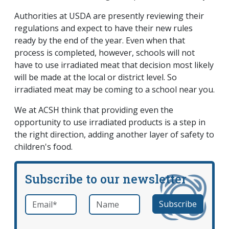
Authorities at USDA are presently reviewing their
regulations and expect to have their new rules
ready by the end of the year. Even when that
process is completed, however, schools will not
have to use irradiated meat that decision most likely
will be made at the local or district level. So
irradiated meat may be coming to a school near you.
We at ACSH think that providing even the
opportunity to use irradiated products is a step in
the right direction, adding another layer of safety to
children's food.
Subscribe to our newsletter
Email
*
Name
required