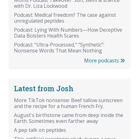
with Dr. Liza Lockwood
Podcast: Medical freedom? The case against
unregulated peptides
Podcast: Lying With Numbers—How Deceptive
Data Bolsters Health Scares
Podcast: "Ultra-Processed," "Synthetic":
Nonsense Words That Mean Nothing
More podcasts
Latest from Josh
More TikTok nonsense: Beef tallow sunscreen
and the recipe for a human French Fry.
August's birthstone came from deep inside the
Earth. Sometimes even farther away
A pep talk on peptides
This artificial sweetener study leaves a sour