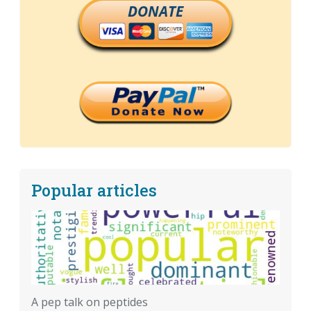
DONATE
Popular articles
A pep talk on peptides