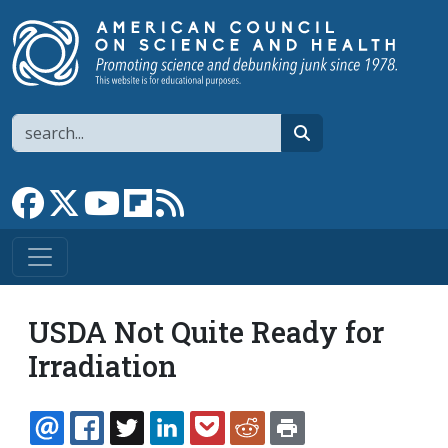
Skip to main content
Search
search
Link to Facebook page
Link to X
Link to YouTube channel
Link to flipboard
Link to RSS
USDA Not Quite Ready for
Irradiation