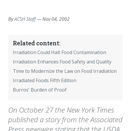
EMAIL
FACEBOOK
TWITTER
LINKEDIN
POCKET
REDDIT
PRINT
By
ACSH Staff
—
Nov 04, 2002
Related content:
Irradiation Could Halt Food Contamination
Irradiation Enhances Food Safety and Quality
Time to Modernize the Law on Food Irradiation
Irradiated Foods Fifth Edition
Burros' Burden of Proof
On October 27 the New York Times
published a story from the Associated
Press newswire stating that the USDA