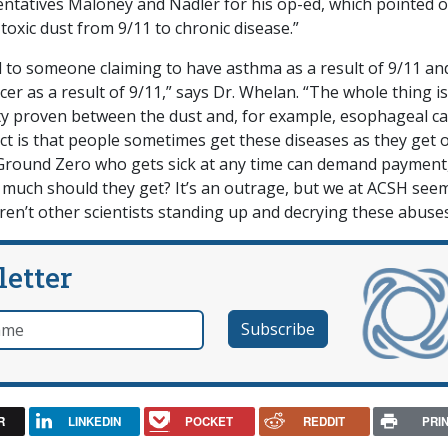
entatives Maloney and Nadler for his op-ed, which pointed 
 toxic dust from 9/11 to chronic disease.”
to someone claiming to have asthma as a result of 9/11 an
r as a result of 9/11,” says Dr. Whelan. “The whole thing is
ity proven between the dust and, for example, esophageal ca
act is that people sometimes get these diseases as they get o
round Zero who gets sick at any time can demand payment
w much should they get? It’s an outrage, but we at ACSH see
en’t other scientists standing up and decrying these abuse
letter
e
R
LINKEDIN
POCKET
REDDIT
PRI