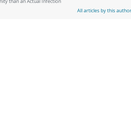
ity than an Actual Infection
All articles by this autho