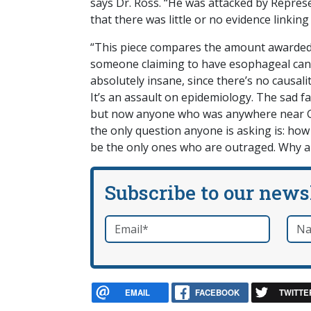
says Dr. Ross. “He was attacked by Repres
that there was little or no evidence linking
“This piece compares the amount awarded 
someone claiming to have esophageal cance
absolutely insane, since there’s no causal
It’s an assault on epidemiology. The sad f
but now anyone who was anywhere near G
the only question anyone is asking is: ho
be the only ones who are outraged. Why ar
Subscribe to our news
Email
*
Nam
required
EMAIL
FACEBOOK
TWITTE