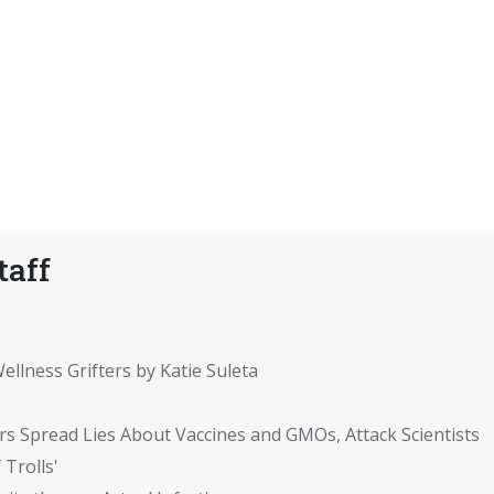
taff
ellness Grifters by Katie Suleta
rs Spread Lies About Vaccines and GMOs, Attack Scientists
 Trolls'