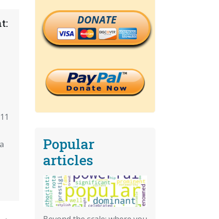
DONATE
t:
/11
Popular
a
articles
Beyond the scale: where you