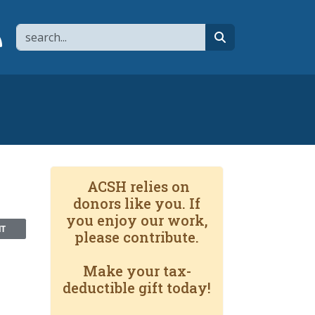
Search
page
 YouTube channel
 to flipboard
Link to RSS
search
ACSH relies on
donors like you. If
you enjoy our work,
NT
please contribute.
Make your tax-
deductible gift today!