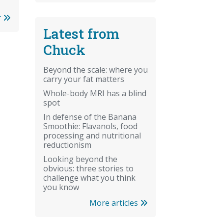
r
Latest from
Chuck
Beyond the scale: where you
carry your fat matters
Whole-body MRI has a blind
spot
In defense of the Banana
Smoothie: Flavanols, food
processing and nutritional
reductionism
Looking beyond the
obvious: three stories to
challenge what you think
you know
More articles