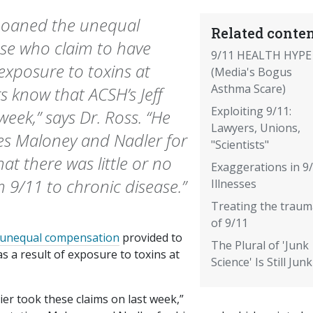
moaned the unequal
Related conten
se who claim to have
9/11 HEALTH HYPE
 exposure to toxins at
(Media's Bogus
Asthma Scare)
 know that ACSH’s Jeff
Exploiting 9/11:
week,” says Dr. Ross. “He
Lawyers, Unions,
es Maloney and Nadler for
"Scientists"
at there was little or no
Exaggerations in 9
m 9/11 to chronic disease.”
Illnesses
Treating the traum
of 9/11
unequal compensation
provided to
The Plural of 'Junk
s a result of exposure to toxins at
Science' Is Still Junk
ier took these claims on last week,”