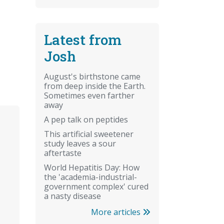
Latest from
Josh
August's birthstone came
from deep inside the Earth.
Sometimes even farther
away
A pep talk on peptides
This artificial sweetener
study leaves a sour
aftertaste
World Hepatitis Day: How
the 'academia-industrial-
government complex' cured
a nasty disease
More articles