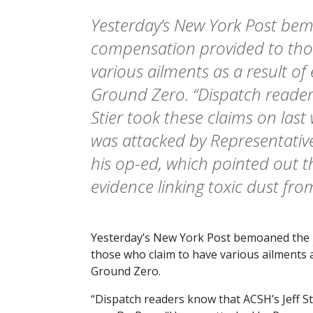
Yesterday’s New York Post be
compensation provided to tho
various ailments as a result of
Ground Zero. “Dispatch readers
Stier took these claims on last 
was attacked by Representativ
his op-ed, which pointed out th
evidence linking toxic dust fro
Yesterday’s
New York Post
bemoaned the
those who claim to have various ailments a
Ground Zero.
“Dispatch readers know that ACSH’s Jeff St