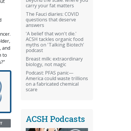
out
carry your fat matters
The Fauci diaries: COVID
questions that deserve
d
answers
'A belief that won't die.'
ncer.
ACSH tackles organic food
lder,
myths on 'Talking Biotech'
, and
podcast
m to
Breast milk: extraordinary
s?”
biology, not magic
Podcast: PFAS panic—
America could waste trillions
on a fabricated chemical
scare
ACSH Podcasts
NT