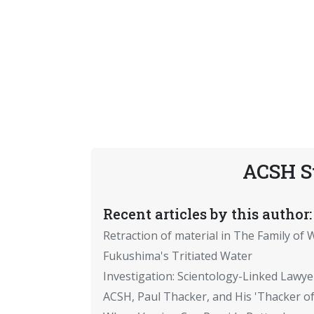
ACSH S
Recent articles by this author:
Retraction of material in The Family of W
Fukushima's Tritiated Water
Investigation: Scientology-Linked Lawye
ACSH, Paul Thacker, and His 'Thacker of