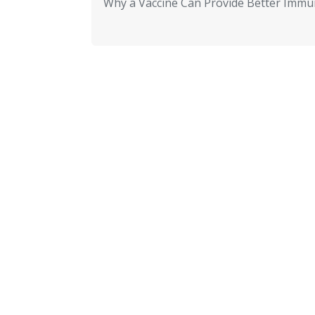
Why a Vaccine Can Provide Better Immun