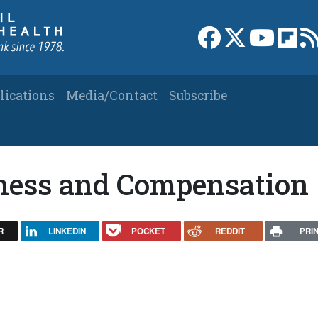
Link to Facebook 
Link to X
Link to
Link
lications
Media/Contact
Subscribe
llness and Compensation
R
LINKEDIN
POCKET
REDDIT
PRI