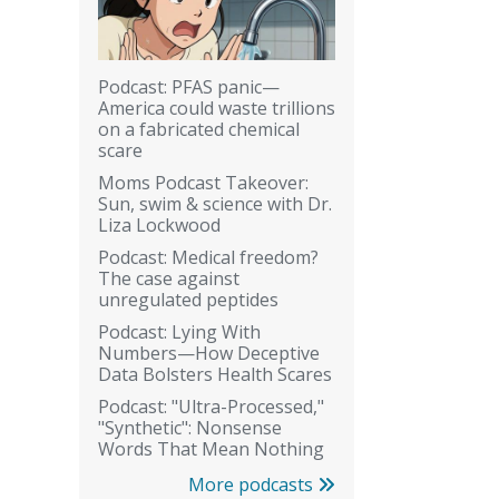
Podcast: PFAS panic—
America could waste trillions
on a fabricated chemical
scare
Moms Podcast Takeover:
Sun, swim & science with Dr.
Liza Lockwood
Podcast: Medical freedom?
The case against
unregulated peptides
Podcast: Lying With
Numbers—How Deceptive
Data Bolsters Health Scares
Podcast: "Ultra-Processed,"
"Synthetic": Nonsense
Words That Mean Nothing
More podcasts