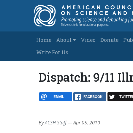
Skip to main content
Main navigation
Home
About
Video
Donate
Pub
Write For Us
Dispatch: 9/11 I
EMAIL
FACEBOOK
TWITTE
By
ACSH Staff
—
Apr 05, 2010