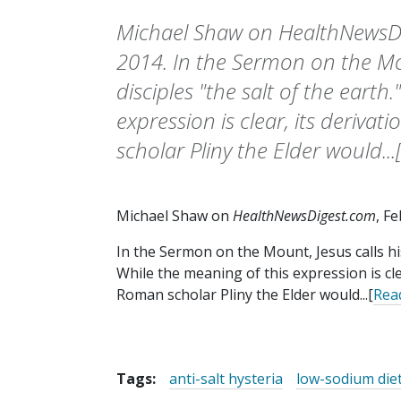
Michael Shaw on HealthNewsDi
2014. In the Sermon on the Mou
disciples "the salt of the earth
expression is clear, its deriva
scholar Pliny the Elder would..
Michael Shaw on
HealthNewsDigest.com
, F
In the Sermon on the Mount, Jesus calls his 
While the meaning of this expression is cle
Roman scholar Pliny the Elder would...[
Rea
Tags:
anti-salt hysteria
low-sodium die