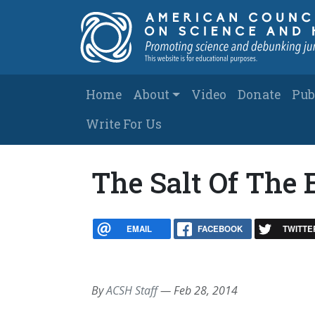
Skip to main content
Main navigation
Home
About
Video
Donate
Pub
Write For Us
The Salt Of The 
EMAIL
FACEBOOK
TWITTE
By
ACSH Staff
—
Feb 28, 2014