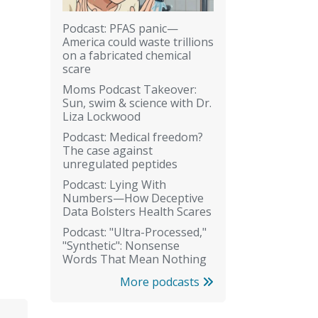
Podcast: PFAS panic—
America could waste trillions
on a fabricated chemical
scare
Moms Podcast Takeover:
Sun, swim & science with Dr.
Liza Lockwood
Podcast: Medical freedom?
The case against
unregulated peptides
Podcast: Lying With
Numbers—How Deceptive
Data Bolsters Health Scares
Podcast: "Ultra-Processed,"
"Synthetic": Nonsense
Words That Mean Nothing
More podcasts