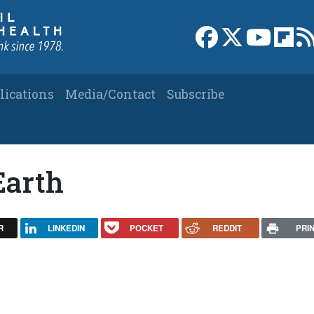
Link to Facebook 
Link to X
Link to
Link
lications
Media/Contact
Subscribe
Earth
R
LINKEDIN
POCKET
REDDIT
PRI