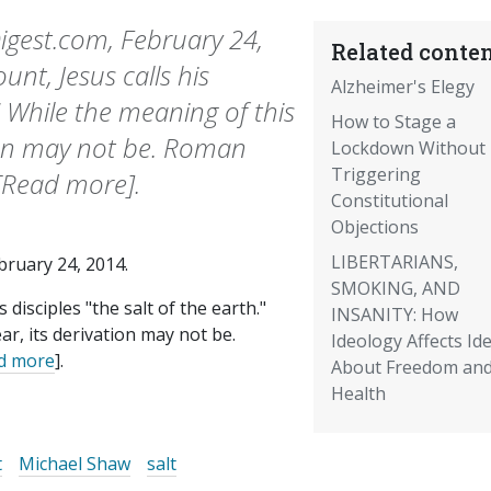
gest.com, February 24,
Related conten
nt, Jesus calls his
Alzheimer's Elegy
." While the meaning of this
How to Stage a
tion may not be. Roman
Lockdown Without
Triggering
.[Read more].
Constitutional
Objections
LIBERTARIANS,
ebruary 24, 2014.
SMOKING, AND
disciples "the salt of the earth."
INSANITY: How
ar, its derivation may not be.
Ideology Affects Id
d more
].
About Freedom an
Health
t
Michael Shaw
salt