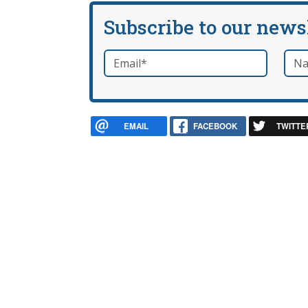
Subscribe to our news
Email
*
Nam
required
EMAIL
FACEBOOK
TWITTE