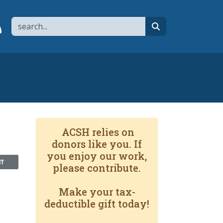
Search
page
 YouTube channel
 to flipboard
Link to RSS
search
ACSH relies on
donors like you. If
you enjoy our work,
NT
please contribute.
Make your tax-
deductible gift today!