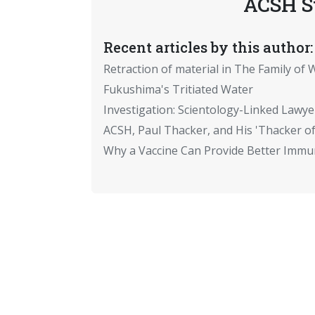
ACSH S
Recent articles by this author:
Retraction of material in The Family of W
Fukushima's Tritiated Water
Investigation: Scientology-Linked Lawye
ACSH, Paul Thacker, and His 'Thacker of
Why a Vaccine Can Provide Better Immun