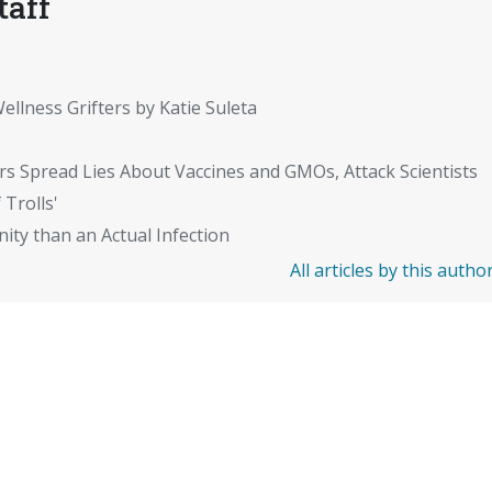
taff
ellness Grifters by Katie Suleta
rs Spread Lies About Vaccines and GMOs, Attack Scientists
 Trolls'
ity than an Actual Infection
All articles by this autho