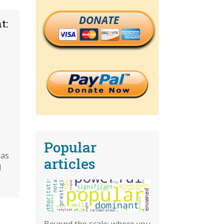
DONATE
t:
Popular
eas
articles
d
Beyond the scale: where you