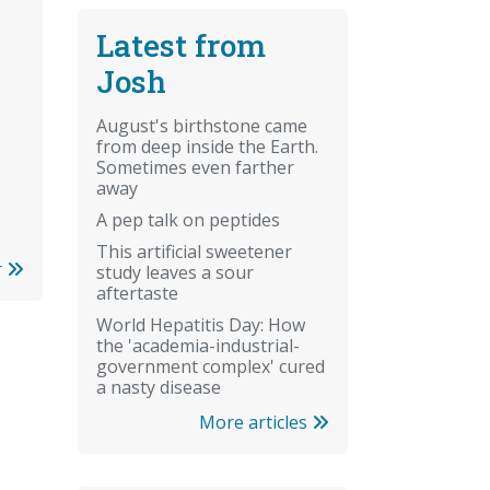
Latest from
Josh
August's birthstone came
from deep inside the Earth.
Sometimes even farther
away
A pep talk on peptides
This artificial sweetener
r
study leaves a sour
aftertaste
World Hepatitis Day: How
the 'academia-industrial-
government complex' cured
a nasty disease
More articles