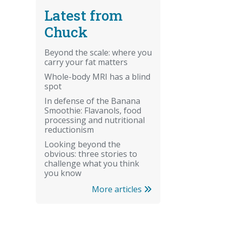
Latest from
Chuck
Beyond the scale: where you
carry your fat matters
Whole-body MRI has a blind
spot
In defense of the Banana
Smoothie: Flavanols, food
processing and nutritional
reductionism
Looking beyond the
obvious: three stories to
challenge what you think
you know
More articles