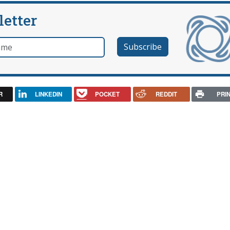
letter
e
R
LINKEDIN
POCKET
REDDIT
PRI