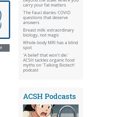
carry your fat matters
The Fauci diaries: COVID
questions that deserve
answers
Breast milk: extraordinary
biology, not magic
Whole-body MRI has a blind
spot
NT
'A belief that won't die.'
ACSH tackles organic food
myths on 'Talking Biotech'
podcast
ACSH Podcasts