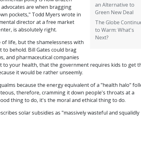
an Alternative to
r advocates are when bragging
Green New Deal
 own pockets," Todd Myers wrote in
mental director at a free market
The Globe Continu
ter, is absolutely right.
to Warm: What's
Next?
 of life, but the shamelessness with
ht to behold. Bill Gates could brag
ows, and pharmaceutical companies
t to your health, that the government requires kids to get 
ecause it would be rather unseemly.
qualms because the energy equivalent of a "health halo" fol
teous, therefore, cramming it down people's throats at a
good thing to do, it's the moral and ethical thing to do.
scribes solar subsidies as "massively wasteful and squalidly