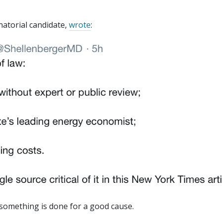
natorial candidate,
wrote
:
 something is done for a good cause.