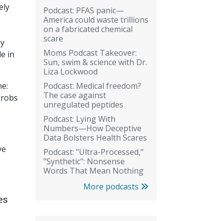
ely
Podcast: PFAS panic—
America could waste trillions
on a fabricated chemical
scare
dy
Moms Podcast Takeover:
e in
Sun, swim & science with Dr.
Liza Lockwood
Podcast: Medical freedom?
me:
The case against
 robs
unregulated peptides
Podcast: Lying With
Numbers—How Deceptive
Data Bolsters Health Scares
ve
Podcast: "Ultra-Processed,"
"Synthetic": Nonsense
Words That Mean Nothing
More podcasts
es