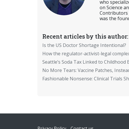
who specializ
on Science an
Contributors
was the found
Recent articles by this author:
Is the US Doctor Shortage Intentional?
How the regulator-activist-legal comple
Seattle’s Soda Tax Linked to Childhood 
No More Tears: Vaccine Patches, Instead
Fashionable Nonsense: Clinical Trials 
Footer
Privacy Policy
Contact us