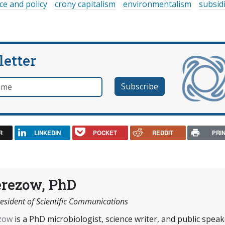
ce and policy
crony capitalism
environmentalism
subsid
letter
e
R
LINKEDIN
POCKET
REDDIT
PRI
erezow, PhD
esident of Scientific Communications
ezow
is a PhD microbiologist, science writer, and public speak