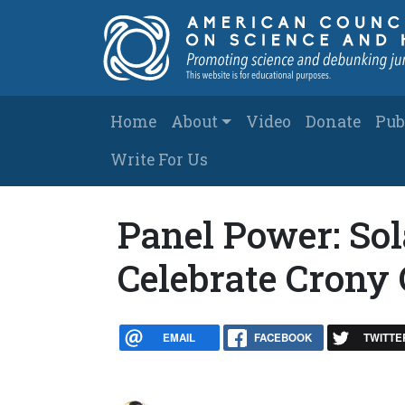
Skip to main content
Main navigation
Home
About
Video
Donate
Pub
Write For Us
Panel Power: So
Celebrate Crony 
EMAIL
FACEBOOK
TWITTE