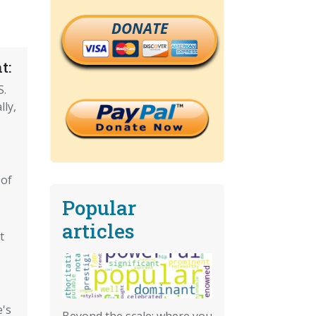
DONATE
t:
S.
lly,
 of
Popular
articles
t
e's
Beyond the scale: where you