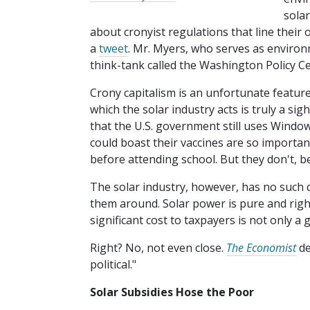
sola
about cronyist regulations that line their
a
tweet
. Mr. Myers, who serves as environ
think-tank called the Washington Policy Cen
Crony capitalism is an unfortunate feature
which the solar industry acts is truly a sig
that the U.S. government still uses Wind
could boast their vaccines are so importan
before attending school. But they don't, b
The solar industry, however, has no such 
them around. Solar power is pure and righ
significant cost to taxpayers is not only a 
Right? No, not even close.
The Economist
de
political."
Solar Subsidies Hose the Poor