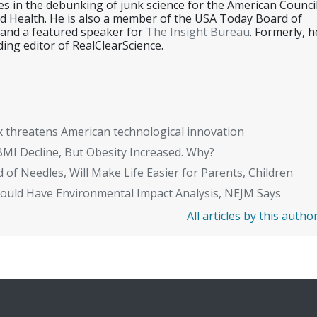
es in the debunking of junk science for the American Counci
d Health. He is also a member of the USA Today Board of
 and a featured speaker for
The Insight Bureau
. Formerly, h
ing editor of RealClearScience.
x threatens American technological innovation
BMI Decline, But Obesity Increased. Why?
 of Needles, Will Make Life Easier for Parents, Children
Should Have Environmental Impact Analysis, NEJM Says
All articles by this autho