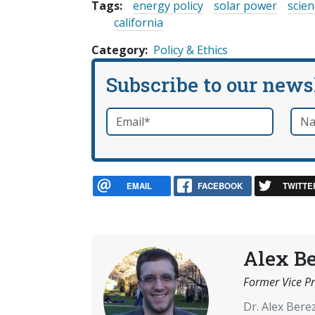
Tags:
energy policy
solar power
scien
california
Category
Policy & Ethics
Subscribe to our news
Email
*
Nam
required
EMAIL
FACEBOOK
TWITTE
Alex B
Former Vice Pr
Dr. Alex Ber