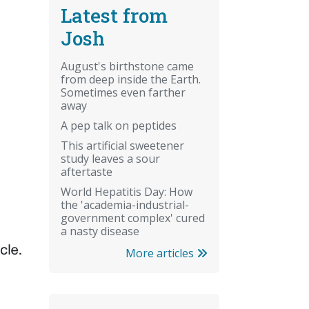
Latest from
Josh
August's birthstone came
from deep inside the Earth.
Sometimes even farther
away
A pep talk on peptides
This artificial sweetener
study leaves a sour
aftertaste
World Hepatitis Day: How
the 'academia-industrial-
government complex' cured
a nasty disease
More articles