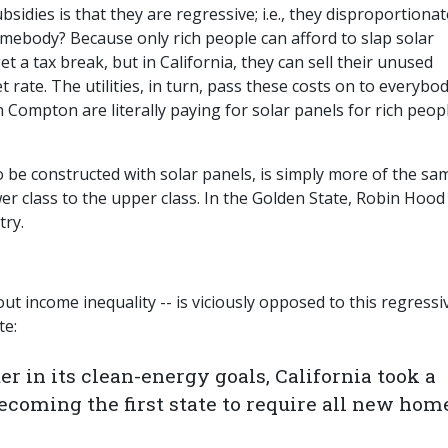
idies is that they are regressive; i.e., they disproportionat
mebody? Because only rich people can afford to slap solar
t a tax break, but in California, they can sell their unused
rate. The utilities, in turn, pass these costs on to everybo
 Compton are literally paying for solar panels for rich peopl
be constructed with solar panels, is simply more of the sa
wer class to the upper class. In the Golden State, Robin Hood
try.
ut income inequality -- is viciously opposed to this regressi
e:
er in its clean-energy goals, California took a
ecoming the first state to require all new hom