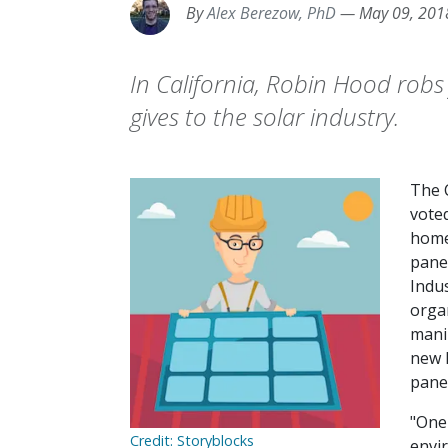
By
Alex Berezow, PhD
—
May 09, 201
In California, Robin Hood robs
gives to the solar industry.
The 
vote
home
pane
Indus
orga
mani
new 
panel
"One
Credit: Storyblocks
envi