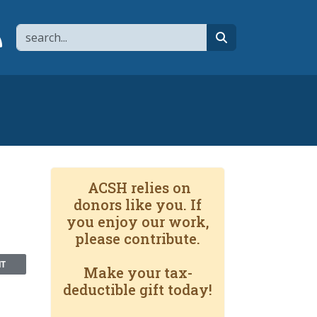
Search
page
 YouTube channel
 to flipboard
Link to RSS
search
ACSH relies on
donors like you. If
you enjoy our work,
please contribute.
NT
Make your tax-
deductible gift today!