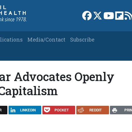
Link to Facebook 
Link to X
Link to
Link
lications
Media/Contact
Subscribe
lar Advocates Openly
Capitalism
R
LINKEDIN
POCKET
REDDIT
PRI