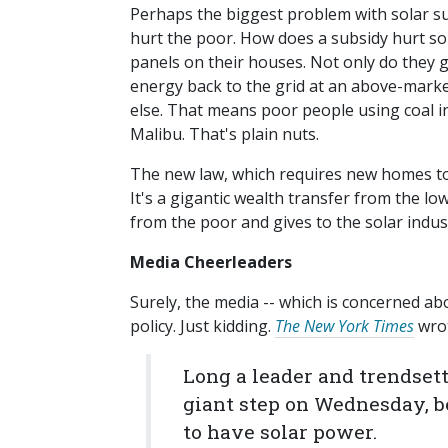
Perhaps the biggest problem with solar subs
hurt the poor. How does a subsidy hurt so
panels on their houses. Not only do they ge
energy back to the grid at an above-market 
else. That means poor people using coal in
Malibu. That's plain nuts.
The new law, which requires new homes to 
It's a gigantic wealth transfer from the lo
from the poor and gives to the solar indus
Media Cheerleaders
Surely, the media -- which is concerned abo
policy. Just kidding.
The New York Times
wrot
Long a leader and trendsett
giant step on Wednesday, b
to have solar power.