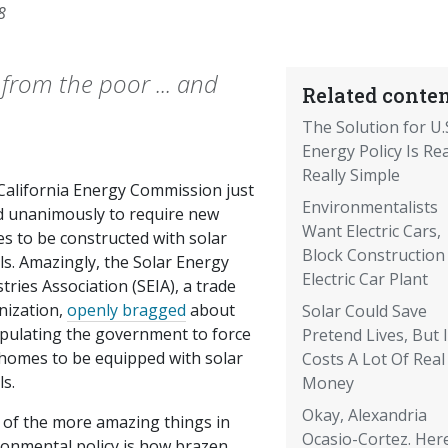
8
 from the poor ... and
Related conten
The Solution for U.
Energy Policy Is Rea
Really Simple
California Energy Commission just
Environmentalists
d unanimously to require new
Want Electric Cars,
s to be constructed with solar
Block Construction
ls. Amazingly, the Solar Energy
Electric Car Plant
tries Association (SEIA), a trade
nization,
openly bragged
about
Solar Could Save
pulating the government to force
Pretend Lives, But I
homes to be equipped with solar
Costs A Lot Of Real
s.
Money
Okay, Alexandria
 of the more amazing things in
Ocasio-Cortez. Her
ronmental policy is how brazen