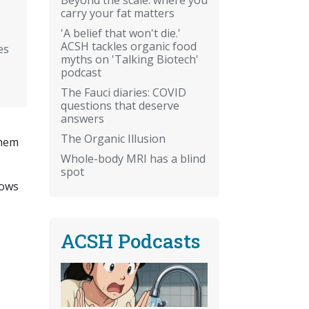
carry your fat matters
'A belief that won't die.'
ACSH tackles organic food
es
myths on 'Talking Biotech'
podcast
The Fauci diaries: COVID
questions that deserve
answers
The Organic Illusion
them
Whole-body MRI has a blind
spot
lows
ACSH Podcasts