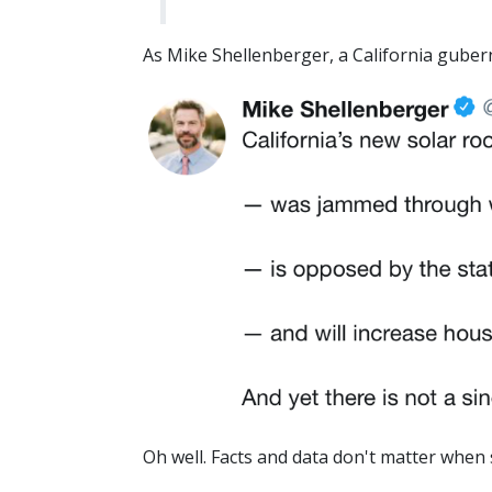
As Mike Shellenberger, a California guber
Oh well. Facts and data don't matter when