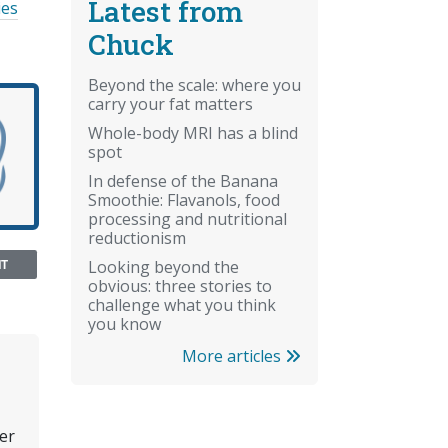
Latest from
ies
Chuck
Beyond the scale: where you
carry your fat matters
Whole-body MRI has a blind
spot
In defense of the Banana
Smoothie: Flavanols, food
processing and nutritional
reductionism
NT
Looking beyond the
obvious: three stories to
challenge what you think
you know
More articles
er