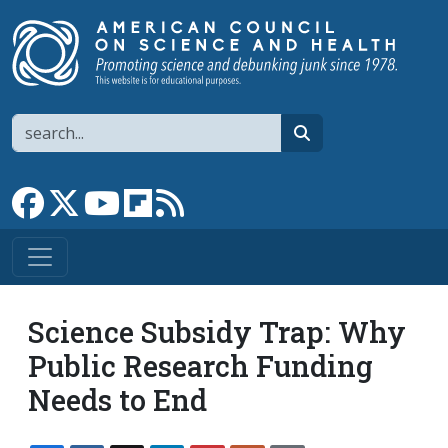
Skip to main content
Search
search
Link to Facebook page
Link to X
Link to YouTube channel
Link to flipboard
Link to RSS
Science Subsidy Trap: Why
Public Research Funding
Needs to End