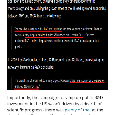
Importantly, the campaign to ramp up public R&D
investment in the US wasn’t driven by a dearth of
scientific progress–there was
plenty of that
at the