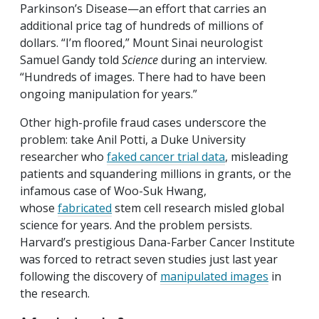
Parkinson’s Disease—an effort that carries an
additional price tag of hundreds of millions of
dollars. “I’m floored,” Mount Sinai neurologist
Samuel Gandy told
Science
during an interview.
“Hundreds of images. There had to have been
ongoing manipulation for years.”
Other high-profile fraud cases underscore the
problem: take Anil Potti, a Duke University
researcher who
faked cancer trial data
, misleading
patients and squandering millions in grants, or the
infamous case of Woo-Suk Hwang,
whose
fabricated
stem cell research misled global
science for years. And the problem persists.
Harvard’s prestigious Dana-Farber Cancer Institute
was forced to retract seven studies just last year
following the discovery of
manipulated images
in
the research.