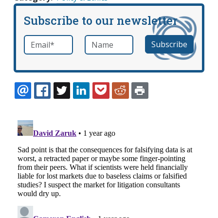
Subscribe to our newsletter
Email
*
Name
required
EMAIL
FACEBOOK
TWITTER
LINKEDIN
POCKET
REDDIT
PRINT