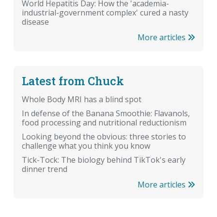
World Hepatitis Day: How the 'academia-
industrial-government complex' cured a nasty
disease
More articles
Latest from Chuck
Whole Body MRI has a blind spot
In defense of the Banana Smoothie: Flavanols,
food processing and nutritional reductionism
Looking beyond the obvious: three stories to
challenge what you think you know
Tick-Tock: The biology behind TikTok's early
dinner trend
More articles