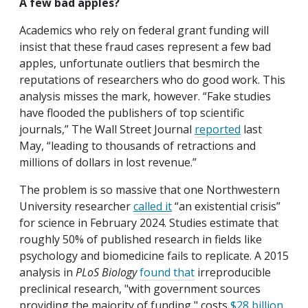
A few bad apples?
Academics who rely on federal grant funding will
insist that these fraud cases represent a few bad
apples, unfortunate outliers that besmirch the
reputations of researchers who do good work. This
analysis misses the mark, however. “Fake studies
have flooded the publishers of top scientific
journals,” The Wall Street Journal
reported
last
May, “leading to thousands of retractions and
millions of dollars in lost revenue.”
The problem is so massive that one Northwestern
University researcher
called it
“an existential crisis”
for science in February 2024. Studies estimate that
roughly 50% of published research in fields like
psychology and biomedicine fails to replicate. A 2015
analysis in
PLoS Biology
found that
irreproducible
preclinical research, "with government sources
providing the majority of funding," costs
$28 billion