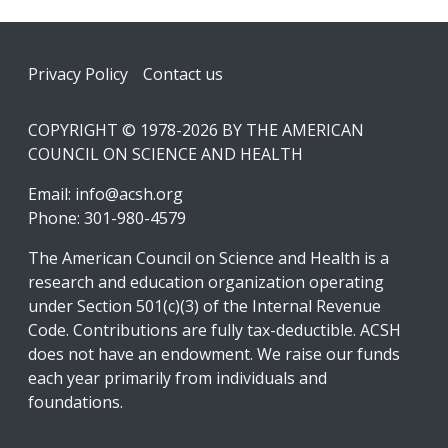
Footer
Privacy Policy
Contact us
COPYRIGHT © 1978-2026 BY THE AMERICAN
COUNCIL ON SCIENCE AND HEALTH
Email:
info@acsh.org
Phone: 301-980-4579
The American Council on Science and Health is a
research and education organization operating
under Section 501(c)(3) of the Internal Revenue
Code. Contributions are fully tax-deductible. ACSH
does not have an endowment. We raise our funds
each year primarily from individuals and
foundations.