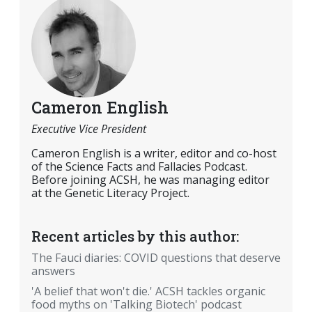
Cameron English
Executive Vice President
Cameron English is a writer, editor and co-host
of the Science Facts and Fallacies Podcast.
Before joining ACSH, he was managing editor
at the Genetic Literacy Project.
Recent articles by this author:
The Fauci diaries: COVID questions that deserve
answers
'A belief that won't die.' ACSH tackles organic
food myths on 'Talking Biotech' podcast