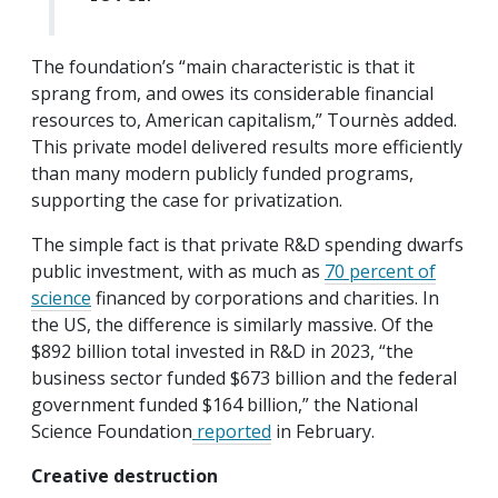
The foundation’s “main characteristic is that it
sprang from, and owes its considerable financial
resources to, American capitalism,” Tournès added.
This private model delivered results more efficiently
than many modern publicly funded programs,
supporting the case for privatization.
The simple fact is that private R&D spending dwarfs
public investment, with as much as
70 percent of
science
financed by corporations and charities. In
the US, the difference is similarly massive. Of the
$892 billion total invested in R&D in 2023, “the
business sector funded $673 billion and the federal
government funded $164 billion,” the National
Science Foundation
reported
in February.
Creative destruction