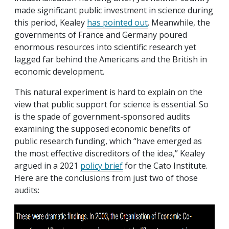
made significant public investment in science during
this period, Kealey
has pointed out
. Meanwhile, the
governments of France and Germany poured
enormous resources into scientific research yet
lagged far behind the Americans and the British in
economic development.
This natural experiment is hard to explain on the
view that public support for science is essential. So
is the spade of government-sponsored audits
examining the supposed economic benefits of
public research funding, which “have emerged as
the most effective discreditors of the idea,” Kealey
argued in a 2021
policy brief
for the Cato Institute.
Here are the conclusions from just two of those
audits: