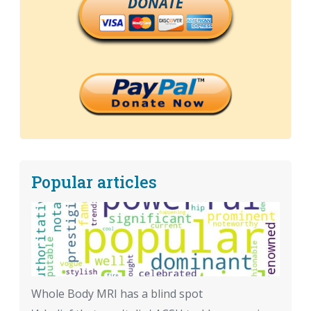
DONATE
Popular articles
Whole Body MRI has a blind spot