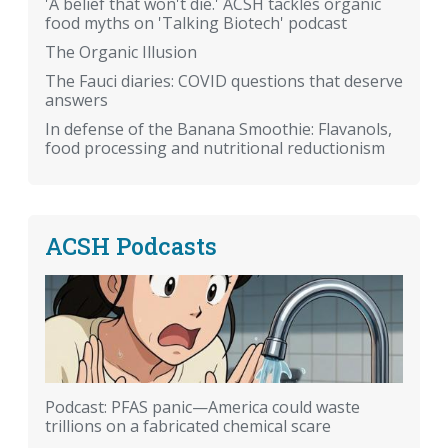
'A belief that won't die.' ACSH tackles organic
food myths on 'Talking Biotech' podcast
The Organic Illusion
The Fauci diaries: COVID questions that deserve
answers
In defense of the Banana Smoothie: Flavanols,
food processing and nutritional reductionism
ACSH Podcasts
Podcast: PFAS panic—America could waste
trillions on a fabricated chemical scare