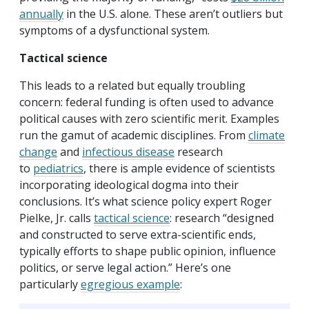
annually
in the U.S. alone. These aren’t outliers but
symptoms of a dysfunctional system.
Tactical science
This leads to a related but equally troubling
concern: federal funding is often used to advance
political causes with zero scientific merit. Examples
run the gamut of academic disciplines. From
climate
change
and
infectious disease
research
to
pediatrics
, there is ample evidence of scientists
incorporating ideological dogma into their
conclusions. It’s what science policy expert Roger
Pielke, Jr. calls
tactical science
: research “designed
and constructed to serve extra-scientific ends,
typically efforts to shape public opinion, influence
politics, or serve legal action.” Here’s one
particularly
egregious example
: