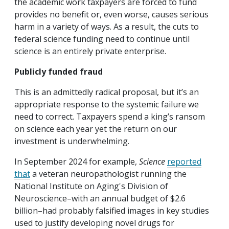
the academic work taxpayers are forced to fund
provides no benefit or, even worse, causes serious
harm in a variety of ways. As a result, the cuts to
federal science funding need to continue until
science is an entirely private enterprise.
Publicly funded fraud
This is an admittedly radical proposal, but it’s an
appropriate response to the systemic failure we
need to correct. Taxpayers spend a king’s ransom
on science each year yet the return on our
investment is underwhelming.
In September 2024 for example,
Science
reported
that
a veteran neuropathologist running the
National Institute on Aging's Division of
Neuroscience–with an annual budget of $2.6
billion–had probably falsified images in key studies
used to justify developing novel drugs for