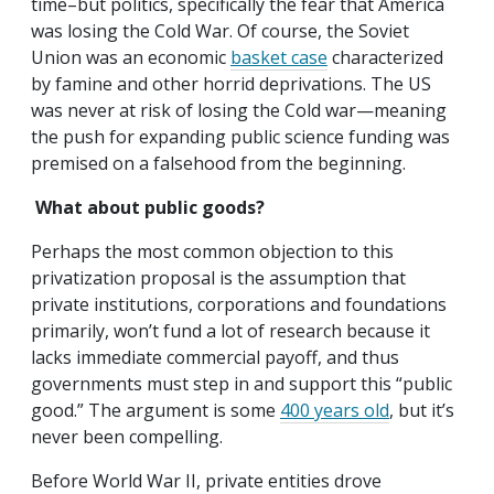
time–but politics, specifically the fear that America
was losing the Cold War. Of course, the Soviet
Union was an economic
basket case
characterized
by famine and other horrid deprivations. The US
was never at risk of losing the Cold war—meaning
the push for expanding public science funding was
premised on a falsehood from the beginning.
What about public goods?
Perhaps the most common objection to this
privatization proposal is the assumption that
private institutions, corporations and foundations
primarily, won’t fund a lot of research because it
lacks immediate commercial payoff, and thus
governments must step in and support this “public
good.” The argument is some
400 years old
, but it’s
never been compelling.
Before World War II, private entities drove