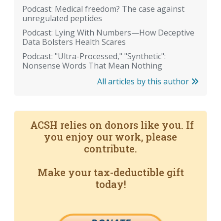
Podcast: Medical freedom? The case against
unregulated peptides
Podcast: Lying With Numbers—How Deceptive
Data Bolsters Health Scares
Podcast: "Ultra-Processed," "Synthetic":
Nonsense Words That Mean Nothing
All articles by this author
ACSH relies on donors like you. If
you enjoy our work, please
contribute.
Make your tax-deductible gift
today!