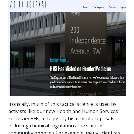
Ironically, much of this tactical science is used by
activists like our new Health and Human Services
secretary RFK, Jr. to justify his radical proposals,
including chemical regulations the science
community opposes. For example, many scientists