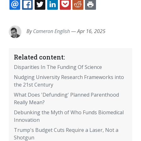
EMAIL
FACEBOOK
TWITTER
LINKEDIN
POCKET
REDDIT
PRINT
By
Cameron English
—
Apr 16, 2025
Related content:
Disparities In The Funding Of Science
Nudging University Research Frameworks into
the 21st Century
What Does 'Defunding' Planned Parenthood
Really Mean?
Debunking the Myth of Who Funds Biomedical
Innovation
Trump's Budget Cuts Require a Laser, Not a
Shotgun