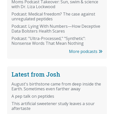
Moms Podcast Takeover: Sun, swim & science
with Dr. Liza Lockwood
Podcast: Medical freedom? The case against
unregulated peptides
Podcast: Lying With Numbers—How Deceptive
Data Bolsters Health Scares
Podcast: "Ultra-Processed," "Synthetic":
Nonsense Words That Mean Nothing
More podcasts
Latest from Josh
August's birthstone came from deep inside the
Earth. Sometimes even farther away
A pep talk on peptides
This artificial sweetener study leaves a sour
aftertaste