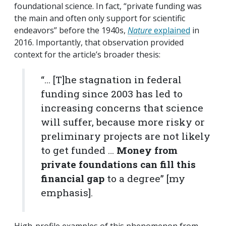
foundational science. In fact, “private funding was
the main and often only support for scientific
endeavors” before the 1940s,
Nature
explained
in
2016. Importantly, that observation provided
context for the article’s broader thesis:
“... [T]he stagnation in federal
funding since 2003 has led to
increasing concerns that science
will suffer, because more risky or
preliminary projects are not likely
to get funded …
Money from
private foundations can fill this
financial gap
to a degree” [my
emphasis].