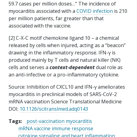
59.7 cases per million doses…” The incidence of
myocarditis associated with a
COVID infection
is 210
per million patients, far greater than that
associated with the vaccine.
[2] C-X-C motif chemokine ligand 10 – a chemical
released by cells when injured, acting as a “beacon”
drawing in the inflammatory response. IFN-γ is
produced mainly by T cells and natural killer (NK)
cells and serves a
context-dependent
dual role as
an anti-infective or a pro-inflammatory cytokine.
Source: Inhibition of CXCL10 and IFN-γ ameliorates
myocarditis in preclinical models of SARS-CoV-2
mRNA vaccination Science Translational Medicine
DOI:
10.1126/scitranslmed.adq0143
Tags:
post-vaccination myocarditis
mRNA vaccine immune response
cytokine signaling and heart inflammation