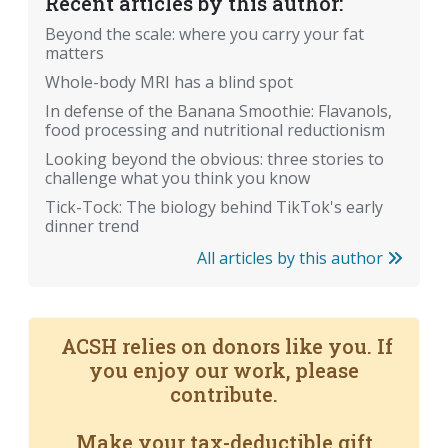
Recent articles by this author:
Beyond the scale: where you carry your fat
matters
Whole-body MRI has a blind spot
In defense of the Banana Smoothie: Flavanols,
food processing and nutritional reductionism
Looking beyond the obvious: three stories to
challenge what you think you know
Tick-Tock: The biology behind TikTok's early
dinner trend
All articles by this author
ACSH relies on donors like you. If
you enjoy our work, please
contribute.
Make your tax-deductible gift