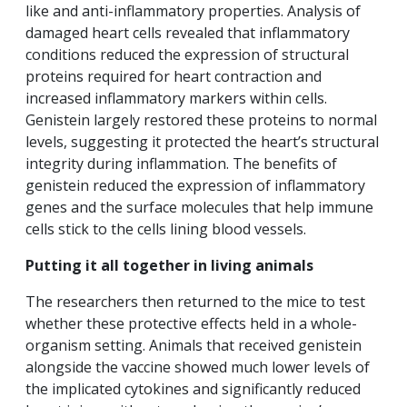
like and anti-inflammatory properties. Analysis of
damaged heart cells revealed that inflammatory
conditions reduced the expression of structural
proteins required for heart contraction and
increased inflammatory markers within cells.
Genistein largely restored these proteins to normal
levels, suggesting it protected the heart’s structural
integrity during inflammation. The benefits of
genistein reduced the expression of inflammatory
genes and the surface molecules that help immune
cells stick to the cells lining blood vessels.
Putting it all together in living animals
The researchers then returned to the mice to test
whether these protective effects held in a whole-
organism setting. Animals that received genistein
alongside the vaccine showed much lower levels of
the implicated cytokines and significantly reduced