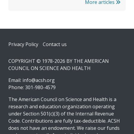
More articles
Footer
Privacy Policy
Contact us
COPYRIGHT © 1978-2026 BY THE AMERICAN
COUNCIL ON SCIENCE AND HEALTH
Email:
info@acsh.org
Phone: 301-980-4579
The American Council on Science and Health is a
research and education organization operating
under Section 501(c)(3) of the Internal Revenue
Code. Contributions are fully tax-deductible. ACSH
does not have an endowment. We raise our funds