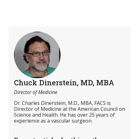
Chuck Dinerstein, MD, MBA
Director of Medicine
Dr. Charles Dinerstein, M.D., MBA, FACS is
Director of Medicine at the American Council on
Science and Health. He has over 25 years of
experience as a vascular surgeon.