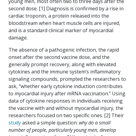
young men, most often two to three days after the
second dose. [1] Diagnosis is confirmed by a rise in
cardiac troponin, a protein released into the
bloodstream when heart muscle cells are injured,
and is a standard clinical marker of myocardial
damage.
The absence of a pathogenic infection, the rapid
onset after the second vaccine dose, and the
generally prompt recovery, along with elevated
cytokines and the immune system’s inflammatory
signaling compounds, prompted the researchers to
ask, “whether early cytokine induction contributes
to myocardial injury after mRNA vaccination.” Using
data of cytokine responses in individuals receiving
the vaccine with and without myocardial injury, the
researchers focused on two specific ones. [2] Their
study
asked a simple question:
why do a small
number of people, particularly young men, develop