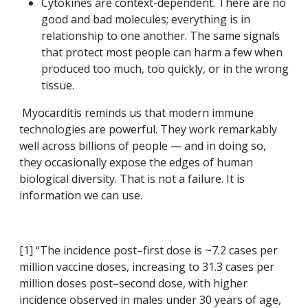
Cytokines are context-dependent. There are no
good and bad molecules; everything is in
relationship to one another. The same signals
that protect most people can harm a few when
produced too much, too quickly, or in the wrong
tissue.
Myocarditis reminds us that modern immune
technologies are powerful. They work remarkably
well across billions of people — and in doing so,
they occasionally expose the edges of human
biological diversity. That is not a failure. It is
information we can use.
[1] “The incidence post–first dose is ~7.2 cases per
million vaccine doses, increasing to 31.3 cases per
million doses post–second dose, with higher
incidence observed in males under 30 years of age,