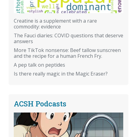
Creatine is a supplement with a rare
commodity: evidence
The Fauci diaries: COVID questions that deserve
answers
More TikTok nonsense: Beef tallow sunscreen
and the recipe for a human French Fry.
A pep talk on peptides
Is there really magic in the Magic Eraser?
ACSH Podcasts