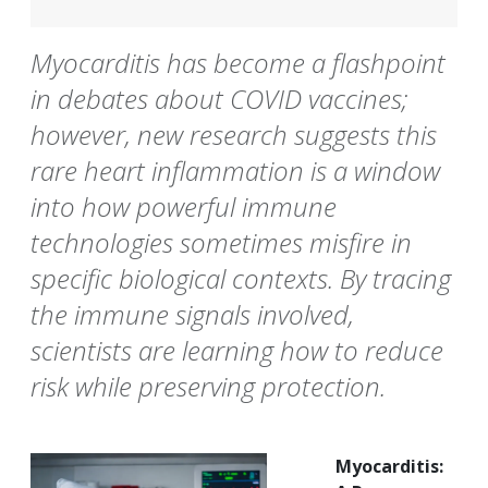
Myocarditis has become a flashpoint
in debates about COVID vaccines;
however, new research suggests this
rare heart inflammation is a window
into how powerful immune
technologies sometimes misfire in
specific biological contexts. By tracing
the immune signals involved,
scientists are learning how to reduce
risk while preserving protection.
Myocarditis: