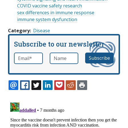
COVID vaccine safety research
sex differences in immune response
immune system dysfunction
Category
Disease
Subscribe to our newsletter
Email
*
Name
required
EMAIL
FACEBOOK
TWITTER
LINKEDIN
POCKET
REDDIT
PRINT