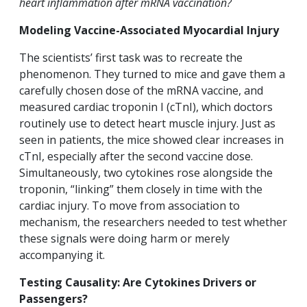
heart inflammation after mRNA vaccination?
Modeling Vaccine-Associated Myocardial Injury
The scientists’ first task was to recreate the
phenomenon. They turned to mice and gave them a
carefully chosen dose of the mRNA vaccine, and
measured cardiac troponin I (cTnI), which doctors
routinely use to detect heart muscle injury. Just as
seen in patients, the mice showed clear increases in
cTnI, especially after the second vaccine dose.
Simultaneously, two cytokines rose alongside the
troponin, “linking” them closely in time with the
cardiac injury. To move from association to
mechanism, the researchers needed to test whether
these signals were doing harm or merely
accompanying it.
Testing Causality: Are Cytokines Drivers or
Passengers?