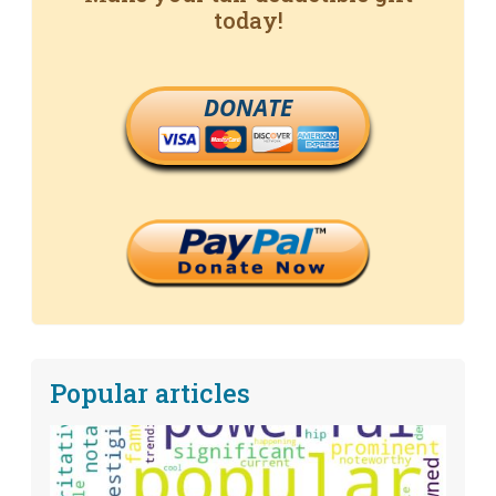
today!
DONATE
Popular articles