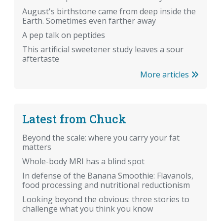
August's birthstone came from deep inside the
Earth. Sometimes even farther away
A pep talk on peptides
This artificial sweetener study leaves a sour
aftertaste
More articles
Latest from Chuck
Beyond the scale: where you carry your fat
matters
Whole-body MRI has a blind spot
In defense of the Banana Smoothie: Flavanols,
food processing and nutritional reductionism
Looking beyond the obvious: three stories to
challenge what you think you know