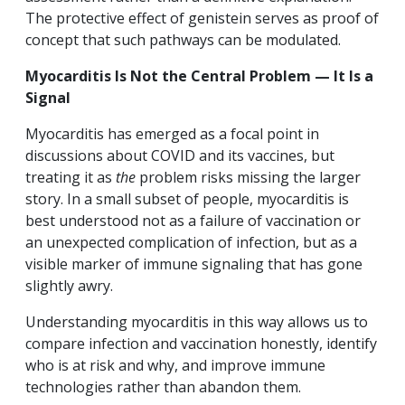
The protective effect of genistein serves as proof of
concept that such pathways can be modulated.
Myocarditis Is Not the Central Problem — It Is a
Signal
Myocarditis has emerged as a focal point in
discussions about COVID and its vaccines, but
treating it as
the
problem risks missing the larger
story. In a small subset of people, myocarditis is
best understood not as a failure of vaccination or
an unexpected complication of infection, but as a
visible marker of immune signaling that has gone
slightly awry.
Understanding myocarditis in this way allows us to
compare infection and vaccination honestly, identify
who is at risk and why, and improve immune
technologies rather than abandon them.