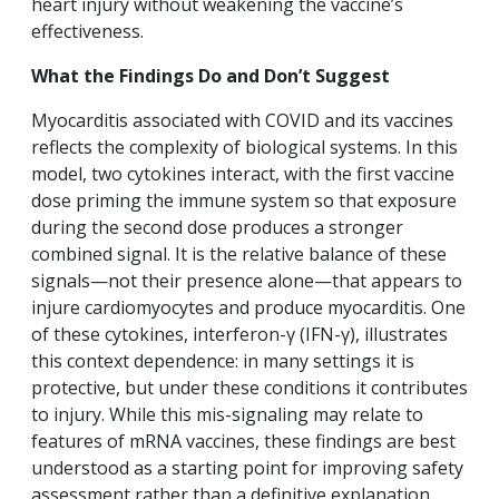
heart injury without weakening the vaccine’s
effectiveness.
What the Findings Do and Don’t Suggest
Myocarditis associated with COVID and its vaccines
reflects the complexity of biological systems. In this
model, two cytokines interact, with the first vaccine
dose priming the immune system so that exposure
during the second dose produces a stronger
combined signal. It is the relative balance of these
signals—not their presence alone—that appears to
injure cardiomyocytes and produce myocarditis. One
of these cytokines, interferon-γ (IFN-γ), illustrates
this context dependence: in many settings it is
protective, but under these conditions it contributes
to injury. While this mis-signaling may relate to
features of mRNA vaccines, these findings are best
understood as a starting point for improving safety
assessment rather than a definitive explanation.