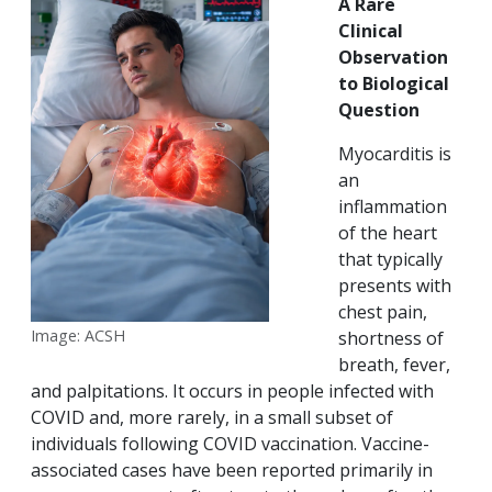
A Rare
Clinical
Observation
to Biological
Question
Myocarditis is
an
inflammation
of the heart
that typically
presents with
chest pain,
Image: ACSH
shortness of
breath, fever,
and palpitations. It occurs in people infected with
COVID and, more rarely, in a small subset of
individuals following COVID vaccination. Vaccine-
associated cases have been reported primarily in