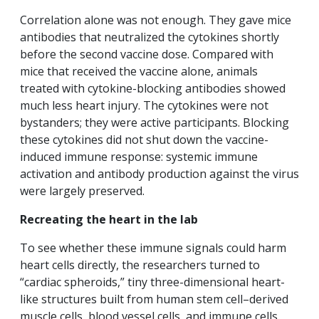
Correlation alone was not enough. They gave mice
antibodies that neutralized the cytokines shortly
before the second vaccine dose. Compared with
mice that received the vaccine alone, animals
treated with cytokine-blocking antibodies showed
much less heart injury. The cytokines were not
bystanders; they were active participants. Blocking
these cytokines did not shut down the vaccine-
induced immune response: systemic immune
activation and antibody production against the virus
were largely preserved.
Recreating the heart in the lab
To see whether these immune signals could harm
heart cells directly, the researchers turned to
“cardiac spheroids,” tiny three-dimensional heart-
like structures built from human stem cell–derived
muscle cells, blood vessel cells, and immune cells.