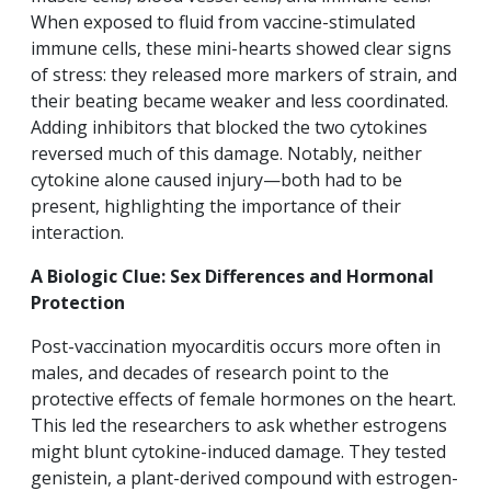
When exposed to fluid from vaccine-stimulated
immune cells, these mini-hearts showed clear signs
of stress: they released more markers of strain, and
their beating became weaker and less coordinated.
Adding inhibitors that blocked the two cytokines
reversed much of this damage. Notably, neither
cytokine alone caused injury—both had to be
present, highlighting the importance of their
interaction.
A Biologic Clue: Sex Differences and Hormonal
Protection
Post-vaccination myocarditis occurs more often in
males, and decades of research point to the
protective effects of female hormones on the heart.
This led the researchers to ask whether estrogens
might blunt cytokine-induced damage. They tested
genistein, a plant-derived compound with estrogen-