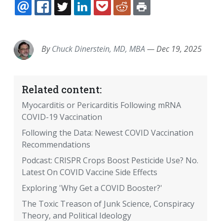
EMAIL
FACEBOOK
TWITTER
LINKEDIN
POCKET
REDDIT
PRINT
By
Chuck Dinerstein, MD, MBA
—
Dec 19, 2025
Related content:
Myocarditis or Pericarditis Following mRNA
COVID-19 Vaccination
Following the Data: Newest COVID Vaccination
Recommendations
Podcast: CRISPR Crops Boost Pesticide Use? No.
Latest On COVID Vaccine Side Effects
Exploring 'Why Get a COVID Booster?'
The Toxic Treason of Junk Science, Conspiracy
Theory, and Political Ideology