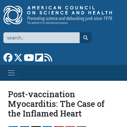
Skip to main content
Search
search
Link to Facebook page
Link to X
Link to YouTube channel
Link to flipboard
Link to RSS
Post-vaccination
Myocarditis: The Case of
the Inflamed Heart