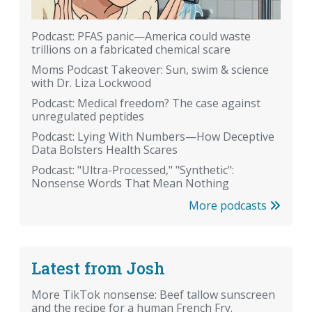
Podcast: PFAS panic—America could waste
trillions on a fabricated chemical scare
Moms Podcast Takeover: Sun, swim & science
with Dr. Liza Lockwood
Podcast: Medical freedom? The case against
unregulated peptides
Podcast: Lying With Numbers—How Deceptive
Data Bolsters Health Scares
Podcast: "Ultra-Processed," "Synthetic":
Nonsense Words That Mean Nothing
More podcasts
Latest from Josh
More TikTok nonsense: Beef tallow sunscreen
and the recipe for a human French Fry.