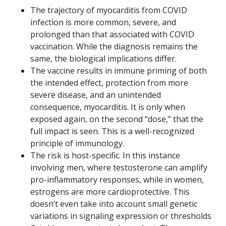
The trajectory of myocarditis from COVID
infection is more common, severe, and
prolonged than that associated with COVID
vaccination. While the diagnosis remains the
same, the biological implications differ.
The vaccine results in immune priming of both
the intended effect, protection from more
severe disease, and an unintended
consequence, myocarditis. It is only when
exposed again, on the second “dose,” that the
full impact is seen. This is a well-recognized
principle of immunology.
The risk is host-specific. In this instance
involving men, where testosterone can amplify
pro-inflammatory responses, while in women,
estrogens are more cardioprotective. This
doesn’t even take into account small genetic
variations in signaling expression or thresholds