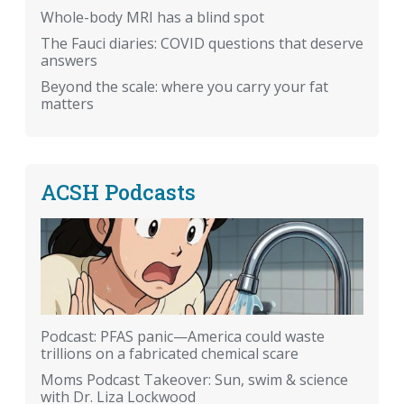
Whole-body MRI has a blind spot
The Fauci diaries: COVID questions that deserve
answers
Beyond the scale: where you carry your fat
matters
ACSH Podcasts
Podcast: PFAS panic—America could waste
trillions on a fabricated chemical scare
Moms Podcast Takeover: Sun, swim & science
with Dr. Liza Lockwood