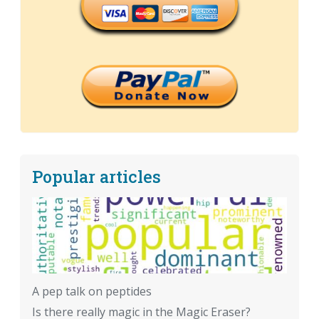
Popular articles
A pep talk on peptides
Is there really magic in the Magic Eraser?