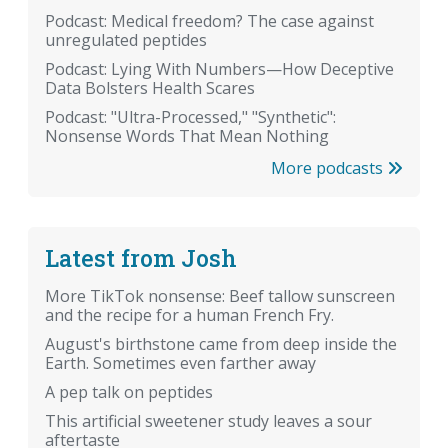
Podcast: Medical freedom? The case against
unregulated peptides
Podcast: Lying With Numbers—How Deceptive
Data Bolsters Health Scares
Podcast: "Ultra-Processed," "Synthetic":
Nonsense Words That Mean Nothing
More podcasts
Latest from Josh
More TikTok nonsense: Beef tallow sunscreen
and the recipe for a human French Fry.
August's birthstone came from deep inside the
Earth. Sometimes even farther away
A pep talk on peptides
This artificial sweetener study leaves a sour
aftertaste