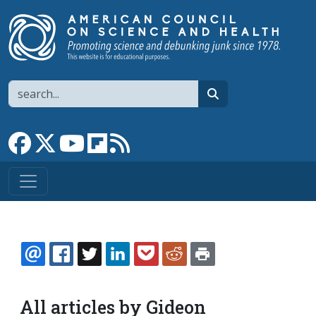
Skip to main content
Search
search
Link to Facebook page
Link to X
Link to YouTube channel
Link to flipboard
Link to RSS
EMAIL
FACEBOOK
TWITTER
LINKEDIN
POCKET
REDDIT
PRINT
All articles by Gideon