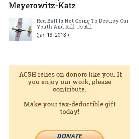
Meyerowitz-Katz
Red Bull Is Not Going To Destroy Our
Youth And Kill Us All
(
Jan 18, 2018
)
ACSH relies on donors like you. If
you enjoy our work, please
contribute.
Make your tax-deductible gift
today!
DONATE