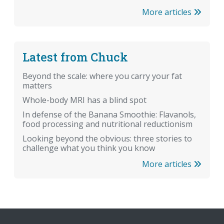
More articles
Latest from Chuck
Beyond the scale: where you carry your fat
matters
Whole-body MRI has a blind spot
In defense of the Banana Smoothie: Flavanols,
food processing and nutritional reductionism
Looking beyond the obvious: three stories to
challenge what you think you know
More articles