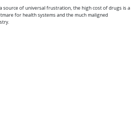
a source of universal frustration, the high cost of drugs is a
ghtmare for health systems and the much maligned
stry.