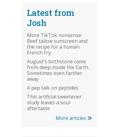
Latest from
Josh
More TikTok nonsense:
Beef tallow sunscreen and
the recipe for a human
French Fry.
August's birthstone came
from deep inside the Earth.
Sometimes even farther
away
A pep talk on peptides
This artificial sweetener
study leaves a sour
aftertaste
More articles