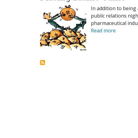
In addition to being 
public relations ni
pharmaceutical indu
Read more