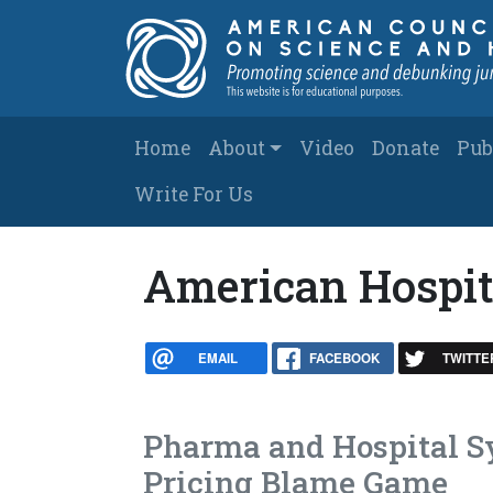
Skip to main content
Main navigation
Home
About
Video
Donate
Pub
Write For Us
American Hospit
EMAIL
FACEBOOK
TWITTE
Pharma and Hospital S
Pricing Blame Game