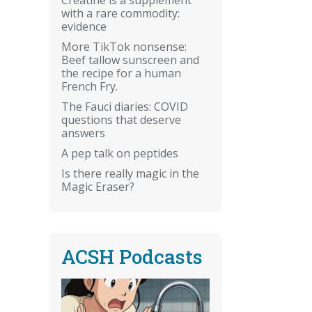
with a rare commodity:
evidence
More TikTok nonsense:
Beef tallow sunscreen and
the recipe for a human
French Fry.
The Fauci diaries: COVID
questions that deserve
answers
A pep talk on peptides
Is there really magic in the
Magic Eraser?
ACSH Podcasts