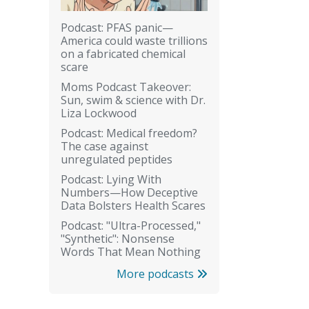
Podcast: PFAS panic—
America could waste trillions
on a fabricated chemical
scare
Moms Podcast Takeover:
Sun, swim & science with Dr.
Liza Lockwood
Podcast: Medical freedom?
The case against
unregulated peptides
Podcast: Lying With
Numbers—How Deceptive
Data Bolsters Health Scares
Podcast: "Ultra-Processed,"
"Synthetic": Nonsense
Words That Mean Nothing
More podcasts