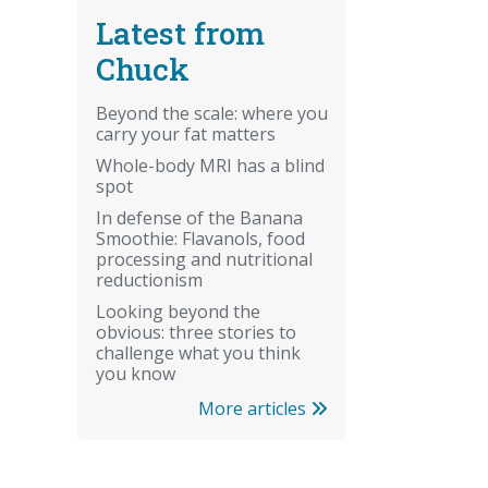
Latest from
Chuck
Beyond the scale: where you
carry your fat matters
Whole-body MRI has a blind
spot
In defense of the Banana
Smoothie: Flavanols, food
processing and nutritional
reductionism
Looking beyond the
obvious: three stories to
challenge what you think
you know
More articles