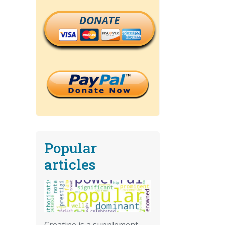
DONATE
Popular
articles
Creatine is a supplement