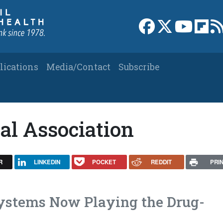
Link to Facebook 
Link to X
Link to
Link
lications
Media/Contact
Subscribe
al Association
R
LINKEDIN
POCKET
REDDIT
PRI
ystems Now Playing the Drug-