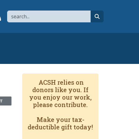
Search
page
 YouTube channel
 to flipboard
Link to RSS
search
ACSH relies on
donors like you. If
you enjoy our work,
NT
please contribute.
Make your tax-
deductible gift today!