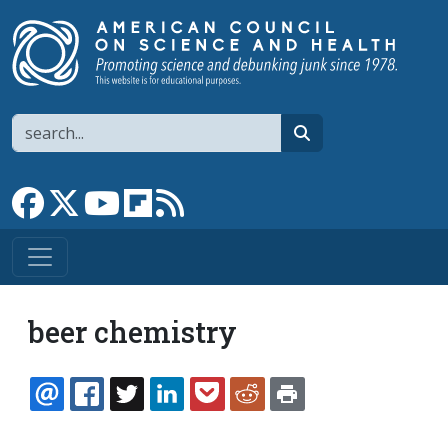
Skip to main content
Search
search
Link to Facebook page
Link to X
Link to YouTube channel
Link to flipboard
Link to RSS
beer chemistry
EMAIL
FACEBOOK
TWITTER
LINKEDIN
POCKET
REDDIT
PRINT