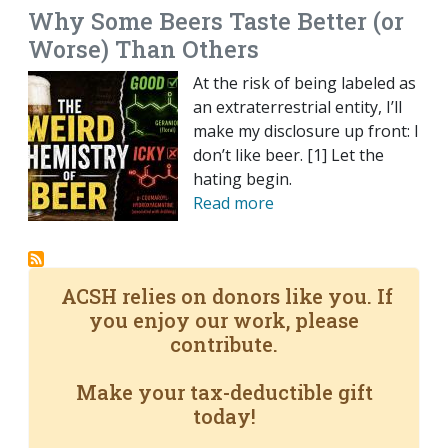
Why Some Beers Taste Better (or
Worse) Than Others
At the risk of being labeled as
an extraterrestrial entity, I’ll
make my disclosure up front: I
don’t like beer. [1] Let the
hating begin.
Read more
ACSH relies on donors like you. If
you enjoy our work, please
contribute.
Make your tax-deductible gift
today!