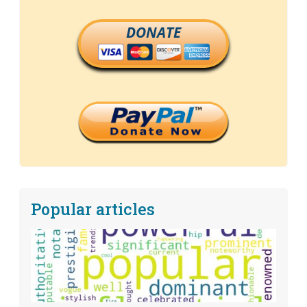
DONATE
Popular articles