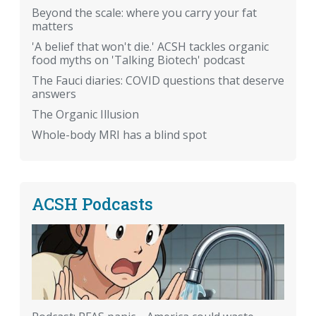
Beyond the scale: where you carry your fat
matters
'A belief that won't die.' ACSH tackles organic
food myths on 'Talking Biotech' podcast
The Fauci diaries: COVID questions that deserve
answers
The Organic Illusion
Whole-body MRI has a blind spot
ACSH Podcasts