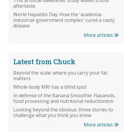
This artificial sweetener study leaves a sour
aftertaste
World Hepatitis Day: How the 'academia-
industrial-government complex' cured a nasty
disease
More articles
Latest from Chuck
Beyond the scale: where you carry your fat
matters
Whole-body MRI has a blind spot
In defense of the Banana Smoothie: Flavanols,
food processing and nutritional reductionism
Looking beyond the obvious: three stories to
challenge what you think you know
More articles