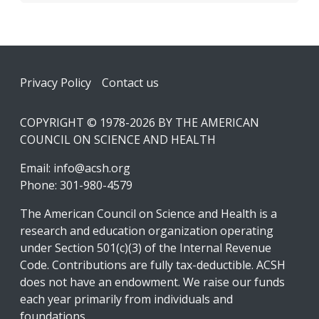
Footer
Privacy Policy
Contact us
COPYRIGHT © 1978-2026 BY THE AMERICAN
COUNCIL ON SCIENCE AND HEALTH
Email:
info@acsh.org
Phone: 301-980-4579
The American Council on Science and Health is a
research and education organization operating
under Section 501(c)(3) of the Internal Revenue
Code. Contributions are fully tax-deductible. ACSH
does not have an endowment. We raise our funds
each year primarily from individuals and
foundations.