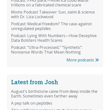
Podcast: PFAS panic—America could waste
trillions on a fabricated chemical scare
Moms Podcast Takeover: Sun, swim & science
with Dr. Liza Lockwood
Podcast: Medical freedom? The case against
unregulated peptides
Podcast: Lying With Numbers—How Deceptive
Data Bolsters Health Scares
Podcast: "Ultra-Processed," "Synthetic":
Nonsense Words That Mean Nothing
More podcasts
Latest from Josh
August's birthstone came from deep inside the
Earth. Sometimes even farther away
A pep talk on peptides