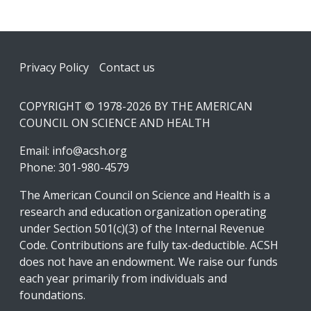
Footer
Privacy Policy
Contact us
COPYRIGHT © 1978-2026 BY THE AMERICAN
COUNCIL ON SCIENCE AND HEALTH
Email:
info@acsh.org
Phone: 301-980-4579
The American Council on Science and Health is a
research and education organization operating
under Section 501(c)(3) of the Internal Revenue
Code. Contributions are fully tax-deductible. ACSH
does not have an endowment. We raise our funds
each year primarily from individuals and
foundations.