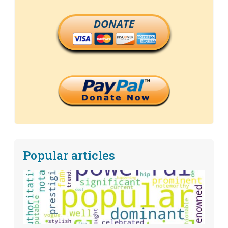
DONATE
Popular articles