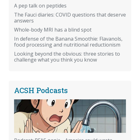
A pep talk on peptides
The Fauci diaries: COVID questions that deserve
answers
Whole-body MRI has a blind spot
In defense of the Banana Smoothie: Flavanols,
food processing and nutritional reductionism
Looking beyond the obvious: three stories to
challenge what you think you know
ACSH Podcasts