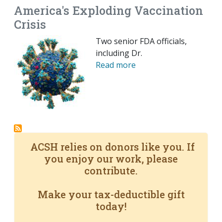
America's Exploding Vaccination
Crisis
Two senior FDA officials,
including Dr.
Read more
ACSH relies on donors like you. If
you enjoy our work, please
contribute.
Make your tax-deductible gift
today!