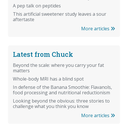
A pep talk on peptides
This artificial sweetener study leaves a sour
aftertaste
More articles
Latest from Chuck
Beyond the scale: where you carry your fat
matters
Whole-body MRI has a blind spot
In defense of the Banana Smoothie: Flavanols,
food processing and nutritional reductionism
Looking beyond the obvious: three stories to
challenge what you think you know
More articles