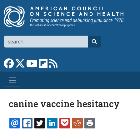
Skip to main content
Search
search
Link to Facebook page
Link to X
Link to YouTube channel
Link to flipboard
Link to RSS
canine vaccine hesitancy
EMAIL
FACEBOOK
TWITTER
LINKEDIN
POCKET
REDDIT
PRINT