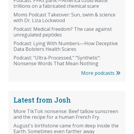
Podcast: PFAS panic—America could waste
trillions on a fabricated chemical scare
Moms Podcast Takeover: Sun, swim & science
with Dr. Liza Lockwood
Podcast: Medical freedom? The case against
unregulated peptides
Podcast: Lying With Numbers—How Deceptive
Data Bolsters Health Scares
Podcast: "Ultra-Processed," "Synthetic":
Nonsense Words That Mean Nothing
More podcasts
Latest from Josh
More TikTok nonsense: Beef tallow sunscreen
and the recipe for a human French Fry.
August's birthstone came from deep inside the
Earth. Sometimes even farther away