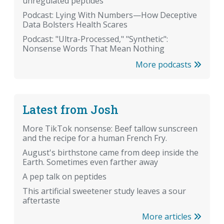
unregulated peptides
Podcast: Lying With Numbers—How Deceptive
Data Bolsters Health Scares
Podcast: "Ultra-Processed," "Synthetic":
Nonsense Words That Mean Nothing
More podcasts
Latest from Josh
More TikTok nonsense: Beef tallow sunscreen
and the recipe for a human French Fry.
August's birthstone came from deep inside the
Earth. Sometimes even farther away
A pep talk on peptides
This artificial sweetener study leaves a sour
aftertaste
More articles