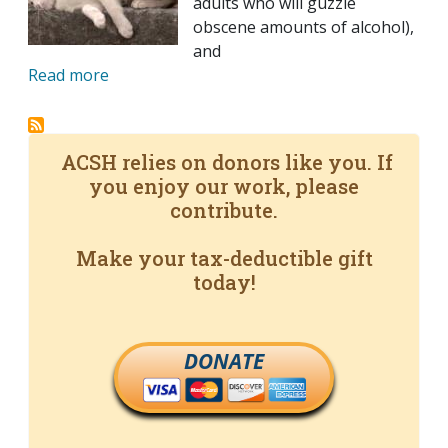
adults who will guzzle
obscene amounts of alcohol),
and
Read more
ACSH relies on donors like you. If
you enjoy our work, please
contribute.
Make your tax-deductible gift
today!
DONATE