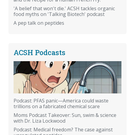
'A belief that won't die.' ACSH tackles organic
food myths on 'Talking Biotech' podcast
A pep talk on peptides
ACSH Podcasts
Podcast: PFAS panic—America could waste
trillions on a fabricated chemical scare
Moms Podcast Takeover: Sun, swim & science
with Dr. Liza Lockwood
Podcast: Medical freedom? The case against