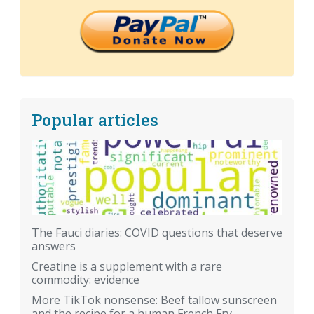
Popular articles
The Fauci diaries: COVID questions that deserve
answers
Creatine is a supplement with a rare
commodity: evidence
More TikTok nonsense: Beef tallow sunscreen
and the recipe for a human French Fry.