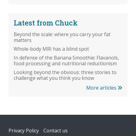
Latest from Chuck
Beyond the scale: where you carry your fat
matters
Whole-body MRI has a blind spot
In defense of the Banana Smoothie: Flavanols,
food processing and nutritional reductionism
Looking beyond the obvious: three stories to
challenge what you think you know
More articles
Footer
Privacy Policy
Contact us