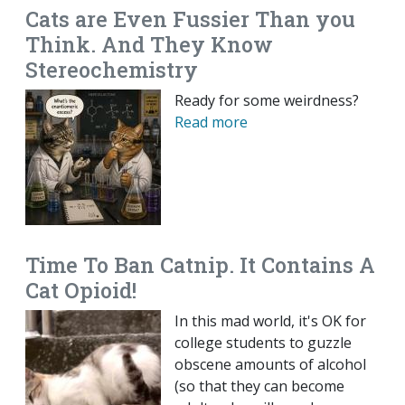
Cats are Even Fussier Than you
Think. And They Know
Stereochemistry
Ready for some weirdness?
Read more
Time To Ban Catnip. It Contains A
Cat Opioid!
In this mad world, it's OK for
college students to guzzle
obscene amounts of alcohol
(so that they can become