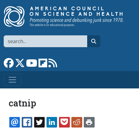
Skip to main content
Search
search
Link to Facebook page
Link to X
Link to YouTube channel
Link to flipboard
Link to RSS
catnip
EMAIL
FACEBOOK
TWITTER
LINKEDIN
POCKET
REDDIT
PRINT