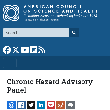
Skip to main content
Search
search
Link to Facebook page
Link to X
Link to YouTube channel
Link to flipboard
Link to RSS
Chronic Hazard Advisory
Panel