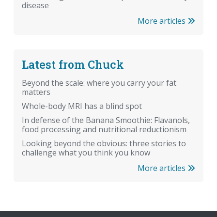
disease
More articles
Latest from Chuck
Beyond the scale: where you carry your fat
matters
Whole-body MRI has a blind spot
In defense of the Banana Smoothie: Flavanols,
food processing and nutritional reductionism
Looking beyond the obvious: three stories to
challenge what you think you know
More articles