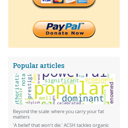
Popular articles
Beyond the scale: where you carry your fat
matters
'A belief that won't die.' ACSH tackles organic