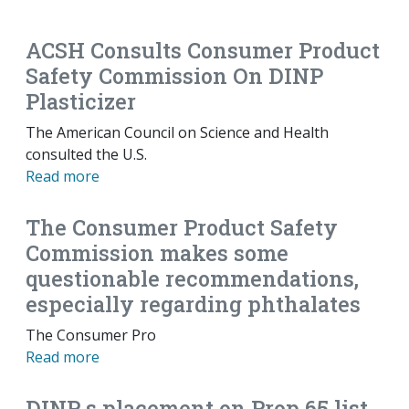
EMAIL
FACEBOOK
TWITTER
LINKEDIN
POCKET
REDDIT
PRINT
ACSH Consults Consumer Product
Safety Commission On DINP
Plasticizer
The American Council on Science and Health
consulted the U.S.
Read more
The Consumer Product Safety
Commission makes some
questionable recommendations,
especially regarding phthalates
The Consumer Pro
Read more
DINP s placement on Prop 65 list