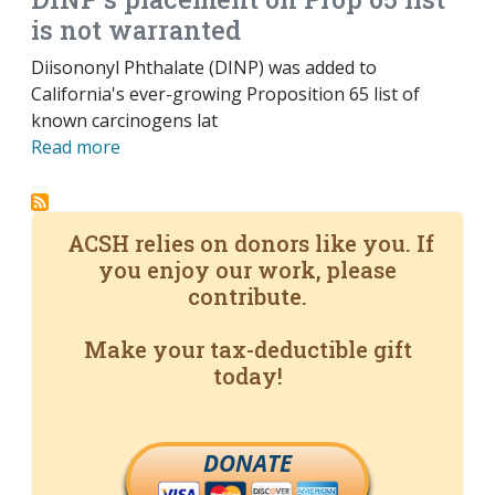
is not warranted
Diisononyl Phthalate (DINP) was added to
California's ever-growing Proposition 65 list of
known carcinogens lat
Read more
ACSH relies on donors like you. If
you enjoy our work, please
contribute.
Make your tax-deductible gift
today!
DONATE