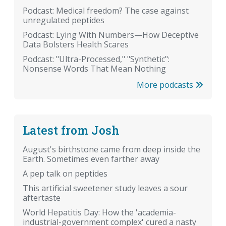
Podcast: Medical freedom? The case against
unregulated peptides
Podcast: Lying With Numbers—How Deceptive
Data Bolsters Health Scares
Podcast: "Ultra-Processed," "Synthetic":
Nonsense Words That Mean Nothing
More podcasts
Latest from Josh
August's birthstone came from deep inside the
Earth. Sometimes even farther away
A pep talk on peptides
This artificial sweetener study leaves a sour
aftertaste
World Hepatitis Day: How the 'academia-
industrial-government complex' cured a nasty