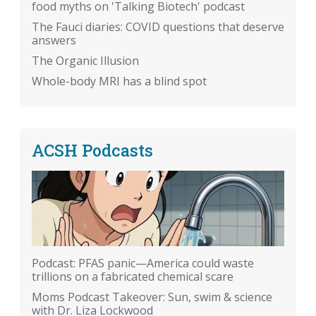
food myths on 'Talking Biotech' podcast
The Fauci diaries: COVID questions that deserve
answers
The Organic Illusion
Whole-body MRI has a blind spot
ACSH Podcasts
Podcast: PFAS panic—America could waste
trillions on a fabricated chemical scare
Moms Podcast Takeover: Sun, swim & science
with Dr. Liza Lockwood