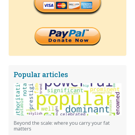
Popular articles
Beyond the scale: where you carry your fat
matters