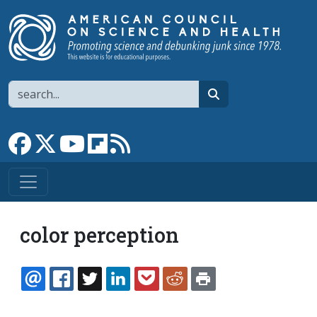
Skip to main content
Search
search
Link to Facebook page
Link to X
Link to YouTube channel
Link to flipboard
Link to RSS
color perception
EMAIL
FACEBOOK
TWITTER
LINKEDIN
POCKET
REDDIT
PRINT