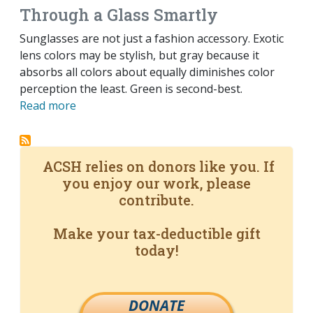
Through a Glass Smartly
Sunglasses are not just a fashion accessory. Exotic
lens colors may be stylish, but gray because it
absorbs all colors about equally diminishes color
perception the least. Green is second-best.
Read more
ACSH relies on donors like you. If
you enjoy our work, please
contribute.
Make your tax-deductible gift
today!
DONATE