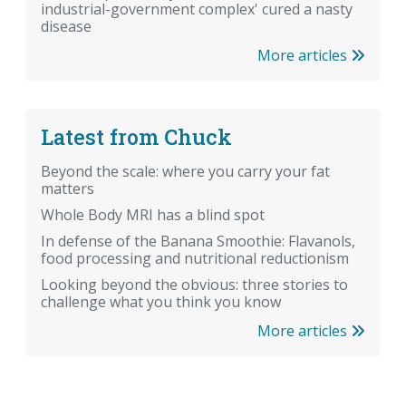
industrial-government complex' cured a nasty
disease
More articles
Latest from Chuck
Beyond the scale: where you carry your fat
matters
Whole Body MRI has a blind spot
In defense of the Banana Smoothie: Flavanols,
food processing and nutritional reductionism
Looking beyond the obvious: three stories to
challenge what you think you know
More articles