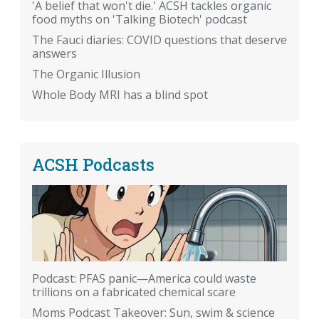
'A belief that won't die.' ACSH tackles organic
food myths on 'Talking Biotech' podcast
The Fauci diaries: COVID questions that deserve
answers
The Organic Illusion
Whole Body MRI has a blind spot
ACSH Podcasts
Podcast: PFAS panic—America could waste
trillions on a fabricated chemical scare
Moms Podcast Takeover: Sun, swim & science