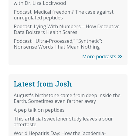
with Dr. Liza Lockwood
Podcast: Medical freedom? The case against
unregulated peptides
Podcast: Lying With Numbers—How Deceptive
Data Bolsters Health Scares
Podcast: "Ultra-Processed," "Synthetic":
Nonsense Words That Mean Nothing
More podcasts
Latest from Josh
August's birthstone came from deep inside the
Earth. Sometimes even farther away
A pep talk on peptides
This artificial sweetener study leaves a sour
aftertaste
World Hepatitis Day: How the 'academia-