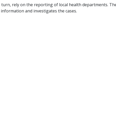
 turn, rely on the reporting of local health departments. Th
information and investigates the cases.