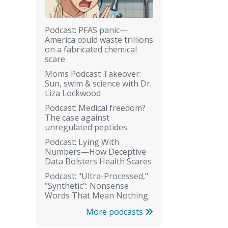
Podcast: PFAS panic—
America could waste trillions
on a fabricated chemical
scare
Moms Podcast Takeover:
Sun, swim & science with Dr.
Liza Lockwood
Podcast: Medical freedom?
The case against
unregulated peptides
Podcast: Lying With
Numbers—How Deceptive
Data Bolsters Health Scares
Podcast: "Ultra-Processed,"
"Synthetic": Nonsense
Words That Mean Nothing
More podcasts