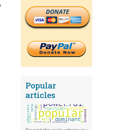
e
DONATE
Popular
articles
Beyond the scale: where you