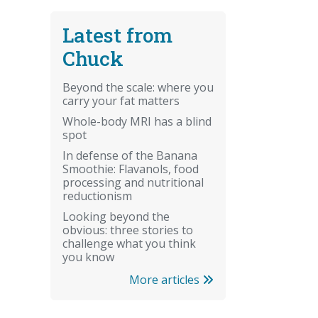
Latest from
Chuck
Beyond the scale: where you
carry your fat matters
Whole-body MRI has a blind
spot
In defense of the Banana
Smoothie: Flavanols, food
processing and nutritional
reductionism
Looking beyond the
obvious: three stories to
challenge what you think
you know
More articles