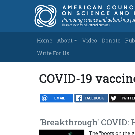
Skip to main content
Main navigation
Home
About
Video
Donate
Pub
Write For Us
COVID-19 vaccin
EMAIL
FACEBOOK
TWITTE
'Breakthrough' COVID: 
The "boots on the gr