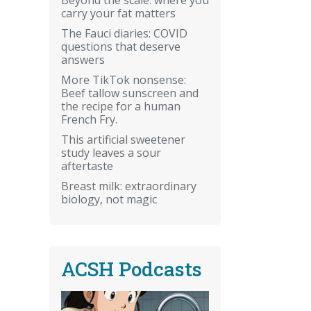
carry your fat matters
The Fauci diaries: COVID
questions that deserve
answers
More TikTok nonsense:
Beef tallow sunscreen and
the recipe for a human
French Fry.
This artificial sweetener
study leaves a sour
aftertaste
Breast milk: extraordinary
biology, not magic
ACSH Podcasts