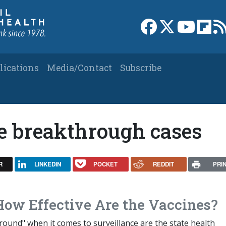
Link to Facebook 
Link to X
Link to
Link
lications
Media/Contact
Subscribe
e breakthrough cases
R
LINKEDIN
POCKET
REDDIT
PRI
How Effective Are the Vaccines?
ound" when it comes to surveillance are the state health