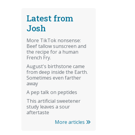
Latest from
Josh
More TikTok nonsense:
Beef tallow sunscreen and
the recipe for a human
French Fry.
August's birthstone came
from deep inside the Earth.
Sometimes even farther
away
A pep talk on peptides
This artificial sweetener
study leaves a sour
aftertaste
More articles