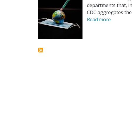
departments that, in
CDC aggregates the 
Read more