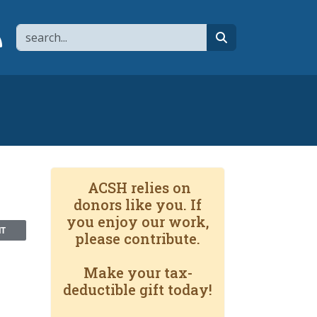
Search
page
 YouTube channel
 to flipboard
Link to RSS
search
ACSH relies on
donors like you. If
you enjoy our work,
NT
please contribute.
Make your tax-
deductible gift today!