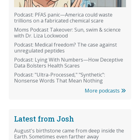
Podcast: PFAS panic—America could waste
trillions on a fabricated chemical scare
Moms Podcast Takeover: Sun, swim & science
with Dr. Liza Lockwood
Podcast: Medical freedom? The case against
unregulated peptides
Podcast: Lying With Numbers—How Deceptive
Data Bolsters Health Scares
Podcast: "Ultra-Processed," "Synthetic":
Nonsense Words That Mean Nothing
More podcasts
Latest from Josh
August's birthstone came from deep inside the
Earth. Sometimes even farther away