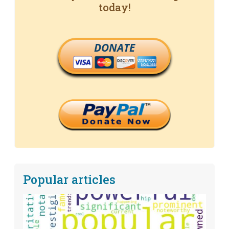
today!
DONATE
Popular articles