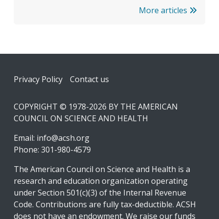
More articles
Footer
Privacy Policy
Contact us
COPYRIGHT © 1978-2026 BY THE AMERICAN
COUNCIL ON SCIENCE AND HEALTH
Email:
info@acsh.org
Phone: 301-980-4579
The American Council on Science and Health is a
research and education organization operating
under Section 501(c)(3) of the Internal Revenue
Code. Contributions are fully tax-deductible. ACSH
does not have an endowment. We raise our funds