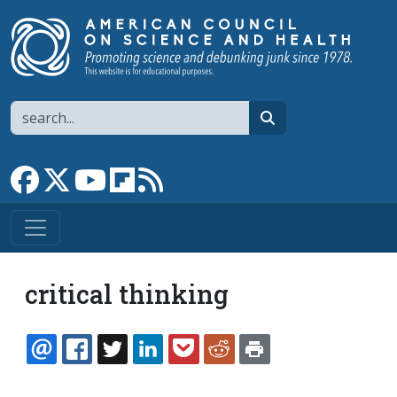
Skip to main content
Search
search
Link to Facebook page
Link to X
Link to YouTube channel
Link to flipboard
Link to RSS
critical thinking
EMAIL
FACEBOOK
TWITTER
LINKEDIN
POCKET
REDDIT
PRINT