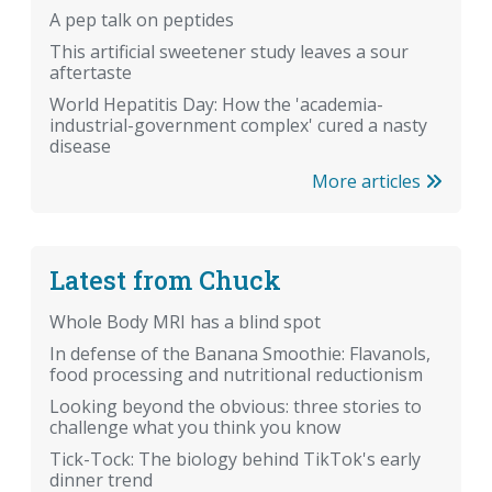
A pep talk on peptides
This artificial sweetener study leaves a sour
aftertaste
World Hepatitis Day: How the 'academia-
industrial-government complex' cured a nasty
disease
More articles
Latest from Chuck
Whole Body MRI has a blind spot
In defense of the Banana Smoothie: Flavanols,
food processing and nutritional reductionism
Looking beyond the obvious: three stories to
challenge what you think you know
Tick-Tock: The biology behind TikTok's early
dinner trend