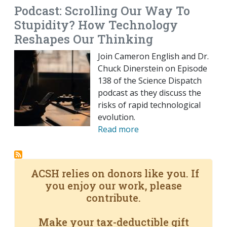
Podcast: Scrolling Our Way To
Stupidity? How Technology
Reshapes Our Thinking
Join Cameron English and Dr.
Chuck Dinerstein on Episode
138 of the Science Dispatch
podcast as they discuss the
risks of rapid technological
evolution.
Read more
ACSH relies on donors like you. If
you enjoy our work, please
contribute.
Make your tax-deductible gift