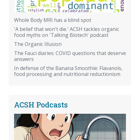
Whole Body MRI has a blind spot
'A belief that won't die.' ACSH tackles organic
food myths on 'Talking Biotech' podcast
The Organic Illusion
The Fauci diaries: COVID questions that deserve
answers
In defense of the Banana Smoothie: Flavanols,
food processing and nutritional reductionism
ACSH Podcasts