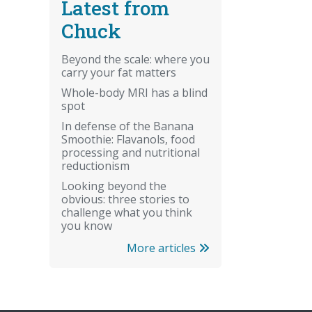
Latest from
Chuck
Beyond the scale: where you
carry your fat matters
Whole-body MRI has a blind
spot
In defense of the Banana
Smoothie: Flavanols, food
processing and nutritional
reductionism
Looking beyond the
obvious: three stories to
challenge what you think
you know
More articles