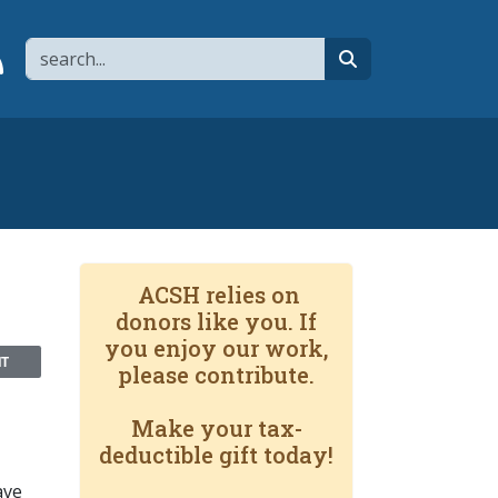
Search
page
 YouTube channel
 to flipboard
Link to RSS
search
ACSH relies on
donors like you. If
you enjoy our work,
NT
please contribute.
Make your tax-
deductible gift today!
ave