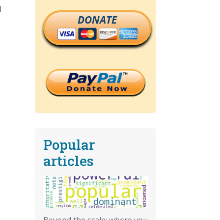
l
DONATE
Popular
articles
Beyond the scale: where you