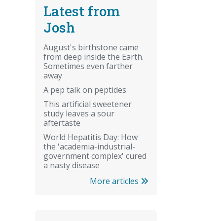
Latest from
Josh
August's birthstone came
from deep inside the Earth.
Sometimes even farther
away
A pep talk on peptides
This artificial sweetener
study leaves a sour
aftertaste
World Hepatitis Day: How
the 'academia-industrial-
government complex' cured
a nasty disease
More articles