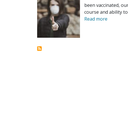
been vaccinated, our
course and ability t
Read more