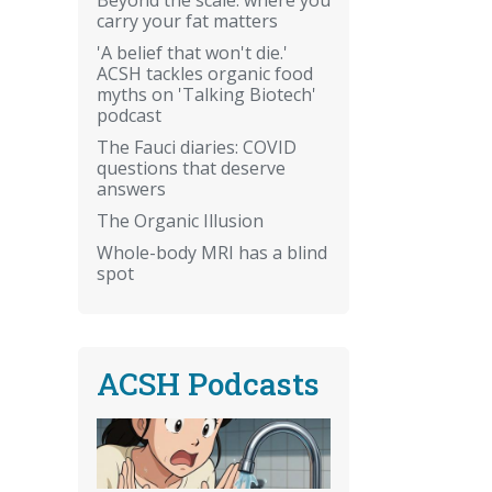
carry your fat matters
'A belief that won't die.'
ACSH tackles organic food
myths on 'Talking Biotech'
podcast
The Fauci diaries: COVID
questions that deserve
answers
The Organic Illusion
Whole-body MRI has a blind
spot
ACSH Podcasts