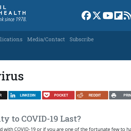
Link to Facebook 
Link to X
Link to
Link
lications
Media/Contact
Subscribe
irus
R
LINKEDIN
POCKET
REDDIT
PRI
y to COVID-19 Last?
d with COVID-19 or if you are one of the fortunate few to h