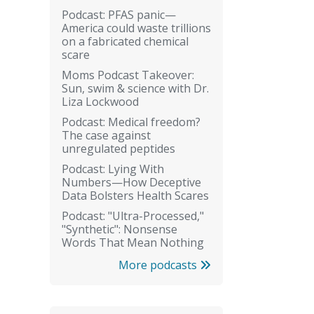
Podcast: PFAS panic—
America could waste trillions
on a fabricated chemical
scare
Moms Podcast Takeover:
Sun, swim & science with Dr.
Liza Lockwood
Podcast: Medical freedom?
The case against
unregulated peptides
Podcast: Lying With
Numbers—How Deceptive
Data Bolsters Health Scares
Podcast: "Ultra-Processed,"
"Synthetic": Nonsense
Words That Mean Nothing
More podcasts