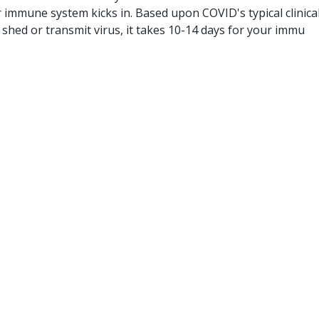
 immune system kicks in. Based upon COVID's typical clinica
o shed or transmit virus, it takes 10-14 days for your immu