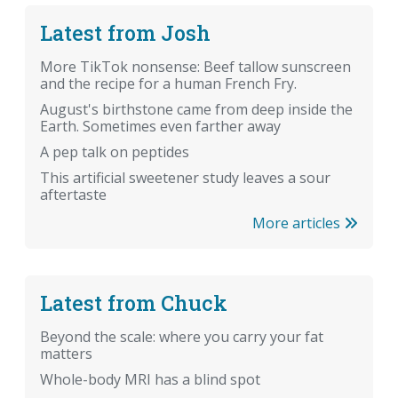
Latest from Josh
More TikTok nonsense: Beef tallow sunscreen
and the recipe for a human French Fry.
August's birthstone came from deep inside the
Earth. Sometimes even farther away
A pep talk on peptides
This artificial sweetener study leaves a sour
aftertaste
More articles
Latest from Chuck
Beyond the scale: where you carry your fat
matters
Whole-body MRI has a blind spot