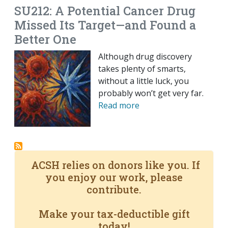
SU212: A Potential Cancer Drug
Missed Its Target—and Found a
Better One
Although drug discovery
takes plenty of smarts,
without a little luck, you
probably won’t get very far.
Read more
ACSH relies on donors like you. If
you enjoy our work, please
contribute.
Make your tax-deductible gift
today!