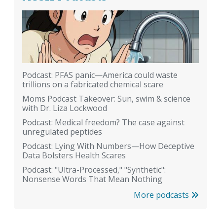
Podcast: PFAS panic—America could waste
trillions on a fabricated chemical scare
Moms Podcast Takeover: Sun, swim & science
with Dr. Liza Lockwood
Podcast: Medical freedom? The case against
unregulated peptides
Podcast: Lying With Numbers—How Deceptive
Data Bolsters Health Scares
Podcast: "Ultra-Processed," "Synthetic":
Nonsense Words That Mean Nothing
More podcasts