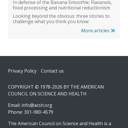
In defense of the Banana Smoothie: Flavanols,
food processing and nutritional reductionism
Looking beyond the obvious: three stories to
challenge what you think you know
More articles
Footer
Privacy Policy
Contact us
COPYRIGHT © 1978-2026 BY THE AMERICAN
COUNCIL ON SCIENCE AND HEALTH
Email:
info@acsh.org
Phone: 301-980-4579
The American Council on Science and Health is a