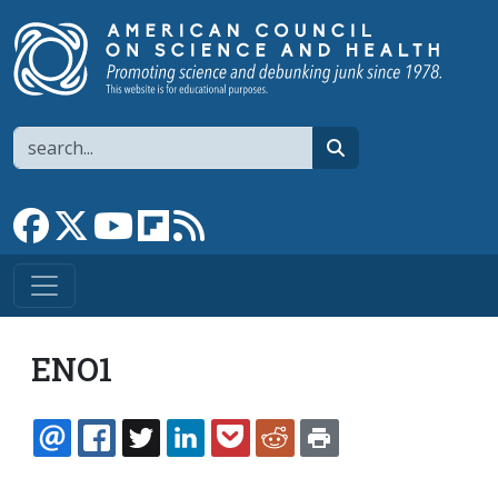
Skip to main content
Search
search
Link to Facebook page
Link to X
Link to YouTube channel
Link to flipboard
Link to RSS
ENO1
EMAIL
FACEBOOK
TWITTER
LINKEDIN
POCKET
REDDIT
PRINT