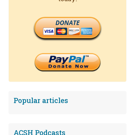
DONATE
Popular articles
ACSH Podcasts