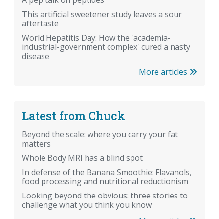
A pep talk on peptides
This artificial sweetener study leaves a sour
aftertaste
World Hepatitis Day: How the 'academia-
industrial-government complex' cured a nasty
disease
More articles
Latest from Chuck
Beyond the scale: where you carry your fat
matters
Whole Body MRI has a blind spot
In defense of the Banana Smoothie: Flavanols,
food processing and nutritional reductionism
Looking beyond the obvious: three stories to
challenge what you think you know