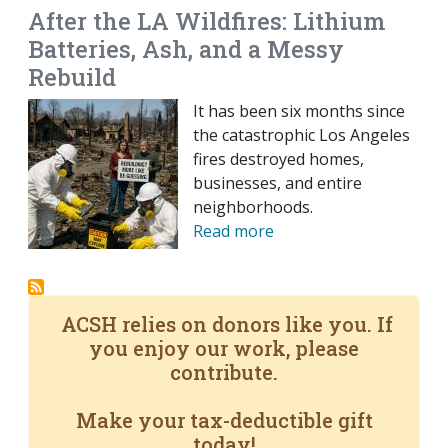
After the LA Wildfires: Lithium
Batteries, Ash, and a Messy
Rebuild
It has been six months since
the catastrophic Los Angeles
fires destroyed homes,
businesses, and entire
neighborhoods.
Read more
ACSH relies on donors like you. If
you enjoy our work, please
contribute.
Make your tax-deductible gift
today!