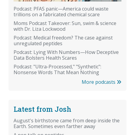
Podcast: PFAS panic—America could waste
trillions on a fabricated chemical scare
Moms Podcast Takeover: Sun, swim & science
with Dr. Liza Lockwood
Podcast: Medical freedom? The case against
unregulated peptides
Podcast: Lying With Numbers—How Deceptive
Data Bolsters Health Scares
Podcast: "Ultra-Processed," "Synthetic":
Nonsense Words That Mean Nothing
More podcasts
Latest from Josh
August's birthstone came from deep inside the
Earth. Sometimes even farther away