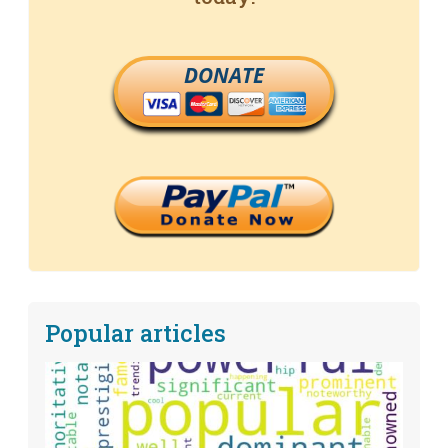
DONATE
Popular articles