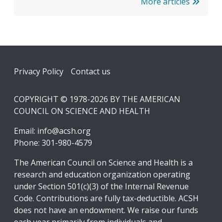
More articles
Footer
Privacy Policy
Contact us
COPYRIGHT © 1978-2026 BY THE AMERICAN
COUNCIL ON SCIENCE AND HEALTH
Email:
info@acsh.org
Phone: 301-980-4579
The American Council on Science and Health is a
research and education organization operating
under Section 501(c)(3) of the Internal Revenue
Code. Contributions are fully tax-deductible. ACSH
does not have an endowment. We raise our funds