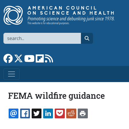
Skip to main content
Search
search
Link to Facebook page
Link to X
Link to YouTube channel
Link to flipboard
Link to RSS
FEMA wildfire guidance
EMAIL
FACEBOOK
TWITTER
LINKEDIN
POCKET
REDDIT
PRINT