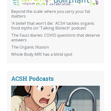
Beyond the scale: where you carry your fat
matters
'A belief that won't die.' ACSH tackles organic
food myths on 'Talking Biotech' podcast
The Fauci diaries: COVID questions that deserve
answers
The Organic Illusion
Whole Body MRI has a blind spot
ACSH Podcasts