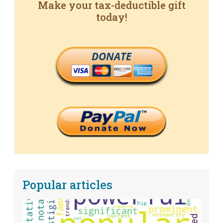
Make your tax-deductible gift
today!
DONATE
Popular articles