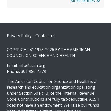
More articles
Footer
Privacy Policy
Contact us
COPYRIGHT © 1978-2026 BY THE AMERICAN
COUNCIL ON SCIENCE AND HEALTH
Email:
info@acsh.org
Phone: 301-980-4579
The American Council on Science and Health is a
research and education organization operating
under Section 501(c)(3) of the Internal Revenue
Code. Contributions are fully tax-deductible. ACSH
does not have an endowment. We raise our funds