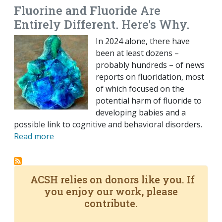
Fluorine and Fluoride Are
Entirely Different. Here's Why.
In 2024 alone, there have
been at least dozens –
probably hundreds – of news
reports on fluoridation, most
of which focused on the
potential harm of fluoride to
developing babies and a
possible link to cognitive and behavioral disorders.
Read more
ACSH relies on donors like you. If
you enjoy our work, please
contribute.