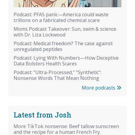
Podcast: PFAS panic—America could waste
trillions on a fabricated chemical scare
Moms Podcast Takeover: Sun, swim & science
with Dr. Liza Lockwood
Podcast: Medical freedom? The case against
unregulated peptides
Podcast: Lying With Numbers—How Deceptive
Data Bolsters Health Scares
Podcast: "Ultra-Processed," "Synthetic":
Nonsense Words That Mean Nothing
More podcasts
Latest from Josh
More TikTok nonsense: Beef tallow sunscreen
and the recipe for a human French Fry.