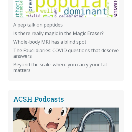
A pep talk on peptides
Is there really magic in the Magic Eraser?
Whole-body MRI has a blind spot
The Fauci diaries: COVID questions that deserve
answers
Beyond the scale: where you carry your fat
matters
ACSH Podcasts