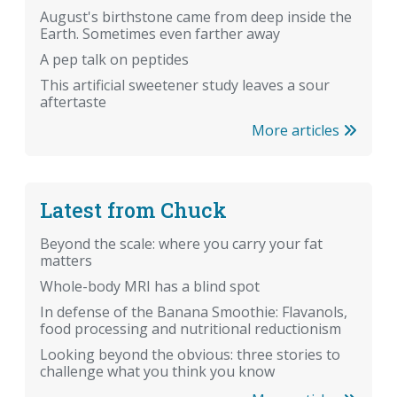
August's birthstone came from deep inside the
Earth. Sometimes even farther away
A pep talk on peptides
This artificial sweetener study leaves a sour
aftertaste
More articles
Latest from Chuck
Beyond the scale: where you carry your fat
matters
Whole-body MRI has a blind spot
In defense of the Banana Smoothie: Flavanols,
food processing and nutritional reductionism
Looking beyond the obvious: three stories to
challenge what you think you know