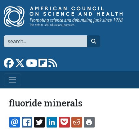
Skip to main content
Search
search
Link to Facebook page
Link to X
Link to YouTube channel
Link to flipboard
Link to RSS
fluoride minerals
EMAIL
FACEBOOK
TWITTER
LINKEDIN
POCKET
REDDIT
PRINT