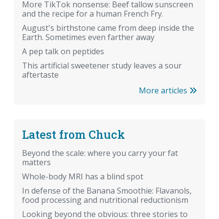
More TikTok nonsense: Beef tallow sunscreen
and the recipe for a human French Fry.
August's birthstone came from deep inside the
Earth. Sometimes even farther away
A pep talk on peptides
This artificial sweetener study leaves a sour
aftertaste
More articles
Latest from Chuck
Beyond the scale: where you carry your fat
matters
Whole-body MRI has a blind spot
In defense of the Banana Smoothie: Flavanols,
food processing and nutritional reductionism
Looking beyond the obvious: three stories to