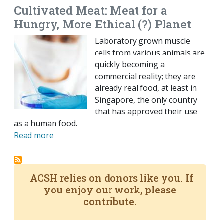
Cultivated Meat: Meat for a
Hungry, More Ethical (?) Planet
Laboratory grown muscle
cells from various animals are
quickly becoming a
commercial reality; they are
already real food, at least in
Singapore, the only country
that has approved their use
as a human food.
Read more
ACSH relies on donors like you. If
you enjoy our work, please
contribute.