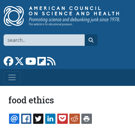
Skip to main content
Search
search
Link to Facebook page
Link to X
Link to YouTube channel
Link to flipboard
Link to RSS
food ethics
EMAIL
FACEBOOK
TWITTER
LINKEDIN
POCKET
REDDIT
PRINT