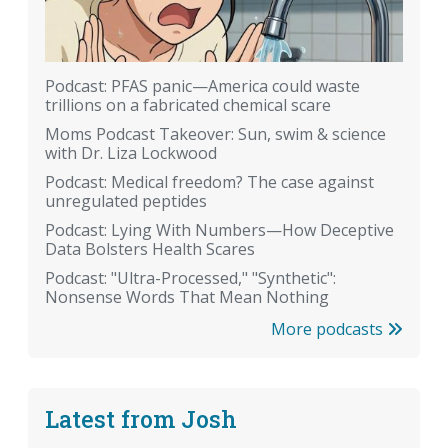
Podcast: PFAS panic—America could waste
trillions on a fabricated chemical scare
Moms Podcast Takeover: Sun, swim & science
with Dr. Liza Lockwood
Podcast: Medical freedom? The case against
unregulated peptides
Podcast: Lying With Numbers—How Deceptive
Data Bolsters Health Scares
Podcast: "Ultra-Processed," "Synthetic":
Nonsense Words That Mean Nothing
More podcasts
Latest from Josh