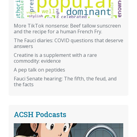
More TikTok nonsense: Beef tallow sunscreen
and the recipe for a human French Fry.
The Fauci diaries: COVID questions that deserve
answers
Creatine is a supplement with a rare
commodity: evidence
A pep talk on peptides
Fauci Senate hearing: The fifth, the feud, and
the facts
ACSH Podcasts