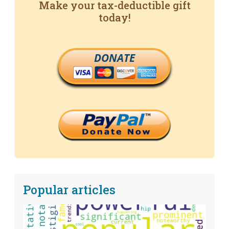
Make your tax-deductible gift
today!
DONATE
Popular articles