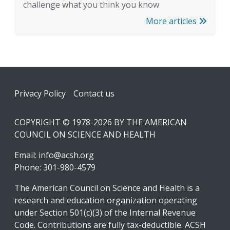
challenge what you think you know
More articles
Footer
Privacy Policy
Contact us
COPYRIGHT © 1978-2026 BY THE AMERICAN
COUNCIL ON SCIENCE AND HEALTH
Email:
info@acsh.org
Phone: 301-980-4579
The American Council on Science and Health is a
research and education organization operating
under Section 501(c)(3) of the Internal Revenue
Code. Contributions are fully tax-deductible. ACSH