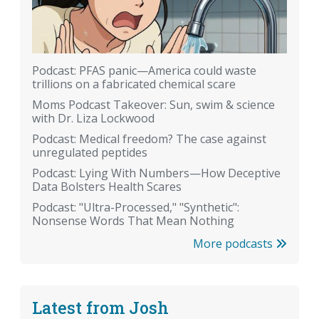
Podcast: PFAS panic—America could waste
trillions on a fabricated chemical scare
Moms Podcast Takeover: Sun, swim & science
with Dr. Liza Lockwood
Podcast: Medical freedom? The case against
unregulated peptides
Podcast: Lying With Numbers—How Deceptive
Data Bolsters Health Scares
Podcast: "Ultra-Processed," "Synthetic":
Nonsense Words That Mean Nothing
More podcasts
Latest from Josh