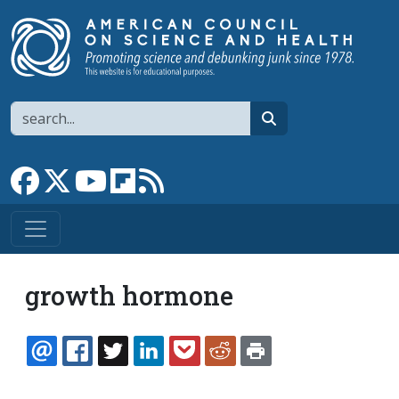
Skip to main content
Search
search
Link to Facebook page
Link to X
Link to YouTube channel
Link to flipboard
Link to RSS
growth hormone
EMAIL
FACEBOOK
TWITTER
LINKEDIN
POCKET
REDDIT
PRINT