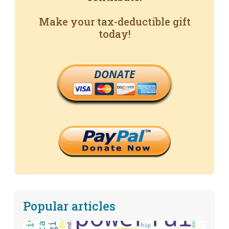
Make your tax-deductible gift
today!
DONATE
Popular articles