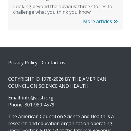
Looking beyond the obvious: three stories to
challenge what you think you know
More articles
Footer
Privacy Policy
Contact us
COPYRIGHT © 1978-2026 BY THE AMERICAN
COUNCIL ON SCIENCE AND HEALTH
Email:
info@acsh.org
Phone: 301-980-4579
The American Council on Science and Health is a
research and education organization operating
under Section 501(c)(3) of the Internal Revenue