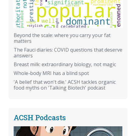
Beyond the scale: where you carry your fat
matters
The Fauci diaries: COVID questions that deserve
answers
Breast milk: extraordinary biology, not magic
Whole-body MRI has a blind spot
'A belief that won't die.' ACSH tackles organic
food myths on 'Talking Biotech' podcast
ACSH Podcasts