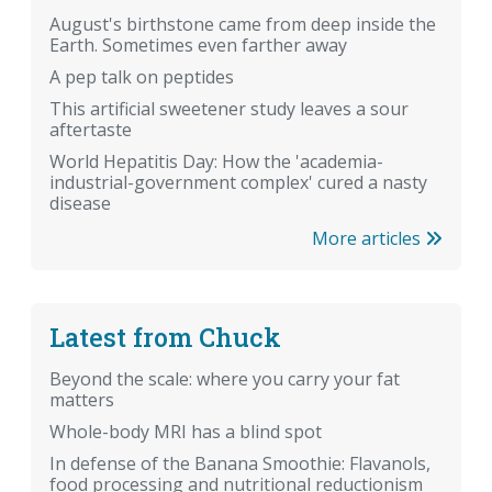
August's birthstone came from deep inside the
Earth. Sometimes even farther away
A pep talk on peptides
This artificial sweetener study leaves a sour
aftertaste
World Hepatitis Day: How the 'academia-
industrial-government complex' cured a nasty
disease
More articles
Latest from Chuck
Beyond the scale: where you carry your fat
matters
Whole-body MRI has a blind spot
In defense of the Banana Smoothie: Flavanols,
food processing and nutritional reductionism