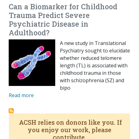
Can a Biomarker for Childhood
Trauma Predict Severe
Psychiatric Disease in
Adulthood?
A new study in Translational
Psychiatry sought to elucidate
whether reduced telomere
length (TL) is associated with
childhood trauma in those
with schizophrenia (SZ) and
bipo
Read more
ACSH relies on donors like you. If
you enjoy our work, please
contribute.