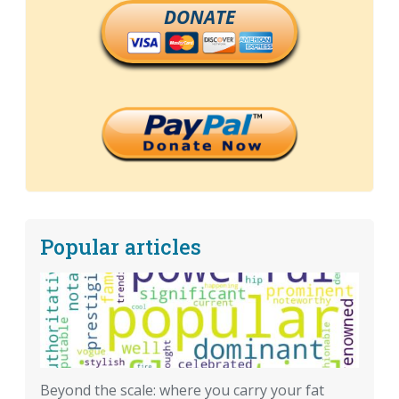
DONATE
Popular articles
Beyond the scale: where you carry your fat