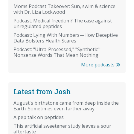
Moms Podcast Takeover: Sun, swim & science
with Dr. Liza Lockwood
Podcast: Medical freedom? The case against
unregulated peptides
Podcast: Lying With Numbers—How Deceptive
Data Bolsters Health Scares
Podcast: "Ultra-Processed," "Synthetic":
Nonsense Words That Mean Nothing
More podcasts
Latest from Josh
August's birthstone came from deep inside the
Earth. Sometimes even farther away
A pep talk on peptides
This artificial sweetener study leaves a sour
aftertaste