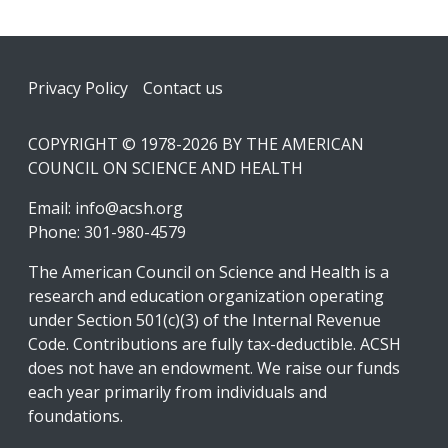
Footer
Privacy Policy
Contact us
COPYRIGHT © 1978-2026 BY THE AMERICAN
COUNCIL ON SCIENCE AND HEALTH
Email:
info@acsh.org
Phone: 301-980-4579
The American Council on Science and Health is a
research and education organization operating
under Section 501(c)(3) of the Internal Revenue
Code. Contributions are fully tax-deductible. ACSH
does not have an endowment. We raise our funds
each year primarily from individuals and
foundations.