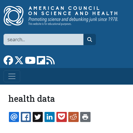
Skip to main content
Search
search
Link to Facebook page
Link to X
Link to YouTube channel
Link to flipboard
Link to RSS
health data
EMAIL
FACEBOOK
TWITTER
LINKEDIN
POCKET
REDDIT
PRINT