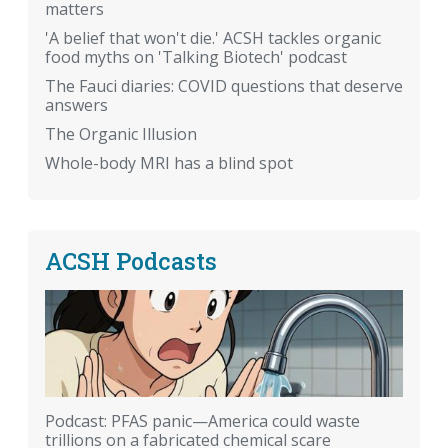
matters
'A belief that won't die.' ACSH tackles organic
food myths on 'Talking Biotech' podcast
The Fauci diaries: COVID questions that deserve
answers
The Organic Illusion
Whole-body MRI has a blind spot
ACSH Podcasts
Podcast: PFAS panic—America could waste
trillions on a fabricated chemical scare