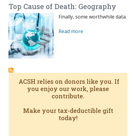
Top Cause of Death: Geography
Finally, some worthwhile data.
Read more
ACSH relies on donors like you. If
you enjoy our work, please
contribute.
Make your tax-deductible gift
today!