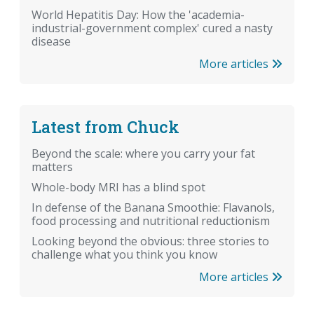
World Hepatitis Day: How the 'academia-
industrial-government complex' cured a nasty
disease
More articles
Latest from Chuck
Beyond the scale: where you carry your fat
matters
Whole-body MRI has a blind spot
In defense of the Banana Smoothie: Flavanols,
food processing and nutritional reductionism
Looking beyond the obvious: three stories to
challenge what you think you know
More articles