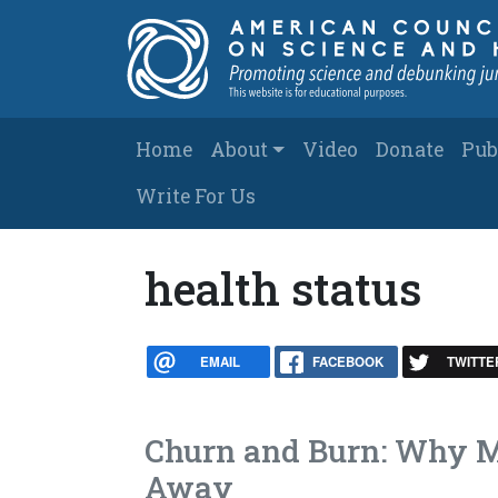
Skip to main content
Main navigation
Home
About
Video
Donate
Pub
Write For Us
health status
EMAIL
FACEBOOK
TWITTE
Churn and Burn: Why M
Away