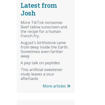
Latest from
Josh
More TikTok nonsense:
Beef tallow sunscreen and
the recipe for a human
French Fry.
August's birthstone came
from deep inside the Earth.
Sometimes even farther
away
A pep talk on peptides
This artificial sweetener
study leaves a sour
aftertaste
More articles