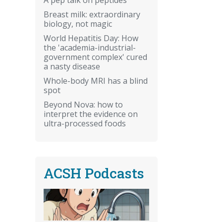
Breast milk: extraordinary
biology, not magic
World Hepatitis Day: How
the 'academia-industrial-
government complex' cured
a nasty disease
Whole-body MRI has a blind
spot
Beyond Nova: how to
interpret the evidence on
ultra-processed foods
ACSH Podcasts