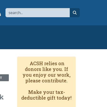
Search
page
 YouTube channel
 to flipboard
Link to RSS
search
ACSH relies on
donors like you. If
you enjoy our work,
NT
please contribute.
Make your tax-
lk
deductible gift today!