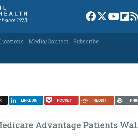
Link to Facebook 
Link to X
Link to
Link
lications
Media/Contact
Subscribe
R
LINKEDIN
POCKET
REDDIT
PRI
edicare Advantage Patients Wa