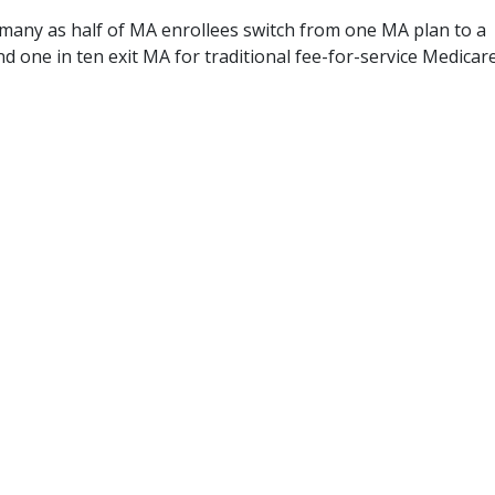
s many as half of MA enrollees switch from one MA plan to a
nd one in ten exit MA for traditional fee-for-service Medicare