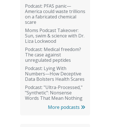
Podcast: PFAS panic—
America could waste trillions
on a fabricated chemical
scare
Moms Podcast Takeover:
Sun, swim & science with Dr.
Liza Lockwood
Podcast: Medical freedom?
The case against
unregulated peptides
Podcast: Lying With
Numbers—How Deceptive
Data Bolsters Health Scares
Podcast: "Ultra-Processed,"
"Synthetic": Nonsense
Words That Mean Nothing
More podcasts