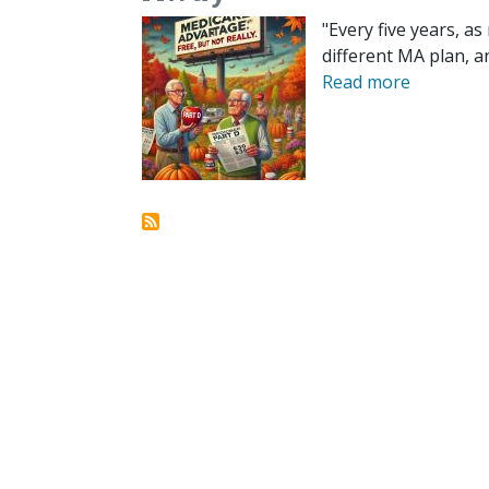
"Every five years, a
different MA plan, a
Read more