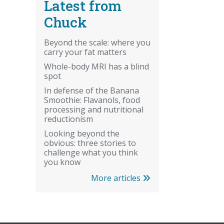
Latest from
Chuck
Beyond the scale: where you
carry your fat matters
Whole-body MRI has a blind
spot
In defense of the Banana
Smoothie: Flavanols, food
processing and nutritional
reductionism
Looking beyond the
obvious: three stories to
challenge what you think
you know
More articles