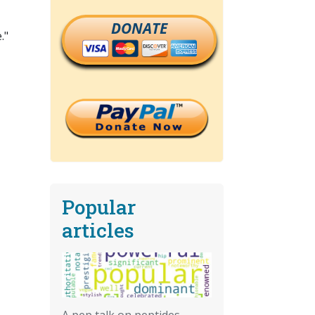
DONATE
."
Popular
articles
A pep talk on peptides