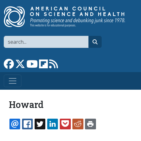
Skip to main content
Search
search
Link to Facebook page
Link to X
Link to YouTube channel
Link to flipboard
Link to RSS
Howard
EMAIL
FACEBOOK
TWITTER
LINKEDIN
POCKET
REDDIT
PRINT