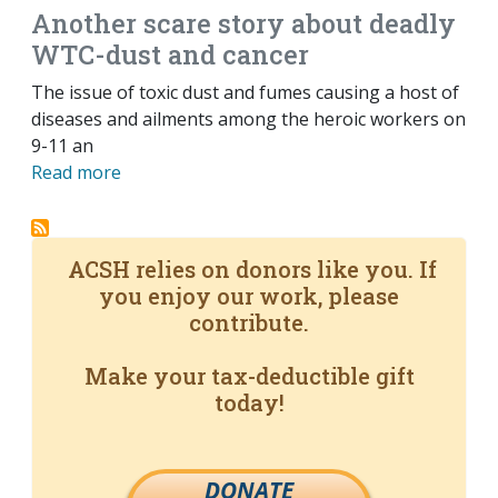
Another scare story about deadly
WTC-dust and cancer
The issue of toxic dust and fumes causing a host of
diseases and ailments among the heroic workers on
9-11 an
Read more
ACSH relies on donors like you. If
you enjoy our work, please
contribute.
Make your tax-deductible gift
today!
DONATE