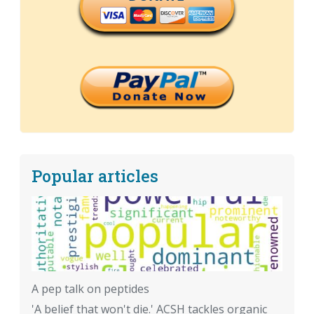
Popular articles
A pep talk on peptides
'A belief that won't die.' ACSH tackles organic