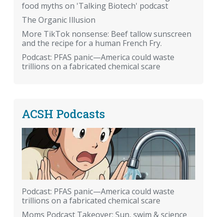
food myths on 'Talking Biotech' podcast
The Organic Illusion
More TikTok nonsense: Beef tallow sunscreen
and the recipe for a human French Fry.
Podcast: PFAS panic—America could waste
trillions on a fabricated chemical scare
ACSH Podcasts
Podcast: PFAS panic—America could waste
trillions on a fabricated chemical scare
Moms Podcast Takeover: Sun, swim & science