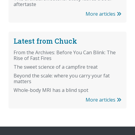
aftertaste
More articles
Latest from Chuck
From the Archives: Before You Can Blink: The
Rise of Fast Fires
The sweet science of a campfire treat
Beyond the scale: where you carry your fat
matters
Whole-body MRI has a blind spot
More articles