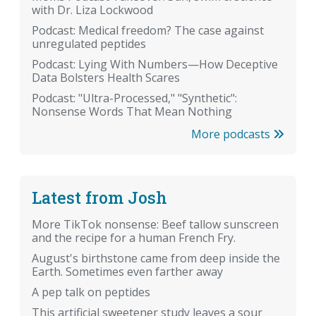
with Dr. Liza Lockwood
Podcast: Medical freedom? The case against
unregulated peptides
Podcast: Lying With Numbers—How Deceptive
Data Bolsters Health Scares
Podcast: "Ultra-Processed," "Synthetic":
Nonsense Words That Mean Nothing
More podcasts
Latest from Josh
More TikTok nonsense: Beef tallow sunscreen
and the recipe for a human French Fry.
August's birthstone came from deep inside the
Earth. Sometimes even farther away
A pep talk on peptides
This artificial sweetener study leaves a sour