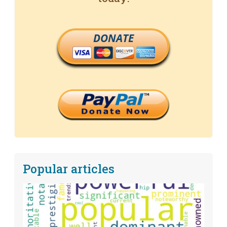
DONATE
Popular articles