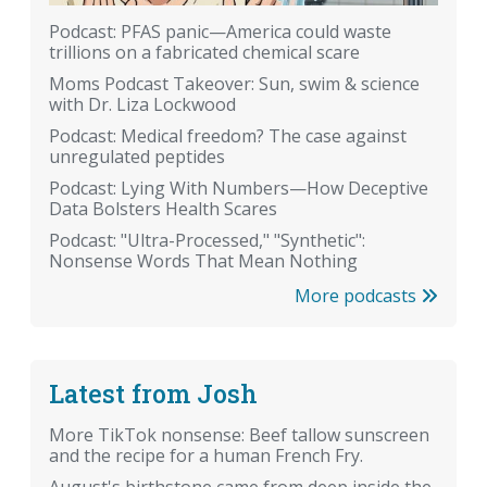
Podcast: PFAS panic—America could waste
trillions on a fabricated chemical scare
Moms Podcast Takeover: Sun, swim & science
with Dr. Liza Lockwood
Podcast: Medical freedom? The case against
unregulated peptides
Podcast: Lying With Numbers—How Deceptive
Data Bolsters Health Scares
Podcast: "Ultra-Processed," "Synthetic":
Nonsense Words That Mean Nothing
More podcasts
Latest from Josh
More TikTok nonsense: Beef tallow sunscreen
and the recipe for a human French Fry.