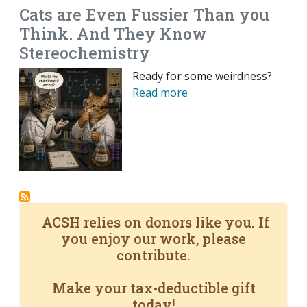
Cats are Even Fussier Than you
Think. And They Know
Stereochemistry
Ready for some weirdness?
Read more
ACSH relies on donors like you. If
you enjoy our work, please
contribute.
Make your tax-deductible gift
today!