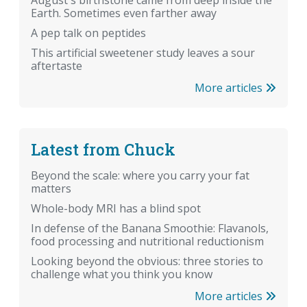
August's birthstone came from deep inside the
Earth. Sometimes even farther away
A pep talk on peptides
This artificial sweetener study leaves a sour
aftertaste
More articles
Latest from Chuck
Beyond the scale: where you carry your fat
matters
Whole-body MRI has a blind spot
In defense of the Banana Smoothie: Flavanols,
food processing and nutritional reductionism
Looking beyond the obvious: three stories to
challenge what you think you know
More articles