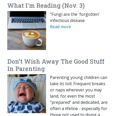
What I'm Reading (Nov. 3)
"Fungi are the 'forgotten'
infectious disease.
Read more
Don’t Wish Away The Good Stuff
In Parenting
Parenting young children can
take its toll. Frequent breaks
or naps wherever you may
land, for even the most
“prepared” and dedicated, are
often a lifeline - especially for
those not used to doing a