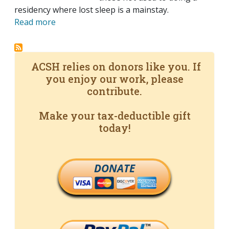
residency where lost sleep is a mainstay.
Read more
ACSH relies on donors like you. If
you enjoy our work, please
contribute.
Make your tax-deductible gift
today!
DONATE