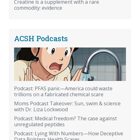
Creatine is a supplement with a rare
commodity: evidence
ACSH Podcasts
Podcast: PFAS panic—America could waste
trillions on a fabricated chemical scare
Moms Podcast Takeover: Sun, swim & science
with Dr. Liza Lockwood
Podcast: Medical freedom? The case against
unregulated peptides
Podcast: Lying With Numbers—How Deceptive
Data Bolsters Health Scares