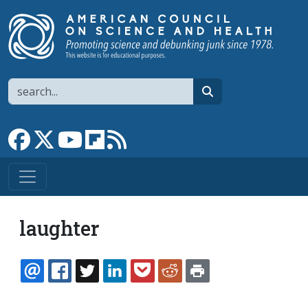
Skip to main content
Search
search
Link to Facebook page
Link to X
Link to YouTube channel
Link to flipboard
Link to RSS
laughter
EMAIL
FACEBOOK
TWITTER
LINKEDIN
POCKET
REDDIT
PRINT