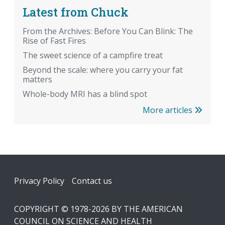
Latest from Chuck
From the Archives: Before You Can Blink: The
Rise of Fast Fires
The sweet science of a campfire treat
Beyond the scale: where you carry your fat
matters
Whole-body MRI has a blind spot
More articles
Footer
Privacy Policy
Contact us
COPYRIGHT © 1978-2026 BY THE AMERICAN
COUNCIL ON SCIENCE AND HEALTH