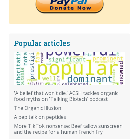
Popular articles
'A belief that won't die.' ACSH tackles organic
food myths on 'Talking Biotech' podcast
The Organic Illusion
A pep talk on peptides
More TikTok nonsense: Beef tallow sunscreen
and the recipe for a human French Fry.