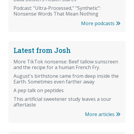
Podcast: "Ultra-Processed," "Synthetic":
Nonsense Words That Mean Nothing
More podcasts
Latest from Josh
More TikTok nonsense: Beef tallow sunscreen
and the recipe for a human French Fry.
August's birthstone came from deep inside the
Earth. Sometimes even farther away
A pep talk on peptides
This artificial sweetener study leaves a sour
aftertaste
More articles