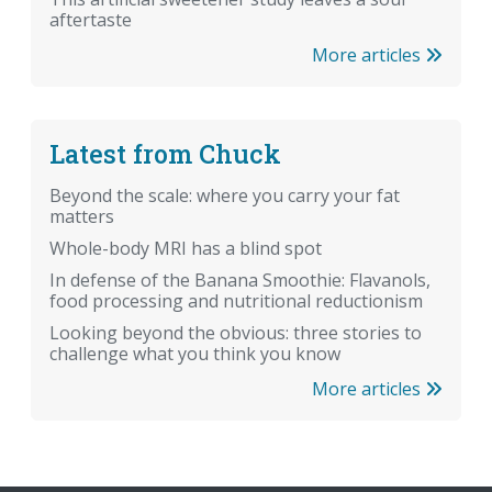
aftertaste
More articles
Latest from Chuck
Beyond the scale: where you carry your fat
matters
Whole-body MRI has a blind spot
In defense of the Banana Smoothie: Flavanols,
food processing and nutritional reductionism
Looking beyond the obvious: three stories to
challenge what you think you know
More articles