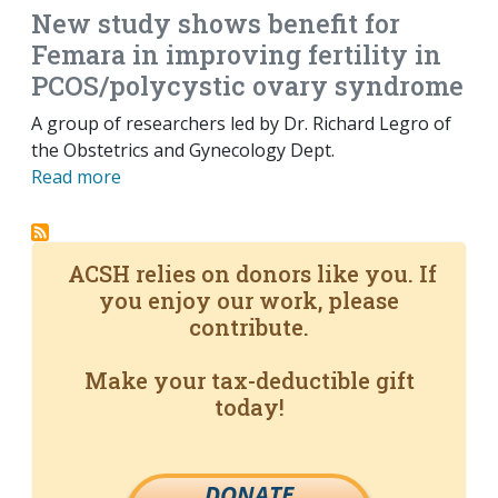
New study shows benefit for
Femara in improving fertility in
PCOS/polycystic ovary syndrome
A group of researchers led by Dr. Richard Legro of
the Obstetrics and Gynecology Dept.
Read more
ACSH relies on donors like you. If
you enjoy our work, please
contribute.
Make your tax-deductible gift
today!
DONATE