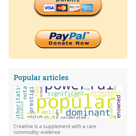
Popular articles
Creatine is a supplement with a rare
commodity: evidence