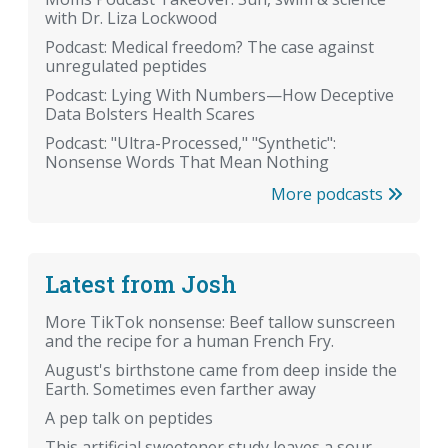
with Dr. Liza Lockwood
Podcast: Medical freedom? The case against
unregulated peptides
Podcast: Lying With Numbers—How Deceptive
Data Bolsters Health Scares
Podcast: "Ultra-Processed," "Synthetic":
Nonsense Words That Mean Nothing
More podcasts
Latest from Josh
More TikTok nonsense: Beef tallow sunscreen
and the recipe for a human French Fry.
August's birthstone came from deep inside the
Earth. Sometimes even farther away
A pep talk on peptides
This artificial sweetener study leaves a sour