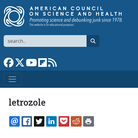
Skip to main content
Search
search
Link to Facebook page
Link to X
Link to YouTube channel
Link to flipboard
Link to RSS
letrozole
EMAIL
FACEBOOK
TWITTER
LINKEDIN
POCKET
REDDIT
PRINT