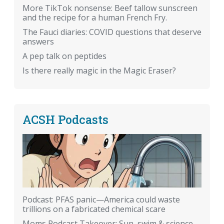
More TikTok nonsense: Beef tallow sunscreen
and the recipe for a human French Fry.
The Fauci diaries: COVID questions that deserve
answers
A pep talk on peptides
Is there really magic in the Magic Eraser?
ACSH Podcasts
Podcast: PFAS panic—America could waste
trillions on a fabricated chemical scare
Moms Podcast Takeover: Sun, swim & science