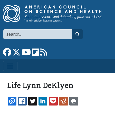
Skip to main content
Search
search
Link to Facebook page
Link to X
Link to YouTube channel
Link to flipboard
Link to RSS
Life Lynn DeKlyen
EMAIL
FACEBOOK
TWITTER
LINKEDIN
POCKET
REDDIT
PRINT