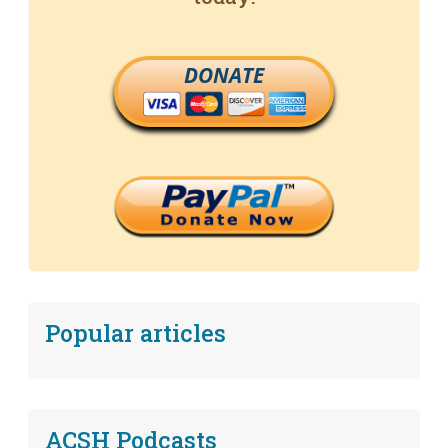
DONATE
Popular articles
ACSH Podcasts