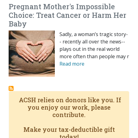
Pregnant Mother's Impossible
Choice: Treat Cancer or Harm Her
Baby
Sadly, a woman’s tragic story-
- recently all over the news--
plays out in the real world
more often than people may r
Read more
ACSH relies on donors like you. If
you enjoy our work, please
contribute.
Make your tax-deductible gift
today!