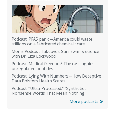
Podcast: PFAS panic—America could waste
trillions on a fabricated chemical scare
Moms Podcast Takeover: Sun, swim & science
with Dr. Liza Lockwood
Podcast: Medical freedom? The case against
unregulated peptides
Podcast: Lying With Numbers—How Deceptive
Data Bolsters Health Scares
Podcast: "Ultra-Processed," "Synthetic":
Nonsense Words That Mean Nothing
More podcasts