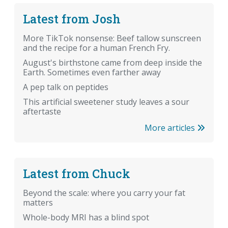
Latest from Josh
More TikTok nonsense: Beef tallow sunscreen
and the recipe for a human French Fry.
August's birthstone came from deep inside the
Earth. Sometimes even farther away
A pep talk on peptides
This artificial sweetener study leaves a sour
aftertaste
More articles
Latest from Chuck
Beyond the scale: where you carry your fat
matters
Whole-body MRI has a blind spot