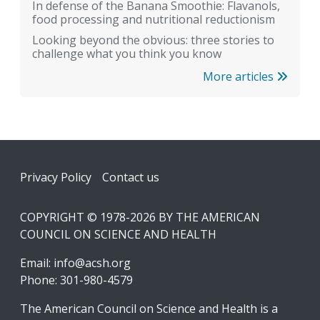
In defense of the Banana Smoothie: Flavanols,
food processing and nutritional reductionism
Looking beyond the obvious: three stories to
challenge what you think you know
More articles
Footer
Privacy Policy
Contact us
COPYRIGHT © 1978-2026 BY THE AMERICAN
COUNCIL ON SCIENCE AND HEALTH
Email:
info@acsh.org
Phone: 301-980-4579
The American Council on Science and Health is a