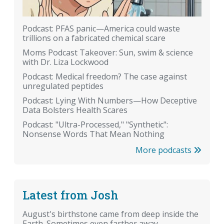
Podcast: PFAS panic—America could waste
trillions on a fabricated chemical scare
Moms Podcast Takeover: Sun, swim & science
with Dr. Liza Lockwood
Podcast: Medical freedom? The case against
unregulated peptides
Podcast: Lying With Numbers—How Deceptive
Data Bolsters Health Scares
Podcast: "Ultra-Processed," "Synthetic":
Nonsense Words That Mean Nothing
More podcasts
Latest from Josh
August's birthstone came from deep inside the
Earth. Sometimes even farther away