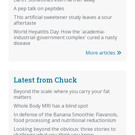
A pep talk on peptides
This artificial sweetener study leaves a sour
aftertaste
World Hepatitis Day: How the 'academia-
industrial-government complex' cured a nasty
disease
More articles
Latest from Chuck
Beyond the scale: where you carry your fat
matters
Whole Body MRI has a blind spot
In defense of the Banana Smoothie: Flavanols,
food processing and nutritional reductionism
Looking beyond the obvious: three stories to
challenge what you think you know