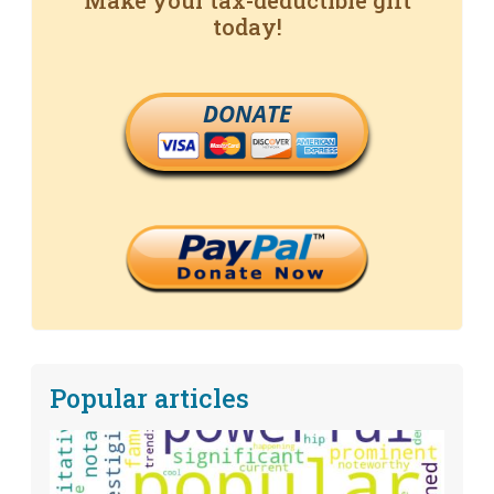
Make your tax-deductible gift
today!
DONATE
Popular articles