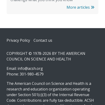
More articles
Footer
Privacy Policy
Contact us
COPYRIGHT © 1978-2026 BY THE AMERICAN
COUNCIL ON SCIENCE AND HEALTH
Email:
info@acsh.org
Phone: 301-980-4579
The American Council on Science and Health is a
research and education organization operating
under Section 501(c)(3) of the Internal Revenue
Code. Contributions are fully tax-deductible. ACSH