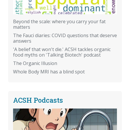
Beyond the scale: where you carry your fat
matters
The Fauci diaries: COVID questions that deserve
answers
'A belief that won't die.' ACSH tackles organic
food myths on 'Talking Biotech' podcast
The Organic Illusion
Whole Body MRI has a blind spot
ACSH Podcasts