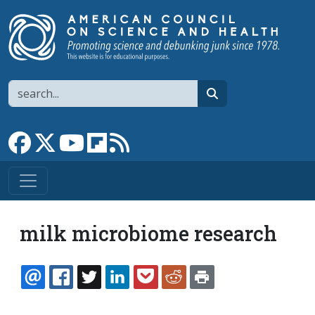
Skip to main content
Search
search
Link to Facebook page
Link to X
Link to YouTube channel
Link to flipboard
Link to RSS
milk microbiome research
EMAIL
FACEBOOK
TWITTER
LINKEDIN
POCKET
REDDIT
PRINT