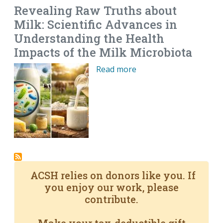
Revealing Raw Truths about
Milk: Scientific Advances in
Understanding the Health
Impacts of the Milk Microbiota
Read more
ACSH relies on donors like you. If
you enjoy our work, please
contribute.