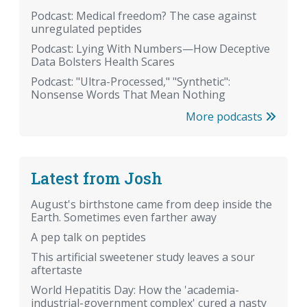
Podcast: Medical freedom? The case against
unregulated peptides
Podcast: Lying With Numbers—How Deceptive
Data Bolsters Health Scares
Podcast: "Ultra-Processed," "Synthetic":
Nonsense Words That Mean Nothing
More podcasts
Latest from Josh
August's birthstone came from deep inside the
Earth. Sometimes even farther away
A pep talk on peptides
This artificial sweetener study leaves a sour
aftertaste
World Hepatitis Day: How the 'academia-
industrial-government complex' cured a nasty