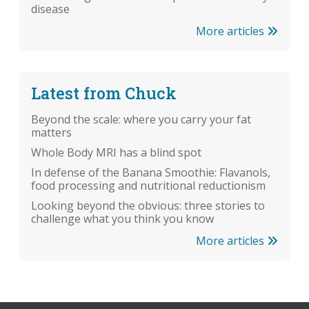
disease
More articles
Latest from Chuck
Beyond the scale: where you carry your fat
matters
Whole Body MRI has a blind spot
In defense of the Banana Smoothie: Flavanols,
food processing and nutritional reductionism
Looking beyond the obvious: three stories to
challenge what you think you know
More articles