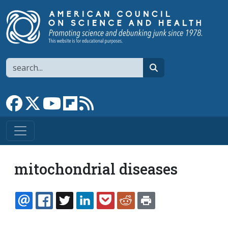
Skip to main content
Search
search
Link to Facebook page
Link to X
Link to YouTube channel
Link to flipboard
Link to RSS
mitochondrial diseases
EMAIL
FACEBOOK
TWITTER
LINKEDIN
POCKET
REDDIT
PRINT