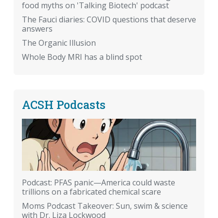
food myths on 'Talking Biotech' podcast
The Fauci diaries: COVID questions that deserve
answers
The Organic Illusion
Whole Body MRI has a blind spot
ACSH Podcasts
Podcast: PFAS panic—America could waste
trillions on a fabricated chemical scare
Moms Podcast Takeover: Sun, swim & science
with Dr. Liza Lockwood