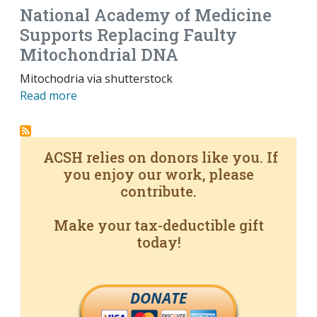
National Academy of Medicine
Supports Replacing Faulty
Mitochondrial DNA
Mitochodria via shutterstock
Read more
ACSH relies on donors like you. If
you enjoy our work, please
contribute.
Make your tax-deductible gift
today!
DONATE