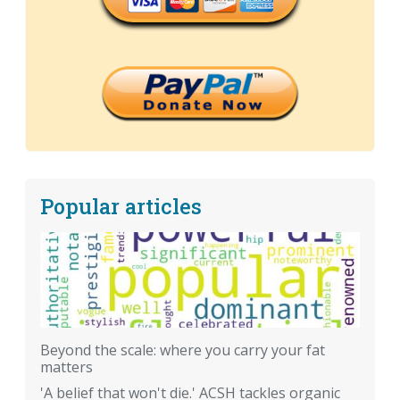
Popular articles
Beyond the scale: where you carry your fat
matters
'A belief that won't die.' ACSH tackles organic