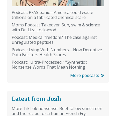
Podcast: PFAS panic—America could waste
trillions on a fabricated chemical scare
Moms Podcast Takeover: Sun, swim & science
with Dr. Liza Lockwood
Podcast: Medical freedom? The case against
unregulated peptides
Podcast: Lying With Numbers—How Deceptive
Data Bolsters Health Scares
Podcast: "Ultra-Processed," "Synthetic":
Nonsense Words That Mean Nothing
More podcasts
Latest from Josh
More TikTok nonsense: Beef tallow sunscreen
and the recipe for a human French Fry.