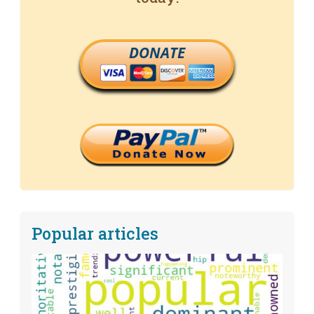
DONATE
Popular articles