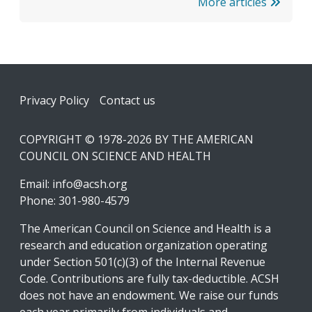
More articles
Footer
Privacy Policy
Contact us
COPYRIGHT © 1978-2026 BY THE AMERICAN
COUNCIL ON SCIENCE AND HEALTH
Email:
info@acsh.org
Phone: 301-980-4579
The American Council on Science and Health is a
research and education organization operating
under Section 501(c)(3) of the Internal Revenue
Code. Contributions are fully tax-deductible. ACSH
does not have an endowment. We raise our funds