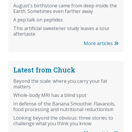
August's birthstone came from deep inside the
Earth. Sometimes even farther away
A pep talk on peptides
This artificial sweetener study leaves a sour
aftertaste
More articles
Latest from Chuck
Beyond the scale: where you carry your fat
matters
Whole-body MRI has a blind spot
In defense of the Banana Smoothie: Flavanols,
food processing and nutritional reductionism
Looking beyond the obvious: three stories to
challenge what you think you know