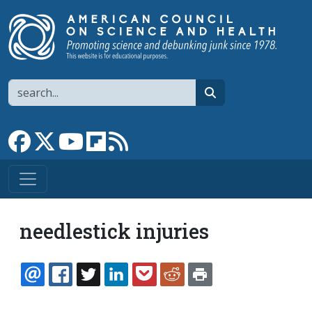
Skip to main content
Search
search
Link to Facebook page
Link to X
Link to YouTube channel
Link to flipboard
Link to RSS
needlestick injuries
EMAIL
FACEBOOK
TWITTER
LINKEDIN
POCKET
REDDIT
PRINT