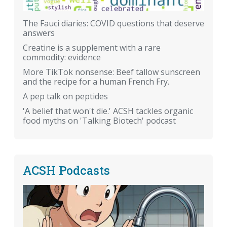
The Fauci diaries: COVID questions that deserve
answers
Creatine is a supplement with a rare
commodity: evidence
More TikTok nonsense: Beef tallow sunscreen
and the recipe for a human French Fry.
A pep talk on peptides
'A belief that won't die.' ACSH tackles organic
food myths on 'Talking Biotech' podcast
ACSH Podcasts