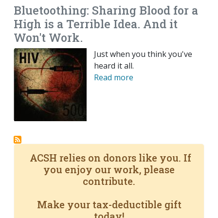
Bluetoothing: Sharing Blood for a
High is a Terrible Idea. And it
Won't Work.
Just when you think you've
heard it all.
Read more
ACSH relies on donors like you. If
you enjoy our work, please
contribute.
Make your tax-deductible gift
today!