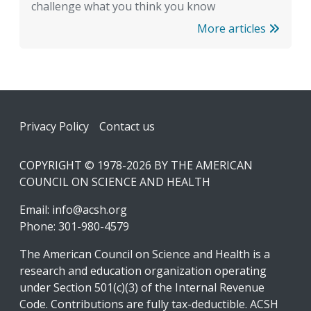
challenge what you think you know
More articles
Footer
Privacy Policy
Contact us
COPYRIGHT © 1978-2026 BY THE AMERICAN
COUNCIL ON SCIENCE AND HEALTH
Email:
info@acsh.org
Phone: 301-980-4579
The American Council on Science and Health is a
research and education organization operating
under Section 501(c)(3) of the Internal Revenue
Code. Contributions are fully tax-deductible. ACSH