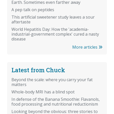
Earth. Sometimes even farther away
A pep talk on peptides
This artificial sweetener study leaves a sour
aftertaste
World Hepatitis Day: How the 'academia-
industrial-government complex' cured a nasty
disease
More articles
Latest from Chuck
Beyond the scale: where you carry your fat
matters
Whole-body MRI has a blind spot
In defense of the Banana Smoothie: Flavanols,
food processing and nutritional reductionism
Looking beyond the obvious: three stories to