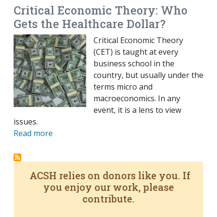
Critical Economic Theory: Who
Gets the Healthcare Dollar?
Critical Economic Theory
(CET) is taught at every
business school in the
country, but usually under the
terms micro and
macroeconomics. In any
event, it is a lens to view
issues.
Read more
ACSH relies on donors like you. If
you enjoy our work, please
contribute.