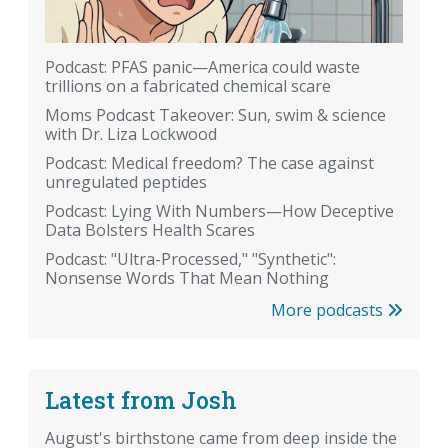
Podcast: PFAS panic—America could waste
trillions on a fabricated chemical scare
Moms Podcast Takeover: Sun, swim & science
with Dr. Liza Lockwood
Podcast: Medical freedom? The case against
unregulated peptides
Podcast: Lying With Numbers—How Deceptive
Data Bolsters Health Scares
Podcast: "Ultra-Processed," "Synthetic":
Nonsense Words That Mean Nothing
More podcasts
Latest from Josh
August's birthstone came from deep inside the