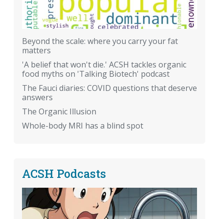
Beyond the scale: where you carry your fat
matters
'A belief that won't die.' ACSH tackles organic
food myths on 'Talking Biotech' podcast
The Fauci diaries: COVID questions that deserve
answers
The Organic Illusion
Whole-body MRI has a blind spot
ACSH Podcasts