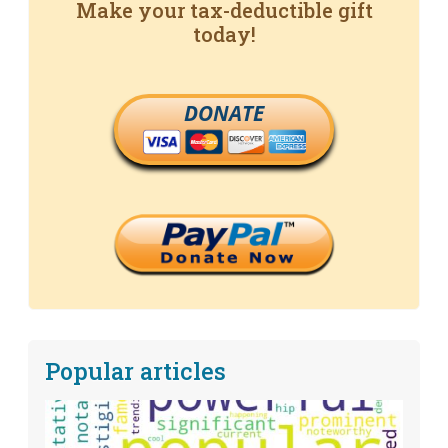
Make your tax-deductible gift
today!
DONATE
Popular articles