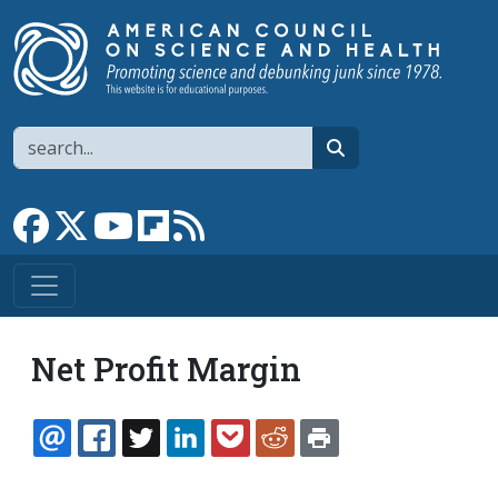
Skip to main content
Search
search
Link to Facebook page
Link to X
Link to YouTube channel
Link to flipboard
Link to RSS
Net Profit Margin
EMAIL
FACEBOOK
TWITTER
LINKEDIN
POCKET
REDDIT
PRINT