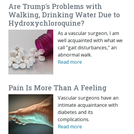
Are Trump's Problems with
Walking, Drinking Water Due to
Hydroxychloroquine?
As a vascular surgeon, I am
well acquainted with what we
call “gait disturbances,” an
abnormal walk.
Read more
Pain Is More Than A Feeling
Vascular surgeons have an
intimate acquaintance with
diabetes and its
complications.
Read more