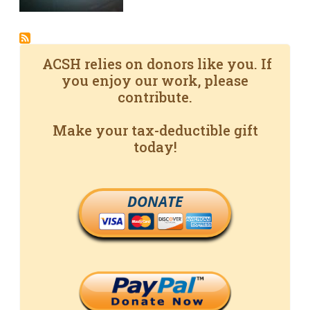
ACSH relies on donors like you. If
you enjoy our work, please
contribute.
Make your tax-deductible gift
today!
DONATE