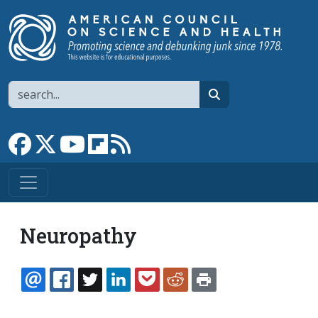
Skip to main content
Search
search
Link to Facebook page
Link to X
Link to YouTube channel
Link to flipboard
Link to RSS
Neuropathy
EMAIL
FACEBOOK
TWITTER
LINKEDIN
POCKET
REDDIT
PRINT