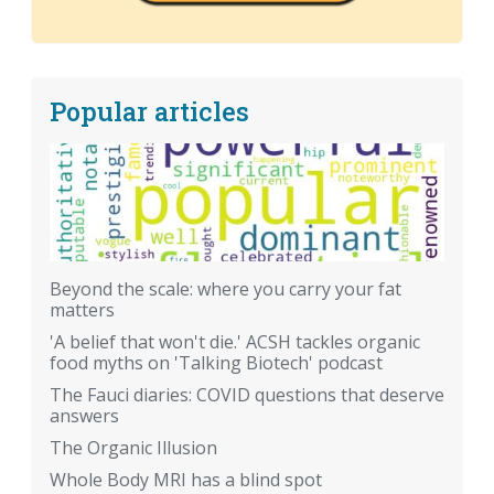
Popular articles
Beyond the scale: where you carry your fat
matters
'A belief that won't die.' ACSH tackles organic
food myths on 'Talking Biotech' podcast
The Fauci diaries: COVID questions that deserve
answers
The Organic Illusion
Whole Body MRI has a blind spot