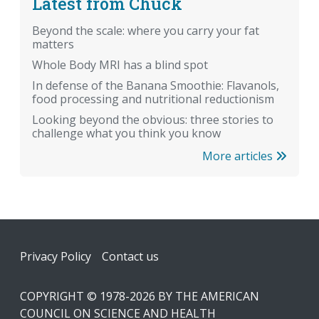
Latest from Chuck
Beyond the scale: where you carry your fat
matters
Whole Body MRI has a blind spot
In defense of the Banana Smoothie: Flavanols,
food processing and nutritional reductionism
Looking beyond the obvious: three stories to
challenge what you think you know
More articles
Footer
Privacy Policy
Contact us
COPYRIGHT © 1978-2026 BY THE AMERICAN
COUNCIL ON SCIENCE AND HEALTH