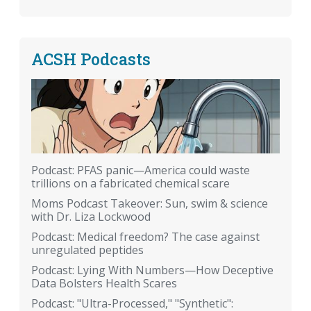
ACSH Podcasts
Podcast: PFAS panic—America could waste
trillions on a fabricated chemical scare
Moms Podcast Takeover: Sun, swim & science
with Dr. Liza Lockwood
Podcast: Medical freedom? The case against
unregulated peptides
Podcast: Lying With Numbers—How Deceptive
Data Bolsters Health Scares
Podcast: "Ultra-Processed," "Synthetic":