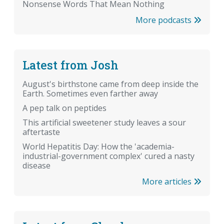
Nonsense Words That Mean Nothing
More podcasts
Latest from Josh
August's birthstone came from deep inside the
Earth. Sometimes even farther away
A pep talk on peptides
This artificial sweetener study leaves a sour
aftertaste
World Hepatitis Day: How the 'academia-
industrial-government complex' cured a nasty
disease
More articles