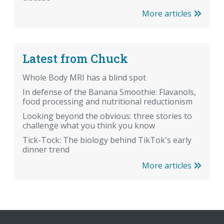
More articles
Latest from Chuck
Whole Body MRI has a blind spot
In defense of the Banana Smoothie: Flavanols,
food processing and nutritional reductionism
Looking beyond the obvious: three stories to
challenge what you think you know
Tick-Tock: The biology behind TikTok's early
dinner trend
More articles