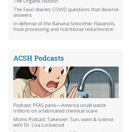
The Organic Illusion
The Fauci diaries: COVID questions that deserve
answers
In defense of the Banana Smoothie: Flavanols,
food processing and nutritional reductionism
ACSH Podcasts
Podcast: PFAS panic—America could waste
trillions on a fabricated chemical scare
Moms Podcast Takeover: Sun, swim & science
with Dr. Liza Lockwood