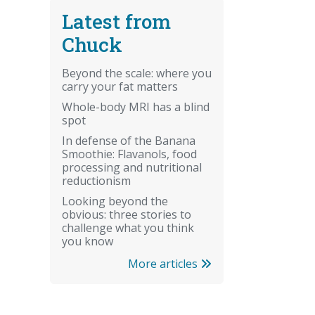
Latest from
Chuck
Beyond the scale: where you
carry your fat matters
Whole-body MRI has a blind
spot
In defense of the Banana
Smoothie: Flavanols, food
processing and nutritional
reductionism
Looking beyond the
obvious: three stories to
challenge what you think
you know
More articles