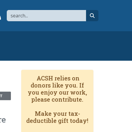
Search
page
 YouTube channel
 to flipboard
Link to RSS
search
ACSH relies on
donors like you. If
you enjoy our work,
NT
please contribute.
Make your tax-
re
deductible gift today!