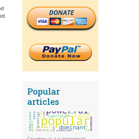
ed
DONATE
ed
Popular
articles
Creatine is a supplement