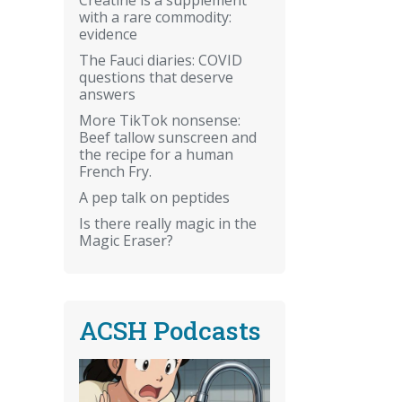
with a rare commodity:
evidence
The Fauci diaries: COVID
questions that deserve
answers
More TikTok nonsense:
Beef tallow sunscreen and
the recipe for a human
French Fry.
A pep talk on peptides
Is there really magic in the
Magic Eraser?
ACSH Podcasts