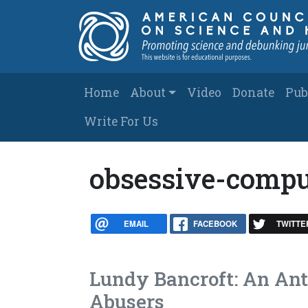
Skip to main content
Main navigation
Home
About
Video
Donate
Pub
Write For Us
obsessive-compu
EMAIL
FACEBOOK
TWITTE
Lundy Bancroft: An An
Abusers