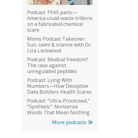
Podcast: PFAS panic—
America could waste trillions
on a fabricated chemical
scare
Moms Podcast Takeover:
Sun, swim & science with Dr.
Liza Lockwood
Podcast: Medical freedom?
The case against
unregulated peptides
Podcast: Lying With
Numbers—How Deceptive
Data Bolsters Health Scares
Podcast: "Ultra-Processed,"
"Synthetic": Nonsense
Words That Mean Nothing
More podcasts