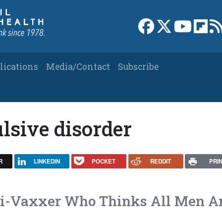
Link to Facebook 
Link to X
Link to
Link
lications
Media/Contact
Subscribe
lsive disorder
R
LINKEDIN
POCKET
REDDIT
PRI
ti-Vaxxer Who Thinks All Men A