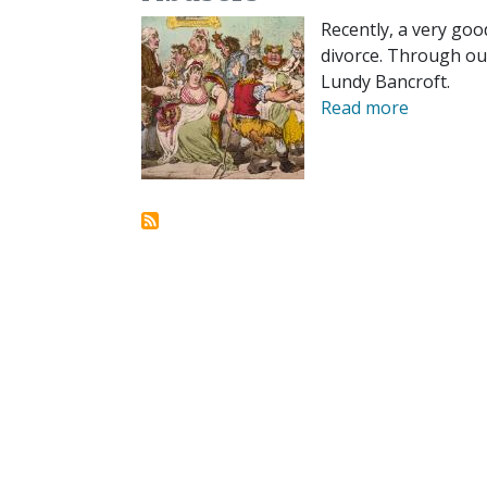
Recently, a very goo
divorce. Through ou
Lundy Bancroft.
Read more