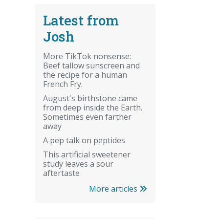
Latest from
Josh
More TikTok nonsense:
Beef tallow sunscreen and
the recipe for a human
French Fry.
August's birthstone came
from deep inside the Earth.
Sometimes even farther
away
A pep talk on peptides
This artificial sweetener
study leaves a sour
aftertaste
More articles