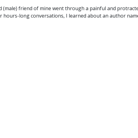
d (male) friend of mine went through a painful and protract
r hours-long conversations, I learned about an author nam