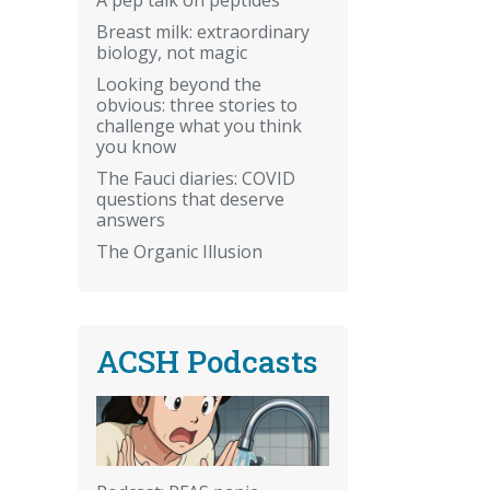
Breast milk: extraordinary
biology, not magic
Looking beyond the
obvious: three stories to
challenge what you think
you know
The Fauci diaries: COVID
questions that deserve
answers
The Organic Illusion
ACSH Podcasts