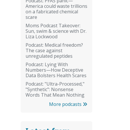
Podcast: PFAS panic—
America could waste trillions
on a fabricated chemical
scare
Moms Podcast Takeover:
Sun, swim & science with Dr.
Liza Lockwood
Podcast: Medical freedom?
The case against
unregulated peptides
Podcast: Lying With
Numbers—How Deceptive
Data Bolsters Health Scares
Podcast: "Ultra-Processed,"
"Synthetic": Nonsense
Words That Mean Nothing
More podcasts