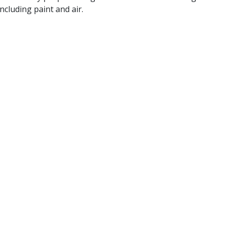
ncluding paint and air.