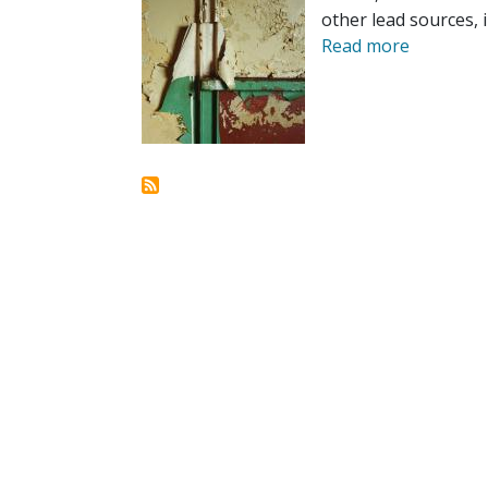
other lead sources, i
Read more