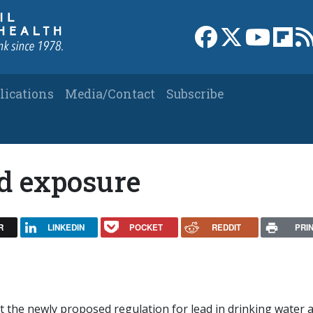
Link to Facebook 
Link to X
Link to
Link
lications
Media/Contact
Subscribe
ad exposure
R
LINKEDIN
POCKET
REDDIT
PRI
ut the newly proposed regulation for lead in drinking water 