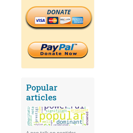
DONATE
Popular
articles
A pep talk on peptides