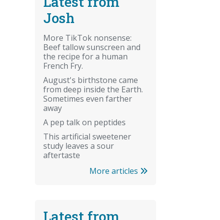
Latest from
Josh
More TikTok nonsense:
Beef tallow sunscreen and
the recipe for a human
French Fry.
August's birthstone came
from deep inside the Earth.
Sometimes even farther
away
A pep talk on peptides
This artificial sweetener
study leaves a sour
aftertaste
More articles
Latest from