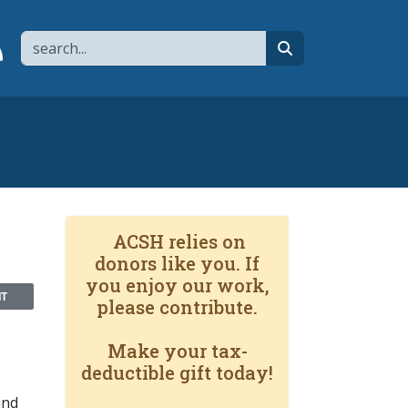
Search
page
 YouTube channel
 to flipboard
Link to RSS
search
ACSH relies on
donors like you. If
you enjoy our work,
NT
please contribute.
Make your tax-
deductible gift today!
and