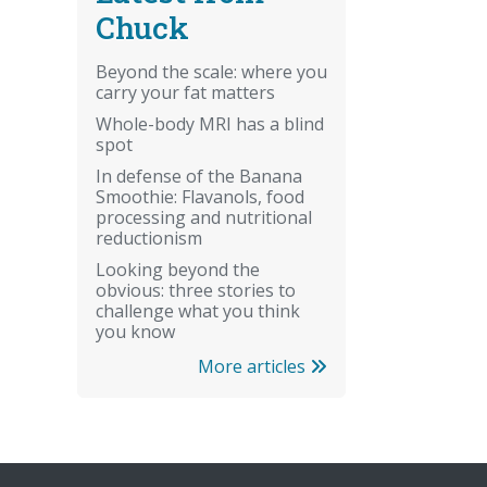
Chuck
Beyond the scale: where you
carry your fat matters
Whole-body MRI has a blind
spot
In defense of the Banana
Smoothie: Flavanols, food
processing and nutritional
reductionism
Looking beyond the
obvious: three stories to
challenge what you think
you know
More articles