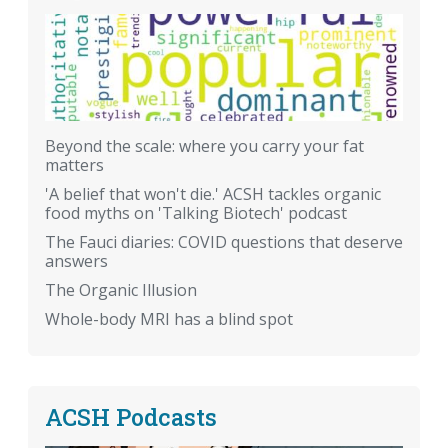
Beyond the scale: where you carry your fat
matters
'A belief that won't die.' ACSH tackles organic
food myths on 'Talking Biotech' podcast
The Fauci diaries: COVID questions that deserve
answers
The Organic Illusion
Whole-body MRI has a blind spot
ACSH Podcasts