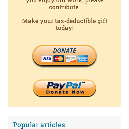
you enjoy our work, please
contribute.
Make your tax-deductible gift
today!
DONATE
Popular articles