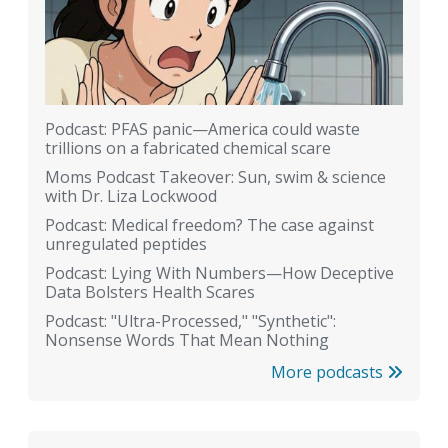
Podcast: PFAS panic—America could waste
trillions on a fabricated chemical scare
Moms Podcast Takeover: Sun, swim & science
with Dr. Liza Lockwood
Podcast: Medical freedom? The case against
unregulated peptides
Podcast: Lying With Numbers—How Deceptive
Data Bolsters Health Scares
Podcast: "Ultra-Processed," "Synthetic":
Nonsense Words That Mean Nothing
More podcasts