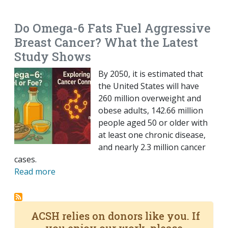
EMAIL
FACEBOOK
TWITTER
LINKEDIN
POCKET
REDDIT
PRINT
Do Omega-6 Fats Fuel Aggressive
Breast Cancer? What the Latest
Study Shows
By 2050, it is estimated that
the United States will have
260 million overweight and
obese adults, 142.66 million
people aged 50 or older with
at least one chronic disease,
and nearly 2.3 million cancer
cases.
Read more
ACSH relies on donors like you. If