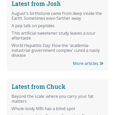
Latest from Josh
August's birthstone came from deep inside the
Earth. Sometimes even farther away
A pep talk on peptides
This artificial sweetener study leaves a sour
aftertaste
World Hepatitis Day: How the 'academia-
industrial-government complex' cured a nasty
disease
More articles
Latest from Chuck
Beyond the scale: where you carry your fat
matters
Whole-body MRI has a blind spot