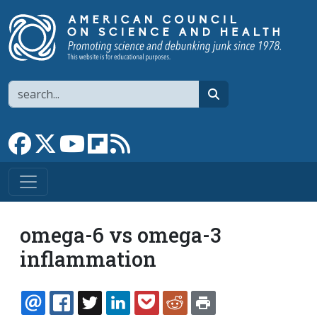
Skip to main content
Search
search
Link to Facebook page
Link to X
Link to YouTube channel
Link to flipboard
Link to RSS
omega-6 vs omega-3
inflammation