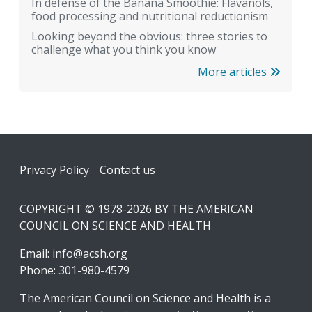
In defense of the Banana Smoothie: Flavanols,
food processing and nutritional reductionism
Looking beyond the obvious: three stories to
challenge what you think you know
More articles
Footer
Privacy Policy
Contact us
COPYRIGHT © 1978-2026 BY THE AMERICAN
COUNCIL ON SCIENCE AND HEALTH
Email:
info@acsh.org
Phone: 301-980-4579
The American Council on Science and Health is a