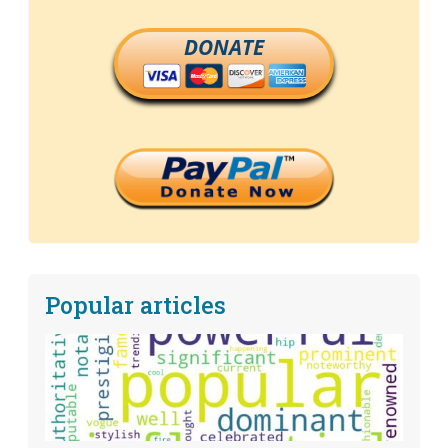
DONATE
Popular articles