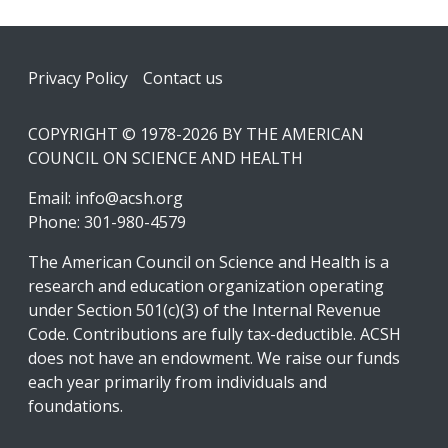
Footer
Privacy Policy
Contact us
COPYRIGHT © 1978-2026 BY THE AMERICAN
COUNCIL ON SCIENCE AND HEALTH
Email:
info@acsh.org
Phone: 301-980-4579
The American Council on Science and Health is a
research and education organization operating
under Section 501(c)(3) of the Internal Revenue
Code. Contributions are fully tax-deductible. ACSH
does not have an endowment. We raise our funds
each year primarily from individuals and
foundations.