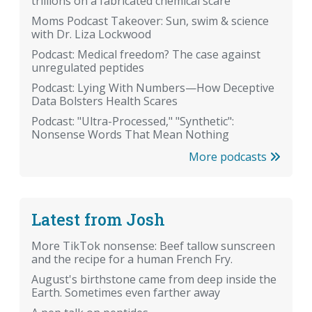
trillions on a fabricated chemical scare
Moms Podcast Takeover: Sun, swim & science
with Dr. Liza Lockwood
Podcast: Medical freedom? The case against
unregulated peptides
Podcast: Lying With Numbers—How Deceptive
Data Bolsters Health Scares
Podcast: "Ultra-Processed," "Synthetic":
Nonsense Words That Mean Nothing
More podcasts
Latest from Josh
More TikTok nonsense: Beef tallow sunscreen
and the recipe for a human French Fry.
August's birthstone came from deep inside the
Earth. Sometimes even farther away