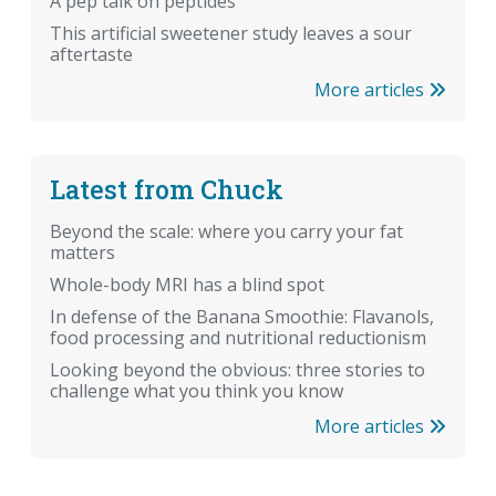
A pep talk on peptides
This artificial sweetener study leaves a sour
aftertaste
More articles
Latest from Chuck
Beyond the scale: where you carry your fat
matters
Whole-body MRI has a blind spot
In defense of the Banana Smoothie: Flavanols,
food processing and nutritional reductionism
Looking beyond the obvious: three stories to
challenge what you think you know
More articles