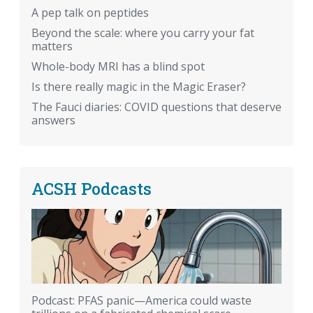
A pep talk on peptides
Beyond the scale: where you carry your fat
matters
Whole-body MRI has a blind spot
Is there really magic in the Magic Eraser?
The Fauci diaries: COVID questions that deserve
answers
ACSH Podcasts
Podcast: PFAS panic—America could waste