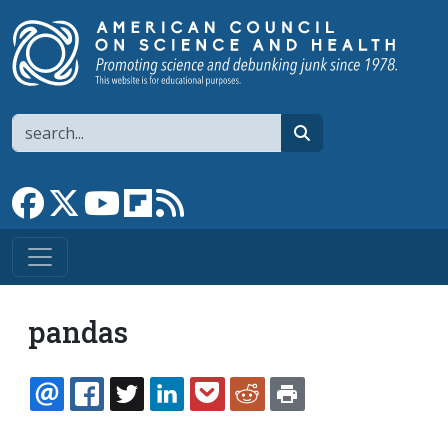
Skip to main content
Search
search
Link to Facebook page
Link to X
Link to YouTube channel
Link to flipboard
Link to RSS
pandas
EMAIL
FACEBOOK
TWITTER
LINKEDIN
POCKET
REDDIT
PRINT