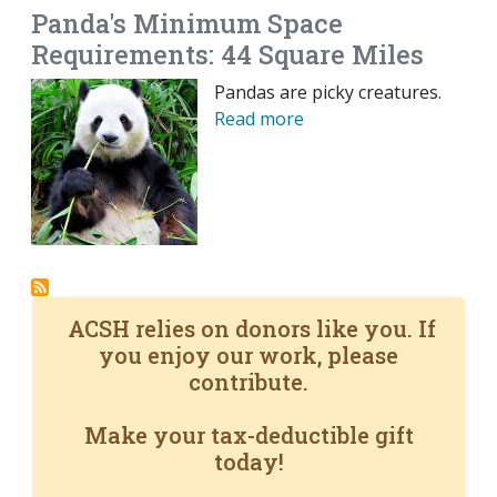
Panda's Minimum Space
Requirements: 44 Square Miles
Pandas are picky creatures.
Read more
ACSH relies on donors like you. If
you enjoy our work, please
contribute.
Make your tax-deductible gift
today!