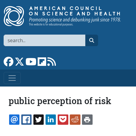
Skip to main content
Search
search
Link to Facebook page
Link to X
Link to YouTube channel
Link to flipboard
Link to RSS
public perception of risk
EMAIL
FACEBOOK
TWITTER
LINKEDIN
POCKET
REDDIT
PRINT