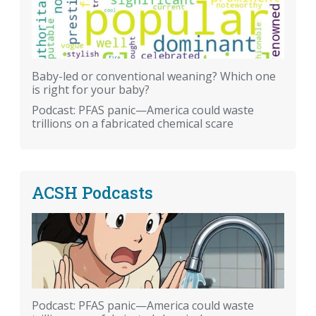
Baby-led or conventional weaning? Which one
is right for your baby?
Podcast: PFAS panic—America could waste
trillions on a fabricated chemical scare
ACSH Podcasts
Podcast: PFAS panic—America could waste