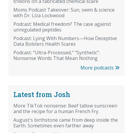
trillions on a fabricated chemical scare
Moms Podcast Takeover: Sun, swim & science
with Dr. Liza Lockwood
Podcast: Medical freedom? The case against
unregulated peptides
Podcast: Lying With Numbers—How Deceptive
Data Bolsters Health Scares
Podcast: "Ultra-Processed," "Synthetic":
Nonsense Words That Mean Nothing
More podcasts
Latest from Josh
More TikTok nonsense: Beef tallow sunscreen
and the recipe for a human French Fry.
August's birthstone came from deep inside the
Earth. Sometimes even farther away