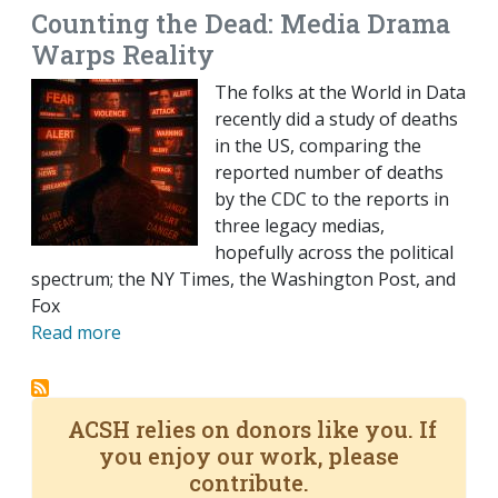
Counting the Dead: Media Drama
Warps Reality
The folks at the World in Data
recently did a study of deaths
in the US, comparing the
reported number of deaths
by the CDC to the reports in
three legacy medias,
hopefully across the political
spectrum; the NY Times, the Washington Post, and
Fox
Read more
ACSH relies on donors like you. If
you enjoy our work, please
contribute.