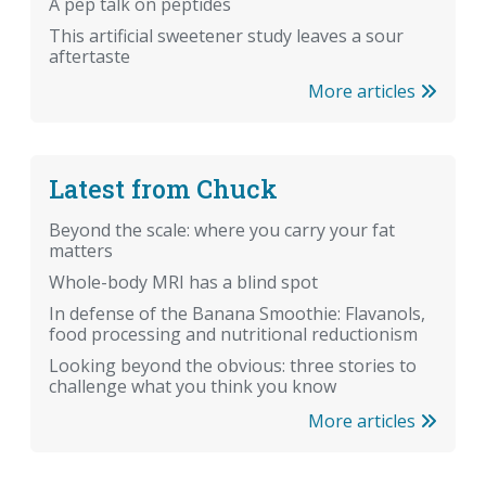
A pep talk on peptides
This artificial sweetener study leaves a sour
aftertaste
More articles
Latest from Chuck
Beyond the scale: where you carry your fat
matters
Whole-body MRI has a blind spot
In defense of the Banana Smoothie: Flavanols,
food processing and nutritional reductionism
Looking beyond the obvious: three stories to
challenge what you think you know
More articles