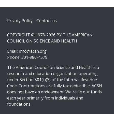
Footer
Privacy Policy
Contact us
COPYRIGHT © 1978-2026 BY THE AMERICAN
COUNCIL ON SCIENCE AND HEALTH
Email:
info@acsh.org
Phone: 301-980-4579
The American Council on Science and Health is a
research and education organization operating
under Section 501(c)(3) of the Internal Revenue
Code. Contributions are fully tax-deductible. ACSH
does not have an endowment. We raise our funds
each year primarily from individuals and
foundations.