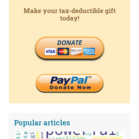
Make your tax-deductible gift
today!
DONATE
Popular articles