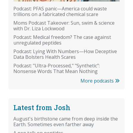
Podcast: PFAS panic—America could waste
trillions on a fabricated chemical scare
Moms Podcast Takeover: Sun, swim & science
with Dr. Liza Lockwood
Podcast: Medical freedom? The case against
unregulated peptides
Podcast: Lying With Numbers—How Deceptive
Data Bolsters Health Scares
Podcast: "Ultra-Processed," "Synthetic":
Nonsense Words That Mean Nothing
More podcasts
Latest from Josh
August's birthstone came from deep inside the
Earth. Sometimes even farther away