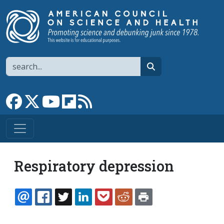
Skip to main content
Search
search
Link to Facebook page
Link to X
Link to YouTube channel
Link to flipboard
Link to RSS
Respiratory depression
EMAIL
FACEBOOK
TWITTER
LINKEDIN
POCKET
REDDIT
PRINT