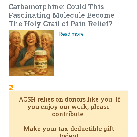
Carbamorphine: Could This
Fascinating Molecule Become
The Holy Grail of Pain Relief?
Read more
ACSH relies on donors like you. If
you enjoy our work, please
contribute.
Make your tax-deductible gift
today!