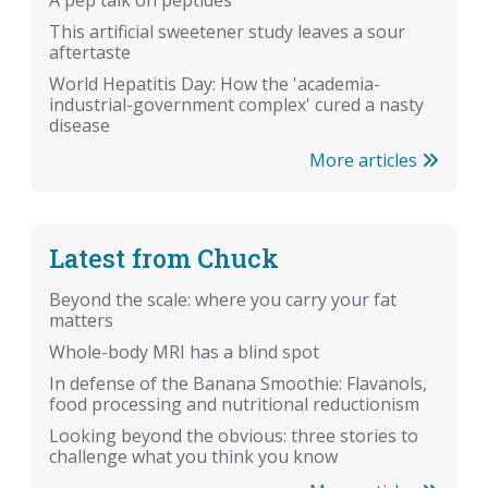
A pep talk on peptides
This artificial sweetener study leaves a sour
aftertaste
World Hepatitis Day: How the 'academia-
industrial-government complex' cured a nasty
disease
More articles
Latest from Chuck
Beyond the scale: where you carry your fat
matters
Whole-body MRI has a blind spot
In defense of the Banana Smoothie: Flavanols,
food processing and nutritional reductionism
Looking beyond the obvious: three stories to
challenge what you think you know