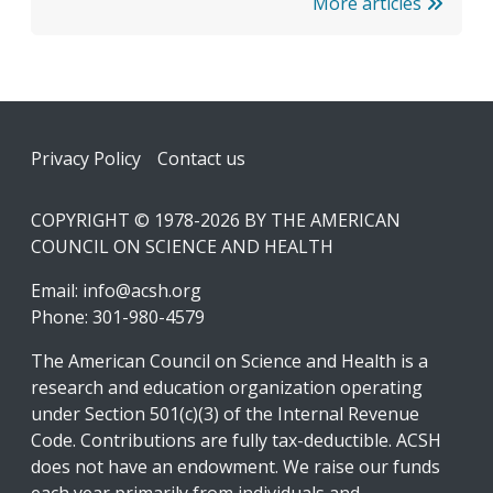
More articles
Footer
Privacy Policy
Contact us
COPYRIGHT © 1978-2026 BY THE AMERICAN
COUNCIL ON SCIENCE AND HEALTH
Email:
info@acsh.org
Phone: 301-980-4579
The American Council on Science and Health is a
research and education organization operating
under Section 501(c)(3) of the Internal Revenue
Code. Contributions are fully tax-deductible. ACSH
does not have an endowment. We raise our funds