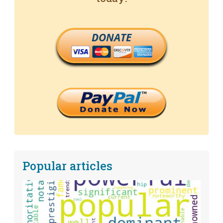
DONATE
Popular articles