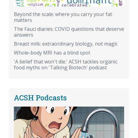
Beyond the scale: where you carry your fat
matters
The Fauci diaries: COVID questions that deserve
answers
Breast milk: extraordinary biology, not magic
Whole-body MRI has a blind spot
'A belief that won't die.' ACSH tackles organic
food myths on 'Talking Biotech' podcast
ACSH Podcasts