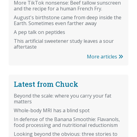
More TikTok nonsense: Beef tallow sunscreen
and the recipe for a human French Fry.
August's birthstone came from deep inside the
Earth. Sometimes even farther away
A pep talk on peptides
This artificial sweetener study leaves a sour
aftertaste
More articles
Latest from Chuck
Beyond the scale: where you carry your fat
matters
Whole-body MRI has a blind spot
In defense of the Banana Smoothie: Flavanols,
food processing and nutritional reductionism
Looking beyond the obvious: three stories to