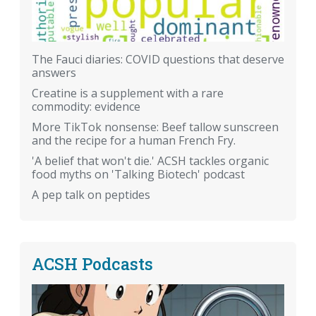
The Fauci diaries: COVID questions that deserve
answers
Creatine is a supplement with a rare
commodity: evidence
More TikTok nonsense: Beef tallow sunscreen
and the recipe for a human French Fry.
'A belief that won't die.' ACSH tackles organic
food myths on 'Talking Biotech' podcast
A pep talk on peptides
ACSH Podcasts