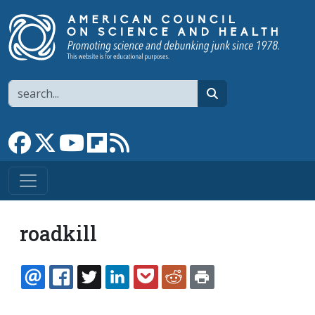
Skip to main content
Search
search
Link to Facebook page
Link to X
Link to YouTube channel
Link to flipboard
Link to RSS
roadkill
EMAIL
FACEBOOK
TWITTER
LINKEDIN
POCKET
REDDIT
PRINT