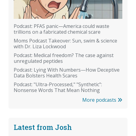
Podcast: PFAS panic—America could waste
trillions on a fabricated chemical scare
Moms Podcast Takeover: Sun, swim & science
with Dr. Liza Lockwood
Podcast: Medical freedom? The case against
unregulated peptides
Podcast: Lying With Numbers—How Deceptive
Data Bolsters Health Scares
Podcast: "Ultra-Processed," "Synthetic":
Nonsense Words That Mean Nothing
More podcasts
Latest from Josh