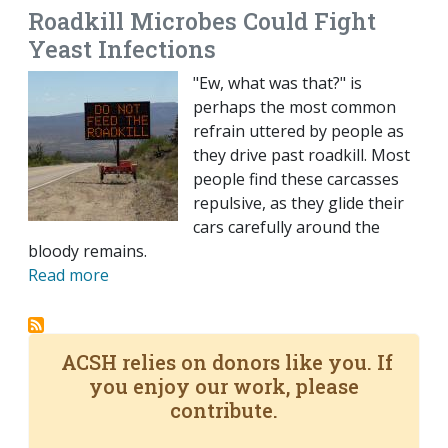
Roadkill Microbes Could Fight
Yeast Infections
"Ew, what was that?" is
perhaps the most common
refrain uttered by people as
they drive past roadkill. Most
people find these carcasses
repulsive, as they glide their
cars carefully around the
bloody remains.
Read more
ACSH relies on donors like you. If
you enjoy our work, please
contribute.