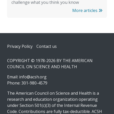
challenge what you think you know
More articles
Footer
Privacy Policy
Contact us
COPYRIGHT © 1978-2026 BY THE AMERICAN
COUNCIL ON SCIENCE AND HEALTH
Email:
info@acsh.org
Phone: 301-980-4579
The American Council on Science and Health is a
research and education organization operating
under Section 501(c)(3) of the Internal Revenue
Code. Contributions are fully tax-deductible. ACSH