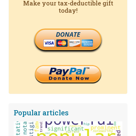
Make your tax-deductible gift
today!
DONATE
Popular articles