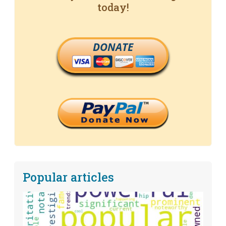
today!
DONATE
Popular articles