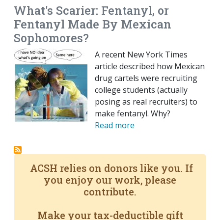
What's Scarier: Fentanyl, or
Fentanyl Made By Mexican
Sophomores?
A recent New York Times
article described how Mexican
drug cartels were recruiting
college students (actually
posing as real recruiters) to
make fentanyl. Why?
Read more
ACSH relies on donors like you. If
you enjoy our work, please
contribute.
Make your tax-deductible gift