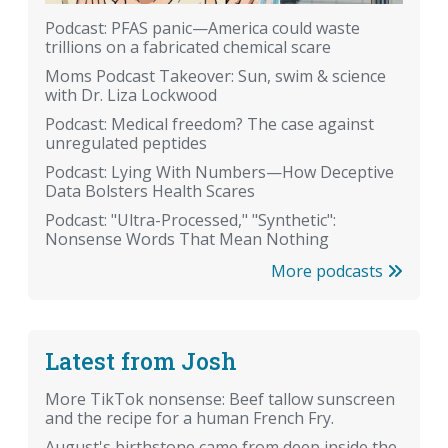
Podcast: PFAS panic—America could waste
trillions on a fabricated chemical scare
Moms Podcast Takeover: Sun, swim & science
with Dr. Liza Lockwood
Podcast: Medical freedom? The case against
unregulated peptides
Podcast: Lying With Numbers—How Deceptive
Data Bolsters Health Scares
Podcast: "Ultra-Processed," "Synthetic":
Nonsense Words That Mean Nothing
More podcasts
Latest from Josh
More TikTok nonsense: Beef tallow sunscreen
and the recipe for a human French Fry.
August's birthstone came from deep inside the