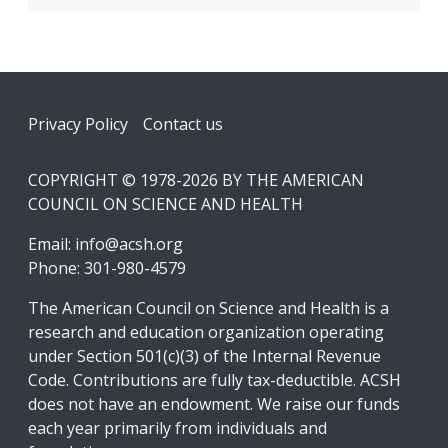
Footer
Privacy Policy
Contact us
COPYRIGHT © 1978-2026 BY THE AMERICAN
COUNCIL ON SCIENCE AND HEALTH
Email:
info@acsh.org
Phone: 301-980-4579
The American Council on Science and Health is a
research and education organization operating
under Section 501(c)(3) of the Internal Revenue
Code. Contributions are fully tax-deductible. ACSH
does not have an endowment. We raise our funds
each year primarily from individuals and