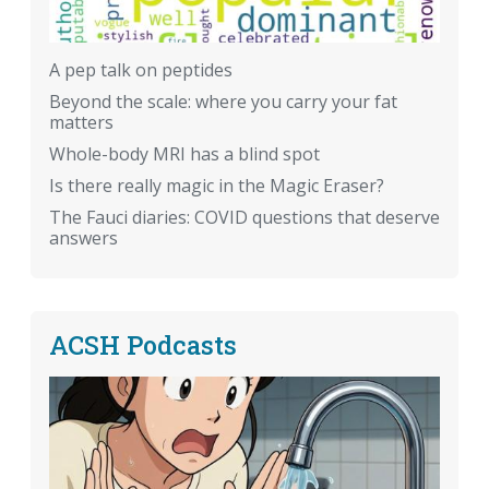
A pep talk on peptides
Beyond the scale: where you carry your fat
matters
Whole-body MRI has a blind spot
Is there really magic in the Magic Eraser?
The Fauci diaries: COVID questions that deserve
answers
ACSH Podcasts