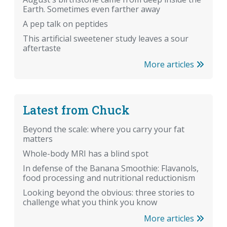
Earth. Sometimes even farther away
A pep talk on peptides
This artificial sweetener study leaves a sour
aftertaste
More articles
Latest from Chuck
Beyond the scale: where you carry your fat
matters
Whole-body MRI has a blind spot
In defense of the Banana Smoothie: Flavanols,
food processing and nutritional reductionism
Looking beyond the obvious: three stories to
challenge what you think you know
More articles