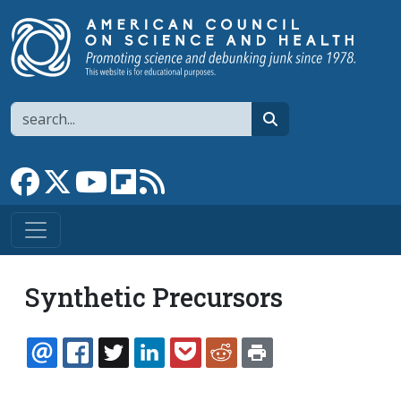
Skip to main content
Search
search
Link to Facebook page
Link to X
Link to YouTube channel
Link to flipboard
Link to RSS
Synthetic Precursors
EMAIL
FACEBOOK
TWITTER
LINKEDIN
POCKET
REDDIT
PRINT