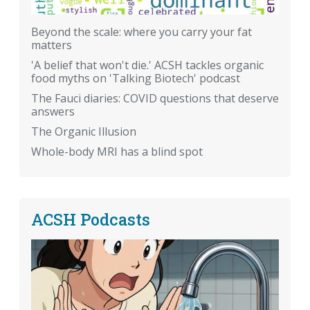
Beyond the scale: where you carry your fat
matters
'A belief that won't die.' ACSH tackles organic
food myths on 'Talking Biotech' podcast
The Fauci diaries: COVID questions that deserve
answers
The Organic Illusion
Whole-body MRI has a blind spot
ACSH Podcasts