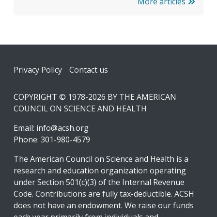
More articles
Footer
Privacy Policy
Contact us
COPYRIGHT © 1978-2026 BY THE AMERICAN
COUNCIL ON SCIENCE AND HEALTH
Email:
info@acsh.org
Phone: 301-980-4579
The American Council on Science and Health is a
research and education organization operating
under Section 501(c)(3) of the Internal Revenue
Code. Contributions are fully tax-deductible. ACSH
does not have an endowment. We raise our funds