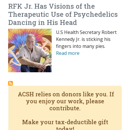
RFK Jr. Has Visions of the
Therapeutic Use of Psychedelics
Dancing in His Head
U.S Health Secretary Robert
Kennedy Jr. is sticking his
fingers into many pies.
Read more
ACSH relies on donors like you. If
you enjoy our work, please
contribute.
Make your tax-deductible gift
today!