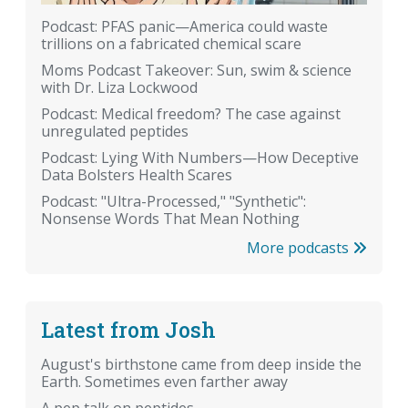
Podcast: PFAS panic—America could waste
trillions on a fabricated chemical scare
Moms Podcast Takeover: Sun, swim & science
with Dr. Liza Lockwood
Podcast: Medical freedom? The case against
unregulated peptides
Podcast: Lying With Numbers—How Deceptive
Data Bolsters Health Scares
Podcast: "Ultra-Processed," "Synthetic":
Nonsense Words That Mean Nothing
More podcasts
Latest from Josh
August's birthstone came from deep inside the
Earth. Sometimes even farther away