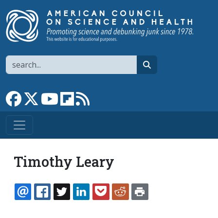
Skip to main content
Search
search
Link to Facebook page
Link to X
Link to YouTube channel
Link to flipboard
Link to RSS
Timothy Leary
EMAIL
FACEBOOK
TWITTER
LINKEDIN
POCKET
REDDIT
PRINT