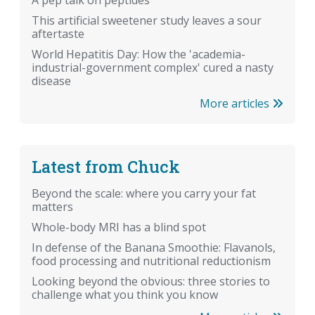
A pep talk on peptides
This artificial sweetener study leaves a sour
aftertaste
World Hepatitis Day: How the 'academia-
industrial-government complex' cured a nasty
disease
More articles
Latest from Chuck
Beyond the scale: where you carry your fat
matters
Whole-body MRI has a blind spot
In defense of the Banana Smoothie: Flavanols,
food processing and nutritional reductionism
Looking beyond the obvious: three stories to
challenge what you think you know