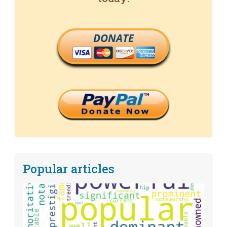
DONATE
Popular articles