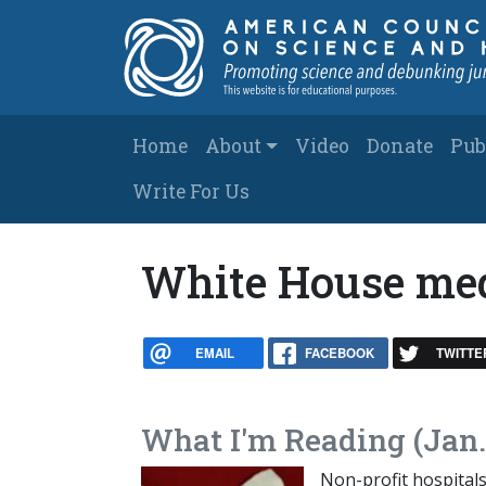
Skip to main content
Main navigation
Home
About
Video
Donate
Pub
Write For Us
White House med
EMAIL
FACEBOOK
TWITTE
What I'm Reading (Jan.
Non-profit hospitals