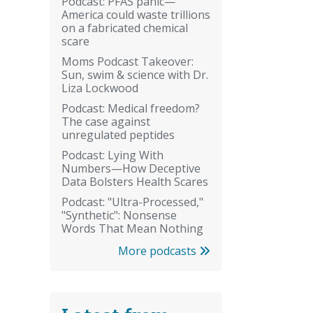
Podcast: PFAS panic—
America could waste trillions
on a fabricated chemical
scare
Moms Podcast Takeover:
Sun, swim & science with Dr.
Liza Lockwood
Podcast: Medical freedom?
The case against
unregulated peptides
Podcast: Lying With
Numbers—How Deceptive
Data Bolsters Health Scares
Podcast: "Ultra-Processed,"
"Synthetic": Nonsense
Words That Mean Nothing
More podcasts