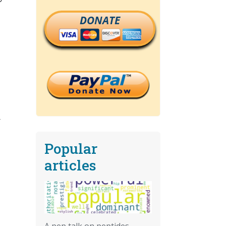
DONATE
r
Popular
articles
A pep talk on peptides