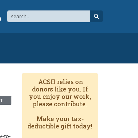
Search
page
 YouTube channel
 to flipboard
Link to RSS
search
ACSH relies on
donors like you. If
you enjoy our work,
NT
please contribute.
Make your tax-
deductible gift today!
y-to-