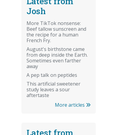
Latest from
Josh
More TikTok nonsense:
Beef tallow sunscreen and
the recipe for a human
French Fry.
August's birthstone came
from deep inside the Earth.
Sometimes even farther
away
A pep talk on peptides
This artificial sweetener
study leaves a sour
aftertaste
More articles
Latest from