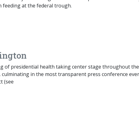
 feeding at the federal trough.
ington
g of presidential health taking center stage throughout the
, culminating in the most transparent press conference eve
t (see