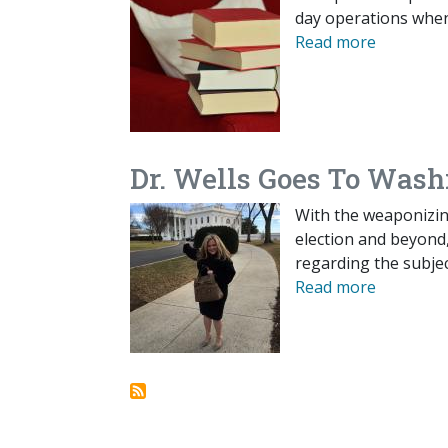
day operations when
Read more
Dr. Wells Goes To Wash
With the weaponizin
election and beyond
regarding the subjec
Read more