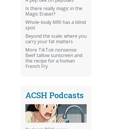
Is there really magic in the
Magic Eraser?
Whole-body MRI has a blind
spot
Beyond the scale: where you
carry your fat matters
More TikTok nonsense:
Beef tallow sunscreen and
the recipe for a human
French Fry.
ACSH Podcasts