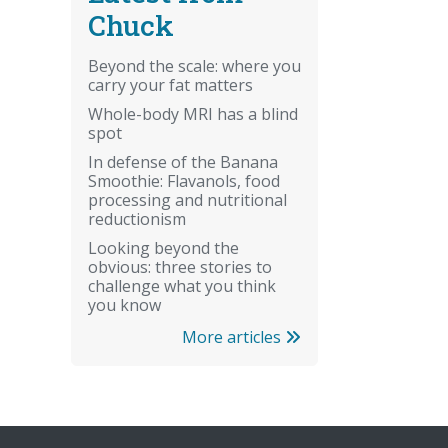
Chuck
Beyond the scale: where you
carry your fat matters
Whole-body MRI has a blind
spot
In defense of the Banana
Smoothie: Flavanols, food
processing and nutritional
reductionism
Looking beyond the
obvious: three stories to
challenge what you think
you know
More articles