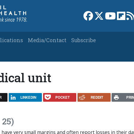
Link to Facebook 
Link to X
Link to
Link
lications
Media/Contact
Subscribe
ical unit
R
LINKEDIN
POCKET
REDDIT
PRI
 25)
 have very small margins and often report losses in their da