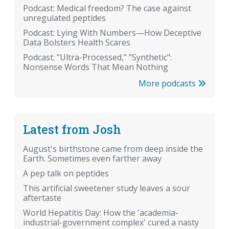
Podcast: Medical freedom? The case against
unregulated peptides
Podcast: Lying With Numbers—How Deceptive
Data Bolsters Health Scares
Podcast: "Ultra-Processed," "Synthetic":
Nonsense Words That Mean Nothing
More podcasts
Latest from Josh
August's birthstone came from deep inside the
Earth. Sometimes even farther away
A pep talk on peptides
This artificial sweetener study leaves a sour
aftertaste
World Hepatitis Day: How the 'academia-
industrial-government complex' cured a nasty