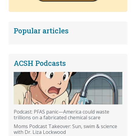
Popular articles
ACSH Podcasts
Podcast: PFAS panic—America could waste
trillions on a fabricated chemical scare
Moms Podcast Takeover: Sun, swim & science
with Dr. Liza Lockwood