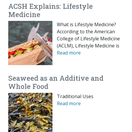
ACSH Explains: Lifestyle
Medicine
What is Lifestyle Medicine?
According to the American
College of Lifestyle Medicine
(ACLM), Lifestyle Medicine is
Read more
Seaweed as an Additive and
Whole Food
Traditional Uses
Read more