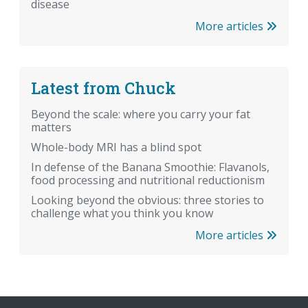
disease
More articles
Latest from Chuck
Beyond the scale: where you carry your fat
matters
Whole-body MRI has a blind spot
In defense of the Banana Smoothie: Flavanols,
food processing and nutritional reductionism
Looking beyond the obvious: three stories to
challenge what you think you know
More articles