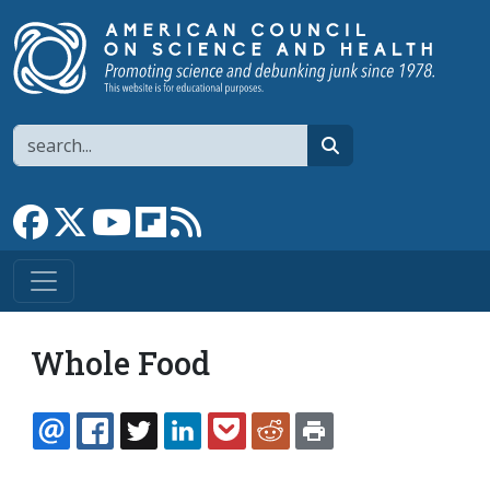
Skip to main content
Search
search
Link to Facebook page
Link to X
Link to YouTube channel
Link to flipboard
Link to RSS
Whole Food
EMAIL
FACEBOOK
TWITTER
LINKEDIN
POCKET
REDDIT
PRINT