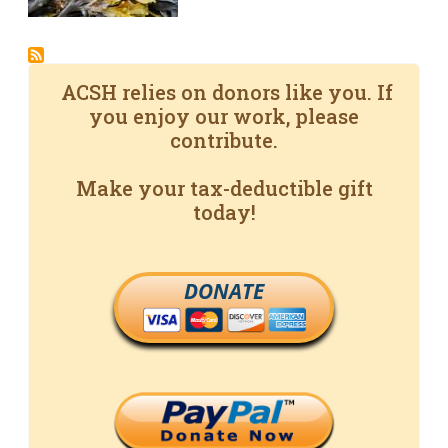
ACSH relies on donors like you. If
you enjoy our work, please
contribute.
Make your tax-deductible gift
today!
DONATE