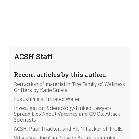
ACSH Staff
Recent articles by this author:
Retraction of material in The Family of Wellness
Grifters by Katie Suleta
Fukushima's Tritiated Water
Investigation: Scientology-Linked Lawyers
Spread Lies About Vaccines and GMOs, Attack
Scientists
ACSH, Paul Thacker, and His 'Thacker of Trolls'
Why a Vaccine Can Provide Better Immunity