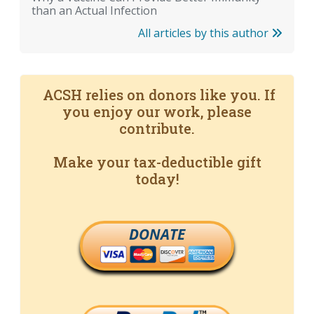
than an Actual Infection
All articles by this author
ACSH relies on donors like you. If
you enjoy our work, please
contribute.
Make your tax-deductible gift
today!
DONATE