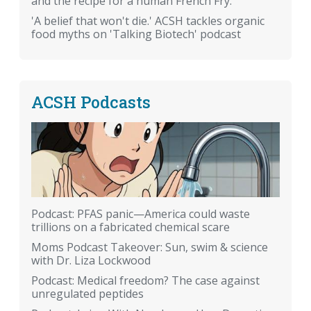
and the recipe for a human French Fry.
'A belief that won't die.' ACSH tackles organic
food myths on 'Talking Biotech' podcast
ACSH Podcasts
Podcast: PFAS panic—America could waste
trillions on a fabricated chemical scare
Moms Podcast Takeover: Sun, swim & science
with Dr. Liza Lockwood
Podcast: Medical freedom? The case against
unregulated peptides