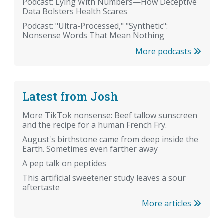
Podcast: Lying With Numbers—How Deceptive
Data Bolsters Health Scares
Podcast: "Ultra-Processed," "Synthetic":
Nonsense Words That Mean Nothing
More podcasts
Latest from Josh
More TikTok nonsense: Beef tallow sunscreen
and the recipe for a human French Fry.
August's birthstone came from deep inside the
Earth. Sometimes even farther away
A pep talk on peptides
This artificial sweetener study leaves a sour
aftertaste
More articles