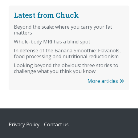
Latest from Chuck
Beyond the scale: where you carry your fat
matters
Whole-body MRI has a blind spot
In defense of the Banana Smoothie: Flavanols,
food processing and nutritional reductionism
Looking beyond the obvious: three stories to
challenge what you think you know
More articles
Footer
Privacy Policy
Contact us