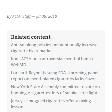
EMAIL
FACEBOOK
TWITTER
LINKEDIN
POCKET
REDDIT
PRINT
By
ACSH Staff
—
Jul 06, 2010
Related content:
Anti-smoking policies unintentionally increase
cigarette black market
Kool: ACSH on controversial menthol ban in
WebMD
Lorillard, Reynolds suing FDA: Upcoming panel
report on mentholated cigarettes lacks flavor
New York State Assembly committee to vote on
banning e-cigarettes: lots of smoke, little light
Jersey s smuggled cigarettes offer a taxing
lesson