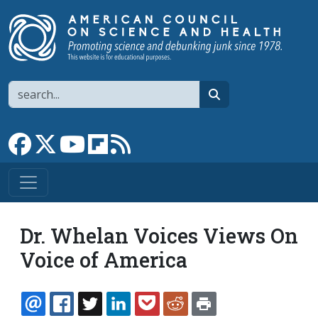
Skip to main content
Search
search
Link to Facebook page
Link to X
Link to YouTube channel
Link to flipboard
Link to RSS
Dr. Whelan Voices Views On
Voice of America