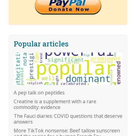
Popular articles
A pep talk on peptides
Creatine is a supplement with a rare
commodity: evidence
The Fauci diaries: COVID questions that deserve
answers
More TikTok nonsense: Beef tallow sunscreen