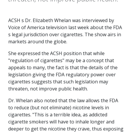
ACSH s Dr. Elizabeth Whelan was interviewed by
Voice of America television last week about the FDA
s legal jurisdiction over cigarettes. The show airs in
markets around the globe.
She expressed the ACSH position that while
"regulation of cigarettes" may be a concept that
appeals to many, the fact is that the details of the
legislation giving the FDA regulatory power over
cigarettes suggests that such legislation may
threaten, not improve public health.
Dr. Whelan also noted that the law allows the FDA
to reduce (but not eliminate) nicotine levels in
cigarettes. "This is a terrible idea, as addicted
cigarette smokers will have to inhale longer and
deeper to get the nicotine they crave, thus exposing