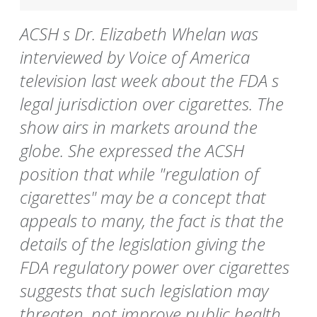
ACSH s Dr. Elizabeth Whelan was
interviewed by Voice of America
television last week about the FDA s
legal jurisdiction over cigarettes. The
show airs in markets around the
globe. She expressed the ACSH
position that while "regulation of
cigarettes" may be a concept that
appeals to many, the fact is that the
details of the legislation giving the
FDA regulatory power over cigarettes
suggests that such legislation may
threaten, not improve public health.