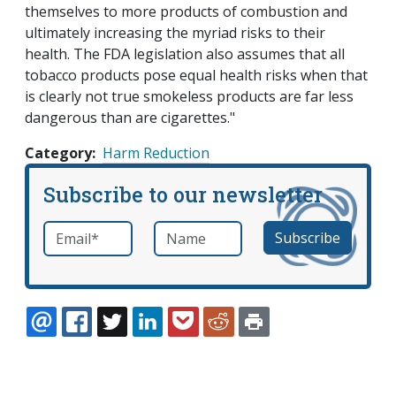
themselves to more products of combustion and
ultimately increasing the myriad risks to their
health. The FDA legislation also assumes that all
tobacco products pose equal health risks when that
is clearly not true smokeless products are far less
dangerous than are cigarettes."
Category
Harm Reduction
Subscribe to our newsletter
Email
*
Name
required
EMAIL
FACEBOOK
TWITTER
LINKEDIN
POCKET
REDDIT
PRINT