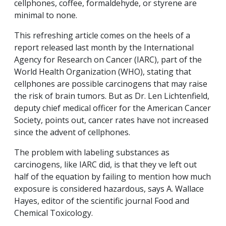
cellphones, coffee, formaldehyde, or styrene are
minimal to none.
This refreshing article comes on the heels of a
report released last month by the International
Agency for Research on Cancer (IARC), part of the
World Health Organization (WHO), stating that
cellphones are possible carcinogens that may raise
the risk of brain tumors. But as Dr. Len Lichtenfield,
deputy chief medical officer for the American Cancer
Society, points out, cancer rates have not increased
since the advent of cellphones.
The problem with labeling substances as
carcinogens, like IARC did, is that they ve left out
half of the equation by failing to mention how much
exposure is considered hazardous, says A. Wallace
Hayes, editor of the scientific journal
Food and
Chemical Toxicology
.