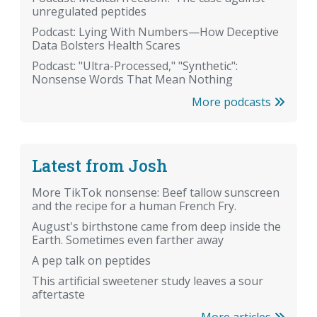
unregulated peptides
Podcast: Lying With Numbers—How Deceptive
Data Bolsters Health Scares
Podcast: "Ultra-Processed," "Synthetic":
Nonsense Words That Mean Nothing
More podcasts
Latest from Josh
More TikTok nonsense: Beef tallow sunscreen
and the recipe for a human French Fry.
August's birthstone came from deep inside the
Earth. Sometimes even farther away
A pep talk on peptides
This artificial sweetener study leaves a sour
aftertaste
More articles