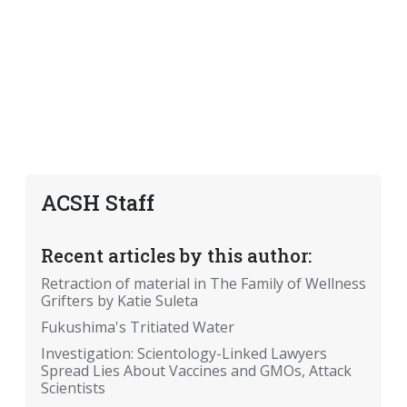
ACSH Staff
Recent articles by this author:
Retraction of material in The Family of Wellness
Grifters by Katie Suleta
Fukushima's Tritiated Water
Investigation: Scientology-Linked Lawyers
Spread Lies About Vaccines and GMOs, Attack
Scientists