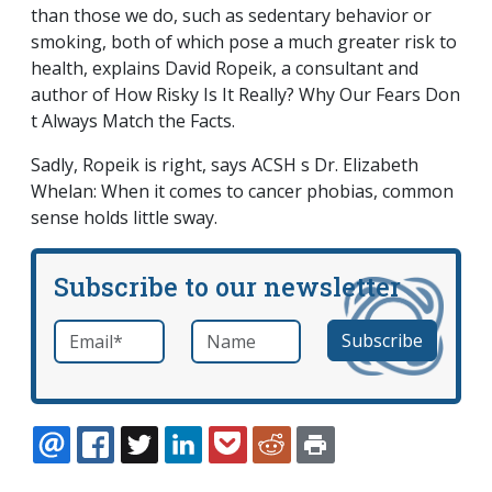
than those we do, such as sedentary behavior or
smoking, both of which pose a much greater risk to
health, explains David Ropeik, a consultant and
author of
How Risky Is It Really? Why Our Fears Don
t Always Match the Facts
.
Sadly, Ropeik is right, says ACSH s Dr. Elizabeth
Whelan: When it comes to cancer phobias, common
sense holds little sway.
Subscribe to our newsletter
Email
*
Name
required
EMAIL
FACEBOOK
TWITTER
LINKEDIN
POCKET
REDDIT
PRINT