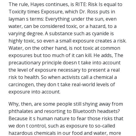
The rule, Hayes continues, is RITE: Risk Is equal to
Toxicity times Exposure, which Dr. Ross puts in
layman s terms: Everything under the sun, even
water, can be considered toxic, or a hazard, to a
varying degree. A substance such as cyanide is
highly toxic, so even a small exposure creates a risk.
Water, on the other hand, is not toxic at common
exposures but too much of it can kill. He adds, The
precautionary principle doesn t take into account
the level of exposure necessary to present a real
risk to health. So when activists call a chemical a
carcinogen, they don t take real-world levels of
exposure into account.
Why, then, are some people still shying away from
phthalates and resorting to Bluetooth headsets?
Because it s human nature to fear those risks that
we don t control, such as exposure to so-called
hazardous chemicals in our food and water, more