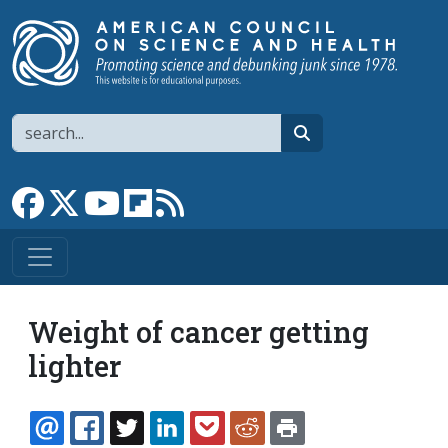
Skip to main content
Search
search
Link to Facebook page
Link to X
Link to YouTube channel
Link to flipboard
Link to RSS
Weight of cancer getting
lighter