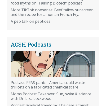
food myths on 'Talking Biotech' podcast
More TikTok nonsense: Beef tallow sunscreen
and the recipe for a human French Fry.
A pep talk on peptides
ACSH Podcasts
Podcast: PFAS panic—America could waste
trillions on a fabricated chemical scare
Moms Podcast Takeover: Sun, swim & science
with Dr. Liza Lockwood
Podcast: Medical freedom? The case against