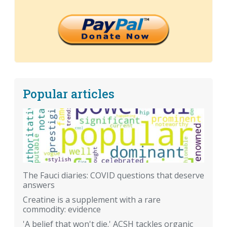
Popular articles
The Fauci diaries: COVID questions that deserve
answers
Creatine is a supplement with a rare
commodity: evidence
'A belief that won't die.' ACSH tackles organic