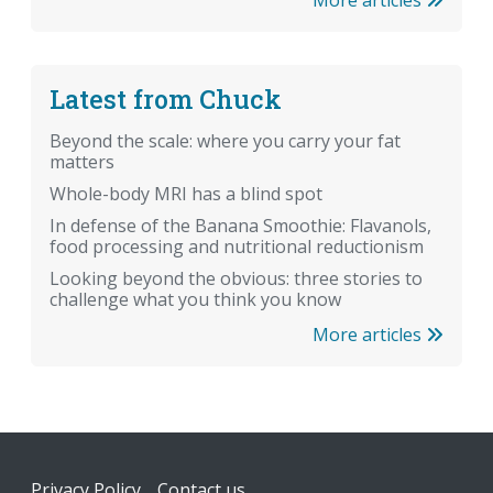
Latest from Chuck
Beyond the scale: where you carry your fat
matters
Whole-body MRI has a blind spot
In defense of the Banana Smoothie: Flavanols,
food processing and nutritional reductionism
Looking beyond the obvious: three stories to
challenge what you think you know
More articles
Footer
Privacy Policy
Contact us