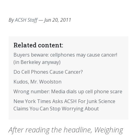
EMAIL
FACEBOOK
TWITTER
LINKEDIN
POCKET
REDDIT
PRINT
By
ACSH Staff
—
Jun 20, 2011
Related content:
Buyers beware: cellphones may cause cancer!
(in Berkeley anyway)
Do Cell Phones Cause Cancer?
Kudos, Mr. Woolston
Wrong number: Media dials up cell phone scare
New York Times Asks ACSH For Junk Science
Claims You Can Stop Worrying About
After reading the headline, Weighing