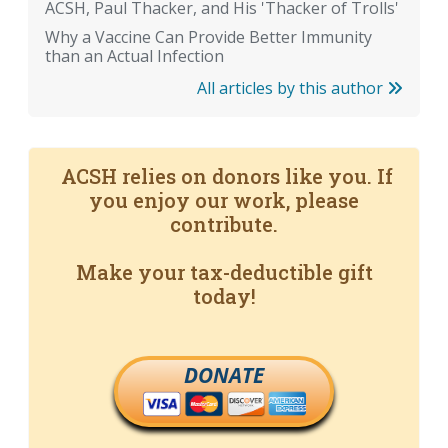
ACSH, Paul Thacker, and His 'Thacker of Trolls'
Why a Vaccine Can Provide Better Immunity
than an Actual Infection
All articles by this author
ACSH relies on donors like you. If
you enjoy our work, please
contribute.
Make your tax-deductible gift
today!
DONATE