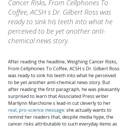
Cancer Risks, From Cellphones To
Coffee, ACSH s Dr. Gilbert Ross was
ready to sink his teeth into what he
perceived to be yet another anti-
chemical news story.
After reading the headline, Weighing Cancer Risks,
From Cellphones To Coffee, ACSH s Dr. Gilbert Ross
was ready to sink his teeth into what he perceived
to be yet another anti-chemical news story. But
after reading the first paragraph, he was pleasantly
surprised to learn that Associated Press writer
Marilynn Marchione s lead-in cut cleverly to her
real, pro-science message
: she actually wants to
remind her readers that, despite media hype, the
cancer risks attributable to such everyday items as