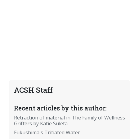
ACSH Staff
Recent articles by this author:
Retraction of material in The Family of Wellness
Grifters by Katie Suleta
Fukushima's Tritiated Water