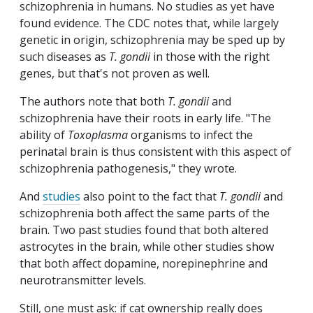
schizophrenia in humans. No studies as yet have
found evidence. The CDC notes that, while largely
genetic in origin, schizophrenia may be sped up by
such diseases as
T. gondii
in those with the right
genes, but that's not proven as well.
The authors note that both
T. gondii
and
schizophrenia have their roots in early life. "The
ability of
Toxoplasma
organisms to infect the
perinatal brain is thus consistent with this aspect of
schizophrenia pathogenesis," they wrote.
And
studies
also point to the fact that
T. gondii
and
schizophrenia both affect the same parts of the
brain. Two past studies found that both altered
astrocytes in the brain, while other studies show
that both affect dopamine, norepinephrine and
neurotransmitter levels.
Still, one must ask: if cat ownership really does