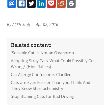
EMAIL
FACEBOOK
TWITTER
LINKEDIN
POCKET
REDDIT
PRINT
By
ACSH Staff
—
Apr 02, 2016
Related content:
'Sociable Cat' is Not an Oxymoron
Adopting Stray Cats: What Could Possibly Go
Wrong? (Hint: Rabies)
Cat Allergy Confusion is Clarified
Cats are Even Fussier Than you Think. And
They Know Stereochemistry
Stop Blaming Cats for Bad Driving!