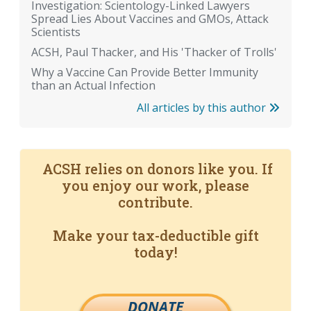
Investigation: Scientology-Linked Lawyers
Spread Lies About Vaccines and GMOs, Attack
Scientists
ACSH, Paul Thacker, and His 'Thacker of Trolls'
Why a Vaccine Can Provide Better Immunity
than an Actual Infection
All articles by this author
ACSH relies on donors like you. If
you enjoy our work, please
contribute.
Make your tax-deductible gift
today!
DONATE