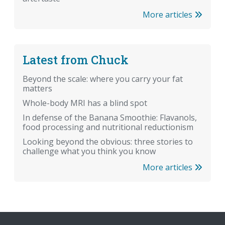
More articles
Latest from Chuck
Beyond the scale: where you carry your fat
matters
Whole-body MRI has a blind spot
In defense of the Banana Smoothie: Flavanols,
food processing and nutritional reductionism
Looking beyond the obvious: three stories to
challenge what you think you know
More articles