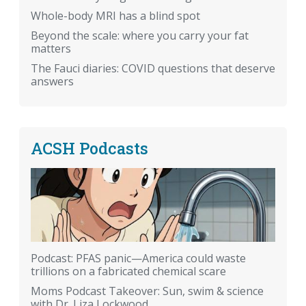
Whole-body MRI has a blind spot
Beyond the scale: where you carry your fat
matters
The Fauci diaries: COVID questions that deserve
answers
ACSH Podcasts
Podcast: PFAS panic—America could waste
trillions on a fabricated chemical scare
Moms Podcast Takeover: Sun, swim & science
with Dr. Liza Lockwood