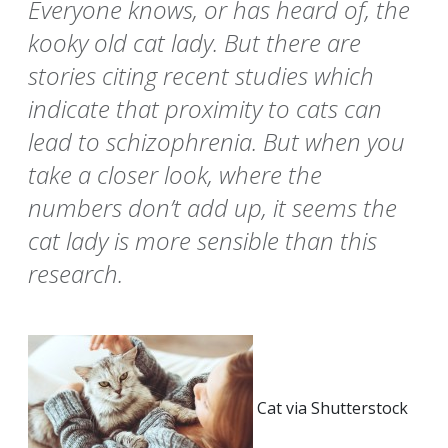
Everyone knows, or has heard of, the
kooky old cat lady. But there are
stories citing recent studies which
indicate that proximity to cats can
lead to schizophrenia. But when you
take a closer look, where the
numbers don’t add up, it seems the
cat lady is more sensible than this
research.
Cat via Shutterstock