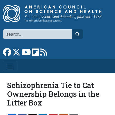
Skip to main content
Search
search
Link to Facebook page
Link to X
Link to YouTube channel
Link to flipboard
Link to RSS
Schizophrenia Tie to Cat
Ownership Belongs in the
Litter Box