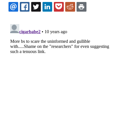
EMAIL
FACEBOOK
TWITTER
LINKEDIN
POCKET
REDDIT
PRINT