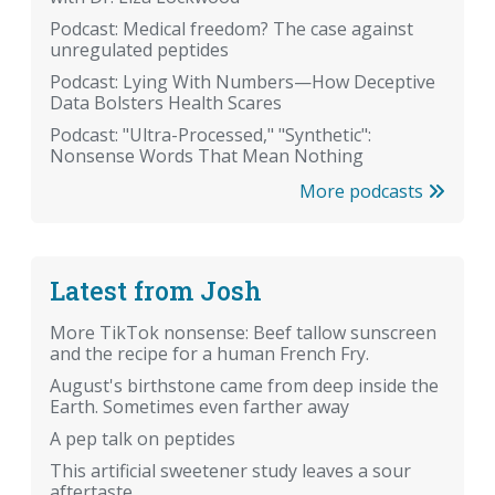
Podcast: Medical freedom? The case against
unregulated peptides
Podcast: Lying With Numbers—How Deceptive
Data Bolsters Health Scares
Podcast: "Ultra-Processed," "Synthetic":
Nonsense Words That Mean Nothing
More podcasts
Latest from Josh
More TikTok nonsense: Beef tallow sunscreen
and the recipe for a human French Fry.
August's birthstone came from deep inside the
Earth. Sometimes even farther away
A pep talk on peptides
This artificial sweetener study leaves a sour
aftertaste