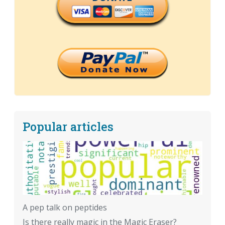
Popular articles
A pep talk on peptides
Is there really magic in the Magic Eraser?