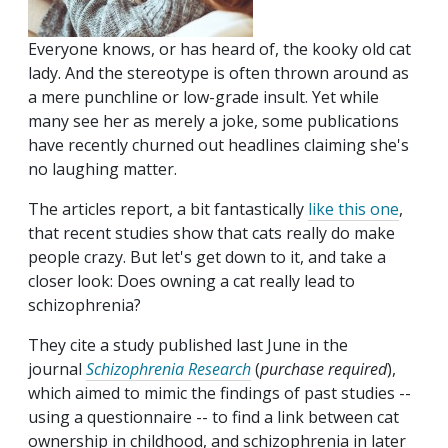
Everyone knows, or has heard of, the kooky old cat
lady. And the stereotype is often thrown around as
a mere punchline or low-grade insult. Yet while
many see her as merely a joke, some publications
have recently churned out headlines claiming she's
no laughing matter.
The articles report, a bit fantastically
like this one
,
that recent studies show that cats really do make
people crazy. But let's get down to it, and take a
closer look: Does owning a cat really lead to
schizophrenia?
They cite a study published last June in the
journal
Schizophrenia Research
(
purchase required
),
which aimed to mimic the findings of past studies --
using a questionnaire -- to find a link between cat
ownership in childhood, and schizophrenia in later