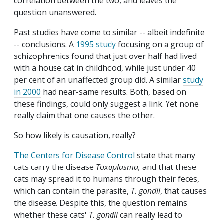
correlation between the two, and leaves the
question unanswered.
Past studies have come to similar -- albeit indefinite
-- conclusions. A
1995 study
focusing on a group of
schizophrenics found that just over half had lived
with a house cat in childhood, while just under 40
per cent of an unaffected group did. A similar
study
in 2000
had near-same results. Both, based on
these findings, could only suggest a link. Yet none
really claim that one causes the other.
So how likely is causation, really?
The Centers for Disease Control
state that many
cats carry the disease
Toxoplasma,
and that these
cats may spread it to humans through their feces,
which can contain the parasite,
T. gondii
, that causes
the disease. Despite this, the question remains
whether these cats'
T. gondii
can really lead to