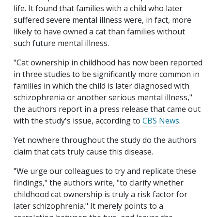
life. It found that families with a child who later
suffered severe mental illness were, in fact, more
likely to have owned a cat than families without
such future mental illness.
"Cat ownership in childhood has now been reported
in three studies to be significantly more common in
families in which the child is later diagnosed with
schizophrenia or another serious mental illness,"
the authors report in a press release that came out
with the study's issue, according to
CBS News
.
Yet nowhere throughout the study do the authors
claim that cats truly cause this disease.
"We urge our colleagues to try and replicate these
findings," the authors write, "to clarify whether
childhood cat ownership is truly a risk factor for
later schizophrenia." It merely points to a