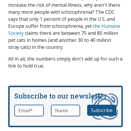
increase the risk of mental illness, why aren't there
many more people with schizophrenia? The CDC
says that only 1 percent of people in the U.S. and
Europe suffer from schizophrenia, yet
the Humane
Society
claims there are between 75 and 80 million
pet cats in homes (and another 30 to 40 million
stray cats) in the country.
All in all, the numbers simply don't add up for such a
link to hold true.
Subscribe to our newsletter
Email
*
Name
required