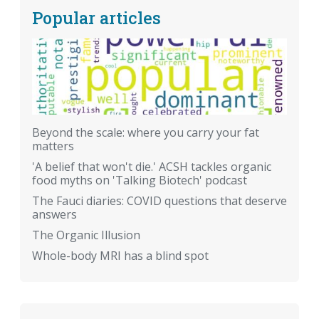
Popular articles
Beyond the scale: where you carry your fat
matters
'A belief that won't die.' ACSH tackles organic
food myths on 'Talking Biotech' podcast
The Fauci diaries: COVID questions that deserve
answers
The Organic Illusion
Whole-body MRI has a blind spot