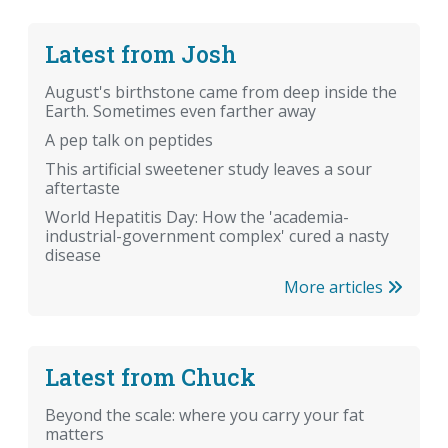
Latest from Josh
August's birthstone came from deep inside the
Earth. Sometimes even farther away
A pep talk on peptides
This artificial sweetener study leaves a sour
aftertaste
World Hepatitis Day: How the 'academia-
industrial-government complex' cured a nasty
disease
More articles
Latest from Chuck
Beyond the scale: where you carry your fat
matters