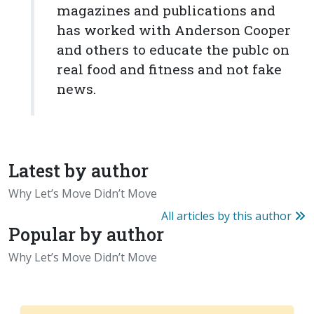
magazines and publications and
has worked with Anderson Cooper
and others to educate the publc on
real food and fitness and not fake
news.
Latest by author
Why Let’s Move Didn’t Move
All articles by this author
Popular by author
Why Let’s Move Didn’t Move