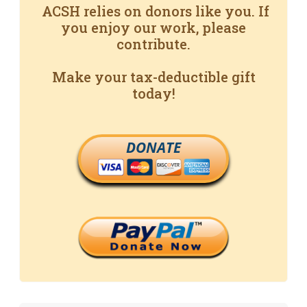
ACSH relies on donors like you. If
you enjoy our work, please
contribute.
Make your tax-deductible gift
today!
DONATE