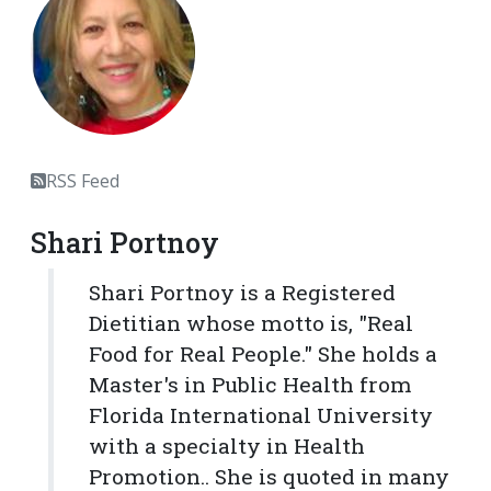
RSS Feed
Shari Portnoy
Shari Portnoy is a Registered
Dietitian whose motto is, "Real
Food for Real People." She holds a
Master's in Public Health from
Florida International University
with a specialty in Health
Promotion.. She is quoted in many