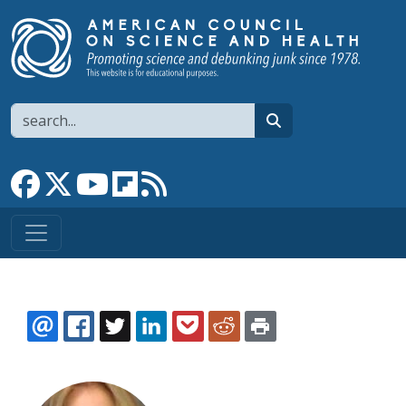
Skip to main content
Search
search
Link to Facebook page
Link to X
Link to YouTube channel
Link to flipboard
Link to RSS
EMAIL
FACEBOOK
TWITTER
LINKEDIN
POCKET
REDDIT
PRINT