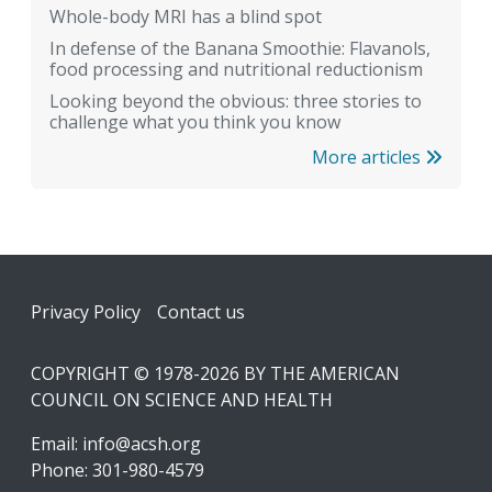
Whole-body MRI has a blind spot
In defense of the Banana Smoothie: Flavanols,
food processing and nutritional reductionism
Looking beyond the obvious: three stories to
challenge what you think you know
More articles
Footer
Privacy Policy
Contact us
COPYRIGHT © 1978-2026 BY THE AMERICAN
COUNCIL ON SCIENCE AND HEALTH
Email:
info@acsh.org
Phone: 301-980-4579