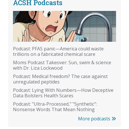
ACSH Podcasts
Podcast: PFAS panic—America could waste
trillions on a fabricated chemical scare
Moms Podcast Takeover: Sun, swim & science
with Dr. Liza Lockwood
Podcast: Medical freedom? The case against
unregulated peptides
Podcast: Lying With Numbers—How Deceptive
Data Bolsters Health Scares
Podcast: "Ultra-Processed," "Synthetic":
Nonsense Words That Mean Nothing
More podcasts